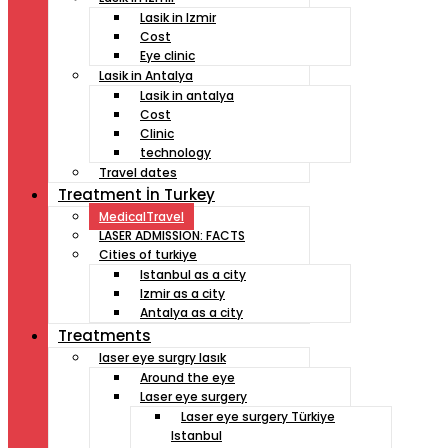
Lasik in Izmir
Cost
Eye clinic
Lasik in Antalya
Lasik in antalya
Cost
Clinic
technology
Travel dates
Treatment İn Turkey
MedicalTravel
LASER ADMISSION: FACTS
Cities of turkiye
Istanbul as a city
Izmir as a city
Antalya as a city
Treatments
laser eye surgry lasık
Around the eye
Laser eye surgery
Laser eye surgery Türkiye
Istanbul