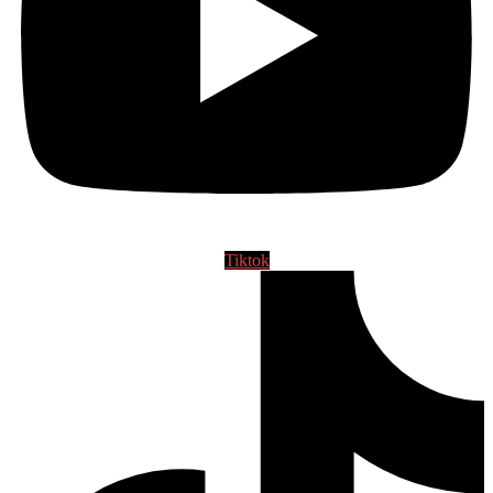
Tiktok