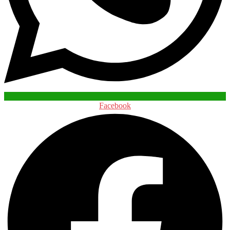
Facebook