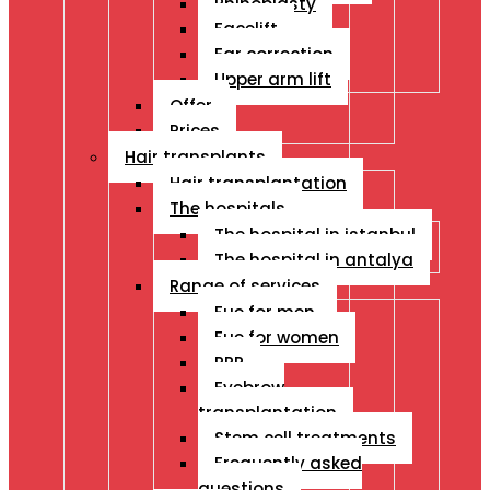
Rhinoplasty
Facelift
Ear correction
Upper arm lift
Offer
Prices
Hair transplants
Hair transplantation
The hospitals
The hospital in istanbul
The hospital in antalya
Range of services
Fue for men
Fue for women
PRP
Eyebrow
transplantation
Stem cell treatments
Frequently asked
questions