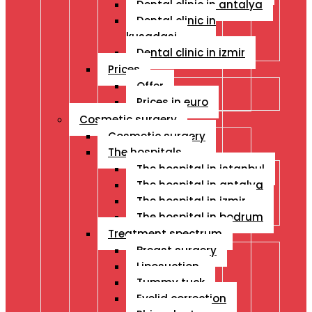
Dental clinic in antalya
Dental clinic in
kusadasi
Dental clinic in izmir
Prices
Offer
Prices in euro
Cosmetic surgery
Cosmetic surgery
The hospitals
The hospital in istanbul
The hospital in antalya
The hospital in izmir
The hospital in bodrum
Treatment spectrum
Breast surgery
Liposuction
Tummy tuck
Eyelid correction