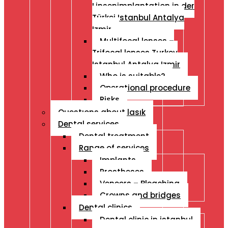
Linsenimplantation in der
Türkei Istanbul Antalya
Izmir
Multifocal lenses –
Trifocal lenses Turkey
Istanbul Antalya Izmir
Who is suitable?
Operational procedure
Risks
Questıons about lasık
Dental services
Dental treatment
Range of services
Implants
Prostheses
Veneers – Bleaching
Crowns and bridges
Dental clinics
Dental clinic in istanbul