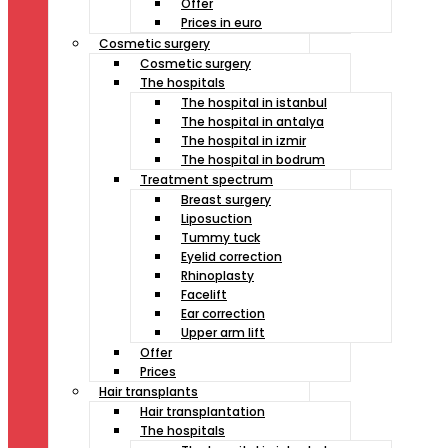
Offer
Prices in euro
Cosmetic surgery
Cosmetic surgery
The hospitals
The hospital in istanbul
The hospital in antalya
The hospital in izmir
The hospital in bodrum
Treatment spectrum
Breast surgery
Liposuction
Tummy tuck
Eyelid correction
Rhinoplasty
Facelift
Ear correction
Upper arm lift
Offer
Prices
Hair transplants
Hair transplantation
The hospitals