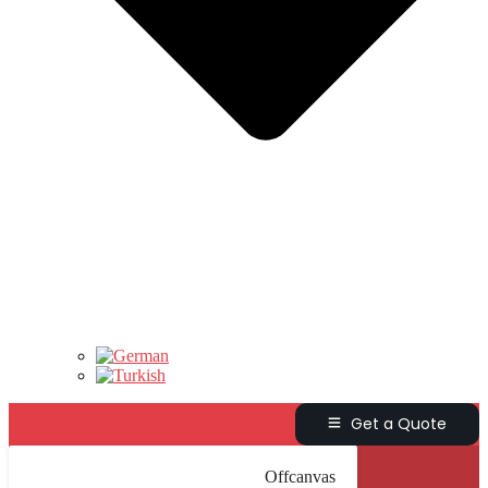
Get a Quote
Offcanvas