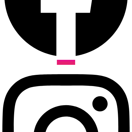
Instagram