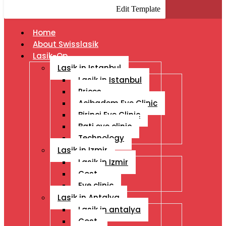
Edit Template
Home
About Swisslasik
Lasik-Op
Lasik in Istanbul
Lasik in Istanbul
Prices
Acibadem Eye Clinic
Birinci Eye Clinic
Bati eye clinic
Technology
Lasik in Izmir
Lasik in Izmir
Cost
Eye clinic
Lasik in Antalya
Lasik in antalya
Cost