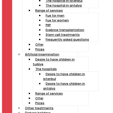
The hospital in istanbul
The hospital in antalya
Range of services
Fue for men
Fue for women
PRP
Eyebrow transplantation
Stem cell treatments
Frequently asked questions
Offer
Prices
Artificial insemination
Desire to have children in
turkiye
The hospitals
Desire to have children in
istanbul
Desire to have children in
antalya
Range of services
Offer
Prices
Other treatments
Dialysis holidays