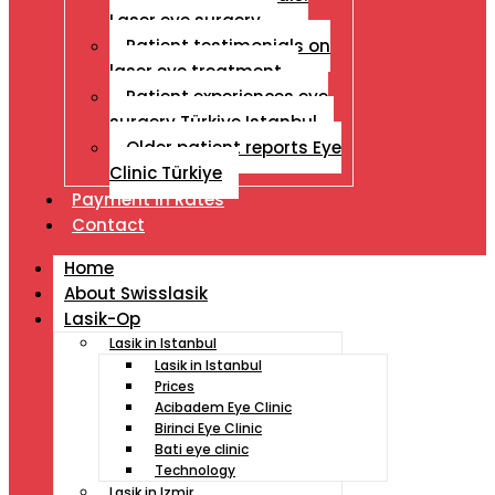
Laser eye surgery
Patient testimonials on
laser eye treatment
Patient experiences eye
surgery Türkiye Istanbul
Older patient reports Eye
Clinic Türkiye
Payment İn Rates
Contact
Home
About Swisslasik
Lasik-Op
Lasik in Istanbul
Lasik in Istanbul
Prices
Acibadem Eye Clinic
Birinci Eye Clinic
Bati eye clinic
Technology
Lasik in Izmir