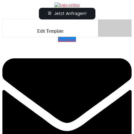
Jetzt Anfragen!
Edit Template
Envelope