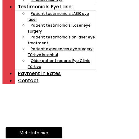
Testimonials Eye Laser
Patient testimonials LASIK eye
laser
Patient testimonials: Laser eye
surgery
Patient testimonials on laser eye
treatment
Patient experiences eye surgery
Türkiye Istanbul
Older patient reports Eye Clinic
Türkiye
Payment İn Rates
Contact
Müde von Lesebrille?
Geniesse das Leben
ohne Sehhilfe...
Mehr Info hier