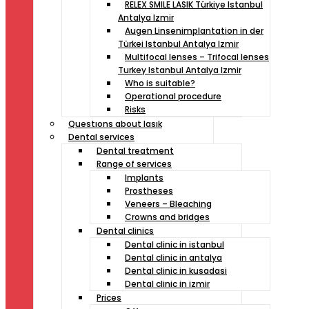
RELEX SMILE LASIK Türkiye Istanbul
Antalya Izmir
Augen Linsenimplantation in der
Türkei Istanbul Antalya Izmir
Multifocal lenses – Trifocal lenses
Turkey Istanbul Antalya Izmir
Who is suitable?
Operational procedure
Risks
Questıons about lasık
Dental services
Dental treatment
Range of services
Implants
Prostheses
Veneers – Bleaching
Crowns and bridges
Dental clinics
Dental clinic in istanbul
Dental clinic in antalya
Dental clinic in kusadasi
Dental clinic in izmir
Prices