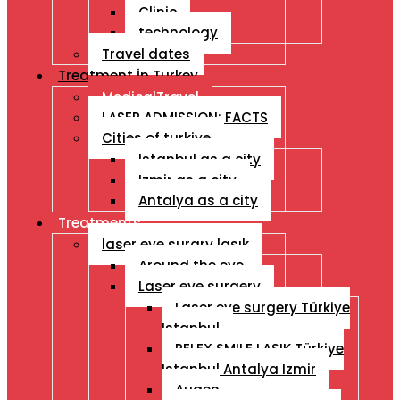
Clinic
technology
Travel dates
Treatment İn Turkey
MedicalTravel
LASER ADMISSION: FACTS
Cities of turkiye
Istanbul as a city
Izmir as a city
Antalya as a city
Treatments
laser eye surgry lasık
Around the eye
Laser eye surgery
Laser eye surgery Türkiye
Istanbul
RELEX SMILE LASIK Türkiye
Istanbul Antalya Izmir
Augen