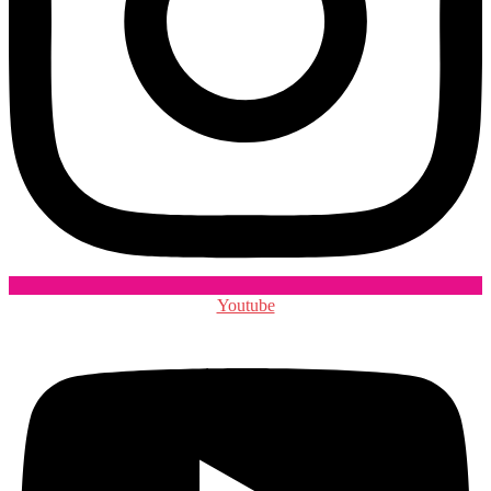
Youtube