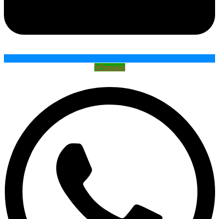
Whatsapp