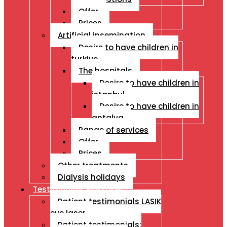
Offer
Prices
Artificial insemination
Desire to have children in
turkiye
The hospitals
Desire to have children in
istanbul
Desire to have children in
antalya
Range of services
Offer
Prices
Other treatments
Dialysis holidays
Testimonials Eye Laser
Patient testimonials LASIK
eye laser
Patient testimonials: