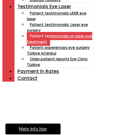
Testimonials Eye Laser
Patient testimonials LASIK eye
laser
Patient testimonials: Laser eye
surgery
Patient testimonials on laser eye
treatment
Patient experiences eye surgery
Türkiye Istanbul
Older patient reports Eye Clinic
Türkiye
Payment İn Rates
Contact
Müde von Lesebrille?
Geniesse das Leben
ohne Sehhilfe...
Mehr Info hier