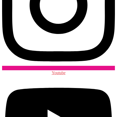
Youtube