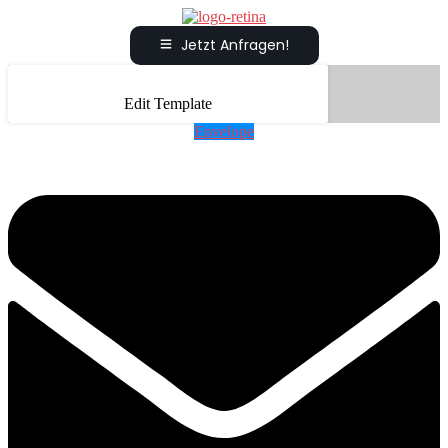
Jetzt Anfragen!
Edit Template
Envelope