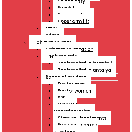
Rhinoplasty
Facelift
Ear correction
Upper arm lift
Offer
Prices
Hair transplants
Hair transplantation
The hospitals
The hospital in istanbul
The hospital in antalya
Range of services
Fue for men
Fue for women
PRP
Eyebrow
transplantation
Stem cell treatments
Frequently asked
questions