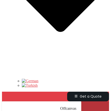
Get a Quote
Offcanvas