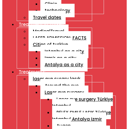
Clinic
technology
Travel dates
Treatment İn Turkey
MedicalTravel
LASER ADMISSION: FACTS
Cities of turkiye
Istanbul as a city
Izmir as a city
Antalya as a city
Treatments
laser eye surgry lasık
Around the eye
Laser eye surgery
Laser eye surgery Türkiye
Istanbul
RELEX SMILE LASIK Türkiye
Istanbul Antalya Izmir
Augen