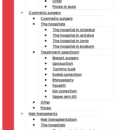
Offer
Prices in euro
Cosmetic surgery
Cosmetic surgery
The hospitals
The hospital in istanbul
The hospital in antalya
The hospital in izmir
The hospital in bodrum
Treatment spectrum
Breast surgery
Liposuction
Tummy tuck
Eyelid correction
Rhinoplasty
Facelift
Ear correction
Upper arm lift
Offer
Prices
Hair transplants
Hair transplantation
The hospitals