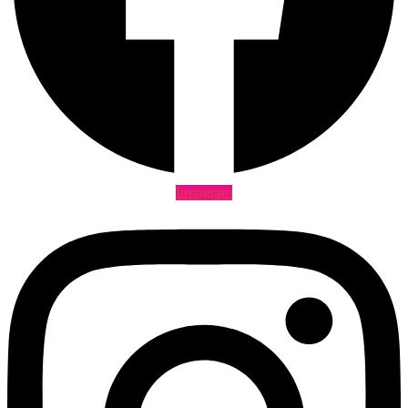
Instagram