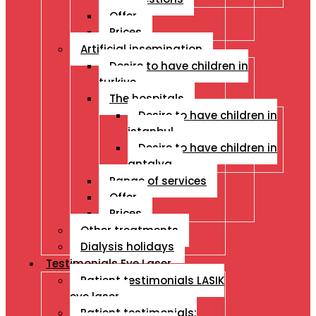
Offer
Prices
Artificial insemination
Desire to have children in
turkiye
The hospitals
Desire to have children in
istanbul
Desire to have children in
antalya
Range of services
Offer
Prices
Other treatments
Dialysis holidays
Testimonials Eye Laser
Patient testimonials LASIK
eye laser
Patient testimonials: