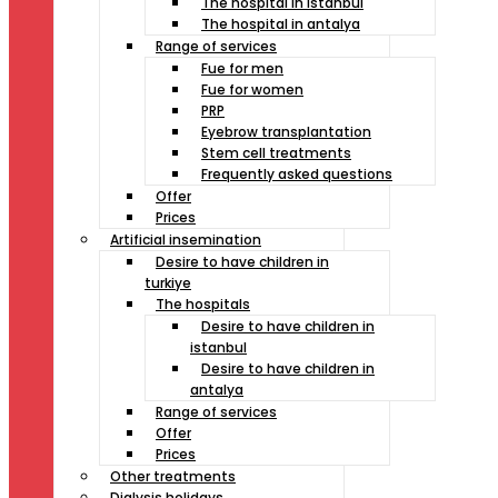
The hospital in istanbul
The hospital in antalya
Range of services
Fue for men
Fue for women
PRP
Eyebrow transplantation
Stem cell treatments
Frequently asked questions
Offer
Prices
Artificial insemination
Desire to have children in
turkiye
The hospitals
Desire to have children in
istanbul
Desire to have children in
antalya
Range of services
Offer
Prices
Other treatments
Dialysis holidays