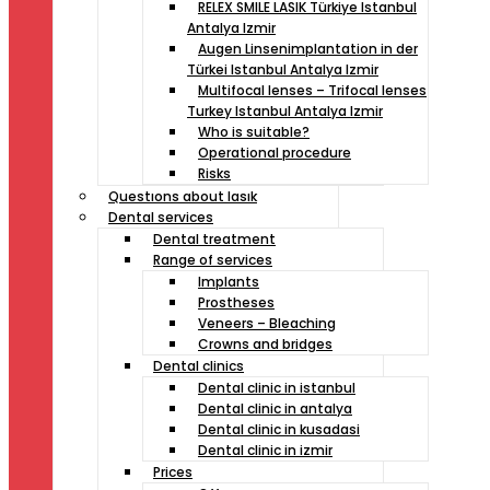
RELEX SMILE LASIK Türkiye Istanbul
Antalya Izmir
Augen Linsenimplantation in der
Türkei Istanbul Antalya Izmir
Multifocal lenses – Trifocal lenses
Turkey Istanbul Antalya Izmir
Who is suitable?
Operational procedure
Risks
Questıons about lasık
Dental services
Dental treatment
Range of services
Implants
Prostheses
Veneers – Bleaching
Crowns and bridges
Dental clinics
Dental clinic in istanbul
Dental clinic in antalya
Dental clinic in kusadasi
Dental clinic in izmir
Prices