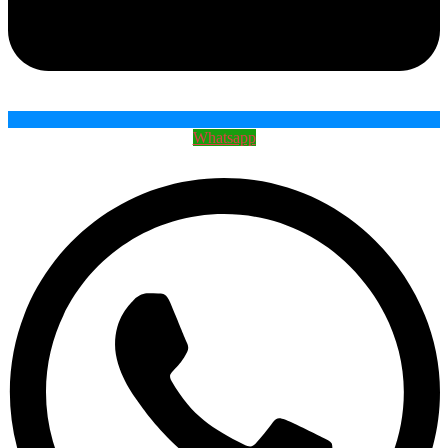
Whatsapp