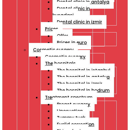
Dental clinic in antalya
Dental clinic in
kusadasi
Dental clinic in izmir
Prices
Offer
Prices in euro
Cosmetic surgery
Cosmetic surgery
The hospitals
The hospital in istanbul
The hospital in antalya
The hospital in izmir
The hospital in bodrum
Treatment spectrum
Breast surgery
Liposuction
Tummy tuck
Eyelid correction