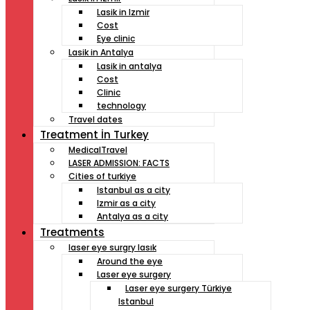
Lasik in Izmir
Cost
Eye clinic
Lasik in Antalya
Lasik in antalya
Cost
Clinic
technology
Travel dates
Treatment İn Turkey
MedicalTravel
LASER ADMISSION: FACTS
Cities of turkiye
Istanbul as a city
Izmir as a city
Antalya as a city
Treatments
laser eye surgry lasık
Around the eye
Laser eye surgery
Laser eye surgery Türkiye
Istanbul