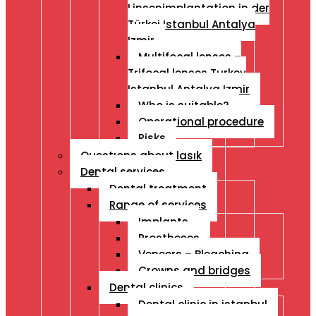
Linsenimplantation in der
Türkei Istanbul Antalya
Izmir
Multifocal lenses –
Trifocal lenses Turkey
Istanbul Antalya Izmir
Who is suitable?
Operational procedure
Risks
Questıons about lasık
Dental services
Dental treatment
Range of services
Implants
Prostheses
Veneers – Bleaching
Crowns and bridges
Dental clinics
Dental clinic in istanbul