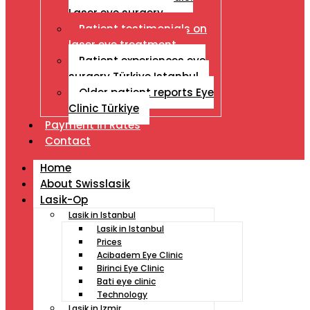
Laser eye surgery
Patient testimonials on
laser eye treatment
Patient experiences eye
surgery Türkiye Istanbul
Older patient reports Eye
Clinic Türkiye
Payment İn Rates
Contact
Home
About Swisslasik
Lasik-Op
Lasik in Istanbul
Lasik in Istanbul
Prices
Acibadem Eye Clinic
Birinci Eye Clinic
Bati eye clinic
Technology
Lasik in Izmir