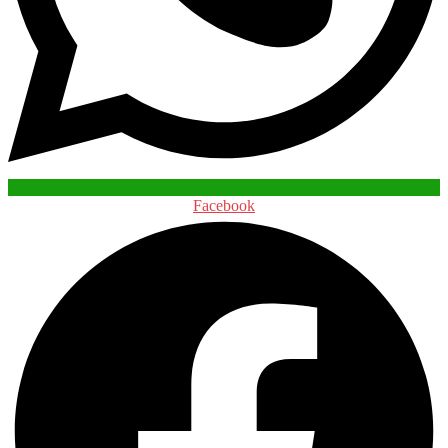
Facebook