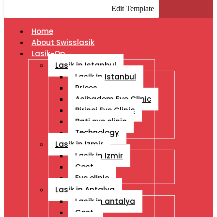
Edit Template
Home
About Swisslasik
Lasik-Op
Lasik in Istanbul
Lasik in Istanbul
Prices
Acibadem Eye Clinic
Birinci Eye Clinic
Bati eye clinic
Technology
Lasik in Izmir
Lasik in Izmir
Cost
Eye clinic
Lasik in Antalya
Lasik in antalya
Cost