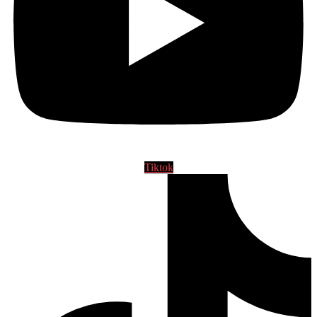
Tiktok