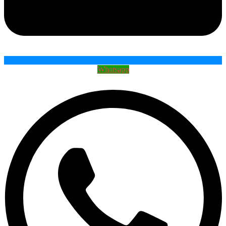
Whatsapp