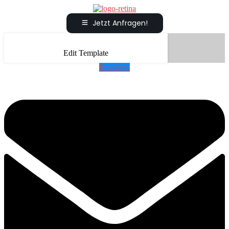
Jetzt Anfragen!
Edit Template
Envelope