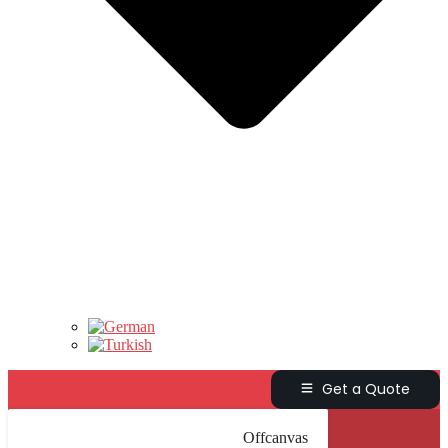
Get a Quote
Offcanvas