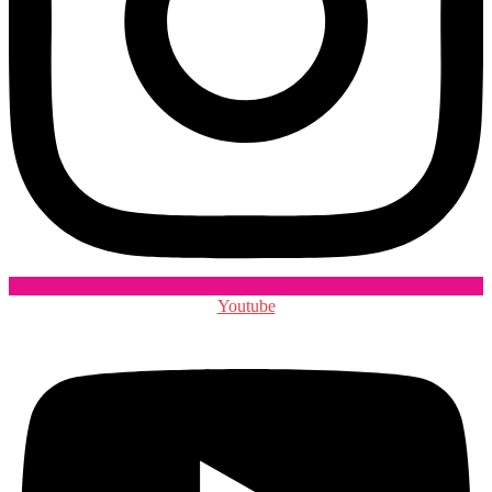
Youtube