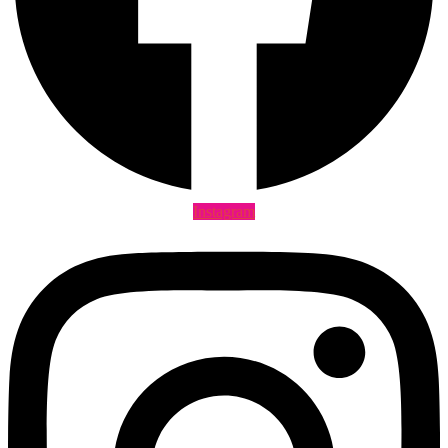
Instagram