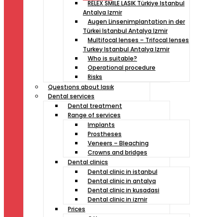
RELEX SMILE LASIK Türkiye Istanbul
Antalya Izmir
Augen Linsenimplantation in der
Türkei Istanbul Antalya Izmir
Multifocal lenses – Trifocal lenses
Turkey Istanbul Antalya Izmir
Who is suitable?
Operational procedure
Risks
Questıons about lasık
Dental services
Dental treatment
Range of services
Implants
Prostheses
Veneers – Bleaching
Crowns and bridges
Dental clinics
Dental clinic in istanbul
Dental clinic in antalya
Dental clinic in kusadasi
Dental clinic in izmir
Prices