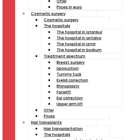
Offer
Prices in euro
Cosmetic surgery
Cosmetic surgery
The hospitals
The hospital in istanbul
The hospital in antalya
The hospital in izmir
The hospital in bodrum
Treatment spectrum
Breast surgery
Liposuction
Tummy tuck
Eyelid correction
Rhinoplasty
Facelift
Ear correction
Upper arm lift
Offer
Prices
Hair transplants
Hair transplantation
The hospitals