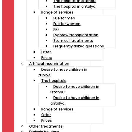
The hospital in istanbul
The hospital in antalya
Range of services
Fue for men
Fue for women
PRP
Eyebrow transplantation
Stem cell treatments
Frequently asked questions
Offer
Prices
Artificial insemination
Desire to have children in
turkiye
The hospitals
Desire to have children in
istanbul
Desire to have children in
antalya
Range of services
Offer
Prices
Other treatments
Dialysis holidays