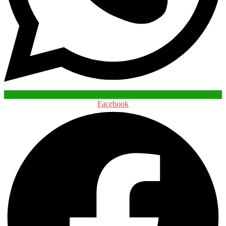
Facebook