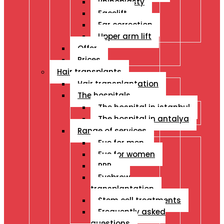
Rhinoplasty
Facelift
Ear correction
Upper arm lift
Offer
Prices
Hair transplants
Hair transplantation
The hospitals
The hospital in istanbul
The hospital in antalya
Range of services
Fue for men
Fue for women
PRP
Eyebrow
transplantation
Stem cell treatments
Frequently asked
questions