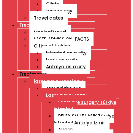
Clinic
technology
Travel dates
Treatment İn Turkey
MedicalTravel
LASER ADMISSION: FACTS
Cities of turkiye
Istanbul as a city
Izmir as a city
Antalya as a city
Treatments
laser eye surgry lasık
Around the eye
Laser eye surgery
Laser eye surgery Türkiye
Istanbul
RELEX SMILE LASIK Türkiye
Istanbul Antalya Izmir
Augen