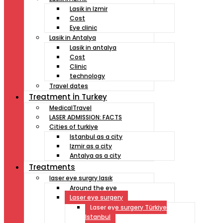
Lasik in Izmir
Cost
Eye clinic
Lasik in Antalya
Lasik in antalya
Cost
Clinic
technology
Travel dates
Treatment İn Turkey
MedicalTravel
LASER ADMISSION: FACTS
Cities of turkiye
Istanbul as a city
Izmir as a city
Antalya as a city
Treatments
laser eye surgry lasık
Around the eye
Laser eye surgery
Laser eye surgery Türkiye
Istanbul