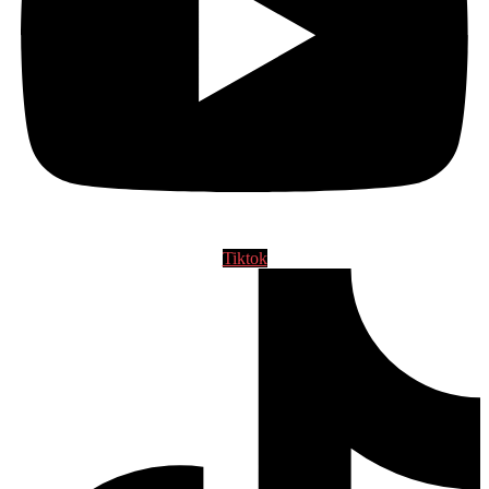
Tiktok