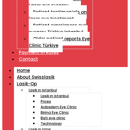
Laser eye surgery
Patient testimonials on
laser eye treatment
Patient experiences eye
surgery Türkiye Istanbul
Older patient reports Eye
Clinic Türkiye
Payment İn Rates
Contact
Home
About Swisslasik
Lasik-Op
Lasik in Istanbul
Lasik in Istanbul
Prices
Acibadem Eye Clinic
Birinci Eye Clinic
Bati eye clinic
Technology
Lasik in Izmir