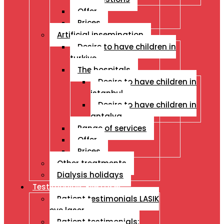
Offer
Prices
Artificial insemination
Desire to have children in
turkiye
The hospitals
Desire to have children in
istanbul
Desire to have children in
antalya
Range of services
Offer
Prices
Other treatments
Dialysis holidays
Testimonials Eye Laser
Patient testimonials LASIK
eye laser
Patient testimonials: