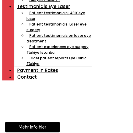
Testimonials Eye Laser
Patient testimonials LASIK eye
laser
Patient testimonials: Laser eye
surgery
Patient testimonials on laser eye
treatment
Patient experiences eye surgery
Türkiye Istanbul
Older patient reports Eye Clinic
Türkiye
Payment İn Rates
Contact
Müde von Lesebrille?
Geniesse das Leben
ohne Sehhilfe...
Mehr Info hier