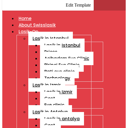
Edit Template
Home
About Swisslasik
Lasik-Op
Lasik in Istanbul
Lasik in Istanbul
Prices
Acibadem Eye Clinic
Birinci Eye Clinic
Bati eye clinic
Technology
Lasik in Izmir
Lasik in Izmir
Cost
Eye clinic
Lasik in Antalya
Lasik in antalya
Cost