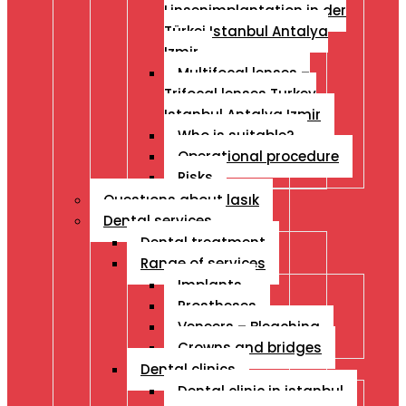
Linsenimplantation in der
Türkei Istanbul Antalya
Izmir
Multifocal lenses –
Trifocal lenses Turkey
Istanbul Antalya Izmir
Who is suitable?
Operational procedure
Risks
Questıons about lasık
Dental services
Dental treatment
Range of services
Implants
Prostheses
Veneers – Bleaching
Crowns and bridges
Dental clinics
Dental clinic in istanbul