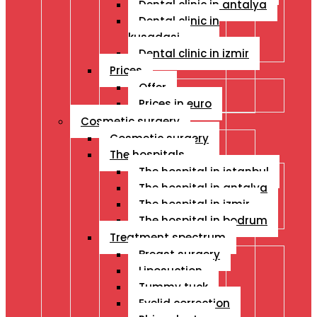
Dental clinic in antalya
Dental clinic in
kusadasi
Dental clinic in izmir
Prices
Offer
Prices in euro
Cosmetic surgery
Cosmetic surgery
The hospitals
The hospital in istanbul
The hospital in antalya
The hospital in izmir
The hospital in bodrum
Treatment spectrum
Breast surgery
Liposuction
Tummy tuck
Eyelid correction