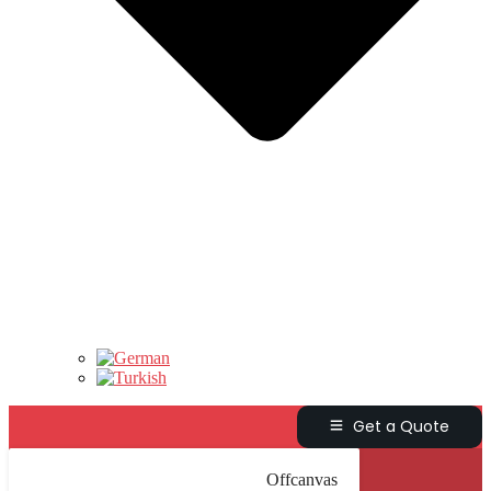
Get a Quote
Offcanvas