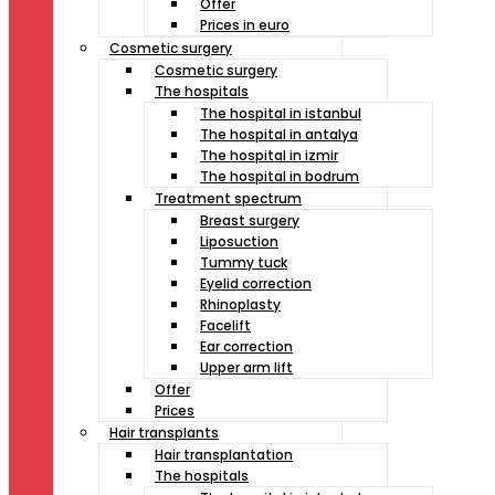
Offer
Prices in euro
Cosmetic surgery
Cosmetic surgery
The hospitals
The hospital in istanbul
The hospital in antalya
The hospital in izmir
The hospital in bodrum
Treatment spectrum
Breast surgery
Liposuction
Tummy tuck
Eyelid correction
Rhinoplasty
Facelift
Ear correction
Upper arm lift
Offer
Prices
Hair transplants
Hair transplantation
The hospitals