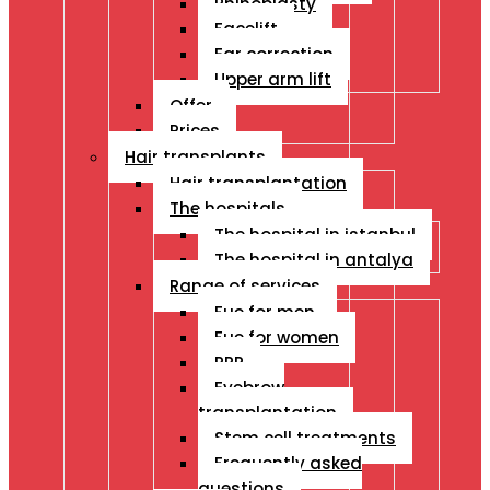
Rhinoplasty
Facelift
Ear correction
Upper arm lift
Offer
Prices
Hair transplants
Hair transplantation
The hospitals
The hospital in istanbul
The hospital in antalya
Range of services
Fue for men
Fue for women
PRP
Eyebrow
transplantation
Stem cell treatments
Frequently asked
questions