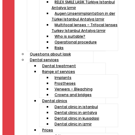
RELEX SMILE LASIK Türkiye Istanbul
Antalya Izmir
Augen Linsenimplantation in der
Türkei Istanbul Antalya Izmir
Multifocal lenses – Trifocal lenses
Turkey Istanbul Antalya Izmir
Who is suitable?
Operational procedure
Risks
Questıons about lasık
Dental services
Dental treatment
Range of services
Implants
Prostheses
Veneers – Bleaching
Crowns and bridges
Dental clinics
Dental clinic in istanbul
Dental clinic in antalya
Dental clinic in kusadasi
Dental clinic in izmir
Prices