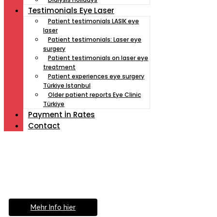
Testimonials Eye Laser
Patient testimonials LASIK eye
laser
Patient testimonials: Laser eye
surgery
Patient testimonials on laser eye
treatment
Patient experiences eye surgery
Türkiye Istanbul
Older patient reports Eye Clinic
Türkiye
Payment İn Rates
Contact
Müde von Lesebrille?
Geniesse das Leben
ohne Sehhilfe...
Mehr Info hier