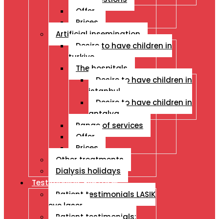
Offer
Prices
Artificial insemination
Desire to have children in
turkiye
The hospitals
Desire to have children in
istanbul
Desire to have children in
antalya
Range of services
Offer
Prices
Other treatments
Dialysis holidays
Testimonials Eye Laser
Patient testimonials LASIK
eye laser
Patient testimonials: