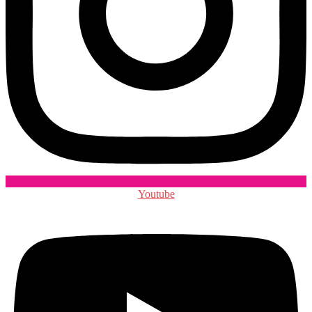
Youtube