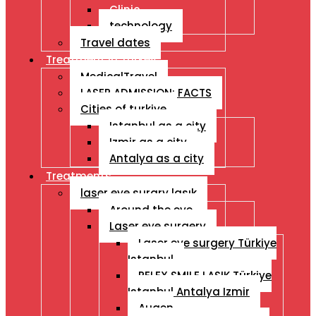
Clinic
technology
Travel dates
Treatment İn Turkey
MedicalTravel
LASER ADMISSION: FACTS
Cities of turkiye
Istanbul as a city
Izmir as a city
Antalya as a city
Treatments
laser eye surgry lasık
Around the eye
Laser eye surgery
Laser eye surgery Türkiye
Istanbul
RELEX SMILE LASIK Türkiye
Istanbul Antalya Izmir
Augen