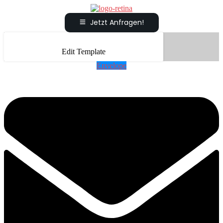
Jetzt Anfragen!
Edit Template
Envelope