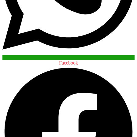
Facebook