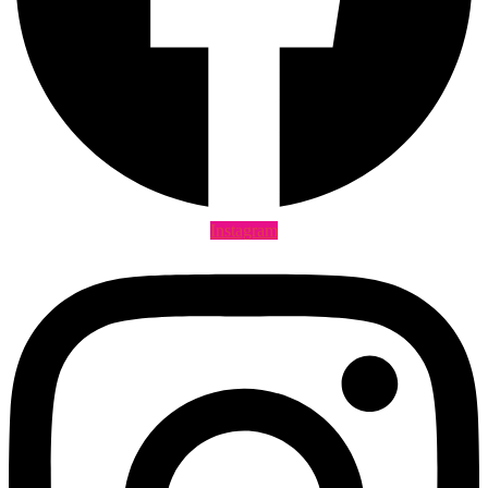
Instagram