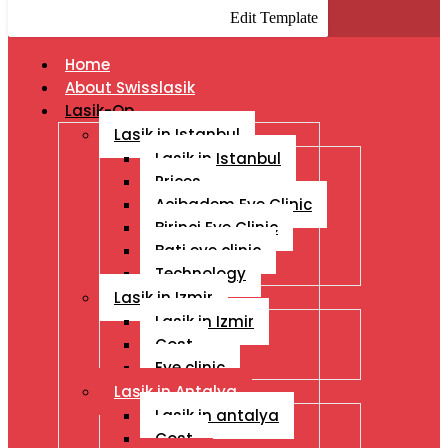
Edit Template
Home
About Swisslasik
Lasik-Op
Lasik in Istanbul
Lasik in Istanbul
Prices
Acibadem Eye Clinic
Birinci Eye Clinic
Bati eye clinic
Technology
Lasik in Izmir
Lasik in Izmir
Cost
Eye clinic
Lasik in Antalya
Lasik in antalya
Cost