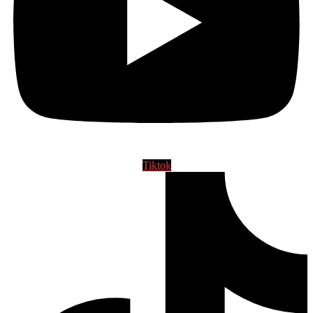
Tiktok