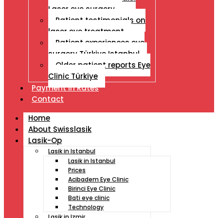
Laser eye surgery
Patient testimonials on
laser eye treatment
Patient experiences eye
surgery Türkiye Istanbul
Older patient reports Eye
Clinic Türkiye
Payment İn Rates
Contact
Home
About Swisslasik
Lasik-Op
Lasik in Istanbul
Lasik in Istanbul
Prices
Acibadem Eye Clinic
Birinci Eye Clinic
Bati eye clinic
Technology
Lasik in Izmir