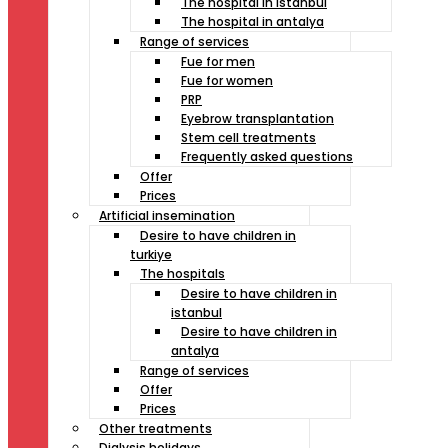
The hospital in istanbul
The hospital in antalya
Range of services
Fue for men
Fue for women
PRP
Eyebrow transplantation
Stem cell treatments
Frequently asked questions
Offer
Prices
Artificial insemination
Desire to have children in
turkiye
The hospitals
Desire to have children in
istanbul
Desire to have children in
antalya
Range of services
Offer
Prices
Other treatments
Dialysis holidays