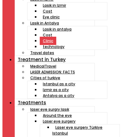
Lasik in Izmir
Cost
Eye clinic
Lasik in Antalya
Lasik in antalya
Cost
Clinic
technology
Travel dates
Treatment İn Turkey
MedicalTravel
LASER ADMISSION: FACTS
Cities of turkiye
Istanbul as a city
Izmir as a city
Antalya as a city
Treatments
laser eye surgry lasık
Around the eye
Laser eye surgery
Laser eye surgery Türkiye
Istanbul