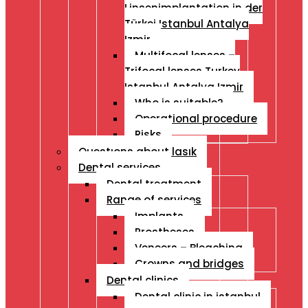
Linsenimplantation in der
Türkei Istanbul Antalya
Izmir
Multifocal lenses –
Trifocal lenses Turkey
Istanbul Antalya Izmir
Who is suitable?
Operational procedure
Risks
Questıons about lasık
Dental services
Dental treatment
Range of services
Implants
Prostheses
Veneers – Bleaching
Crowns and bridges
Dental clinics
Dental clinic in istanbul