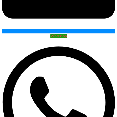
Whatsapp