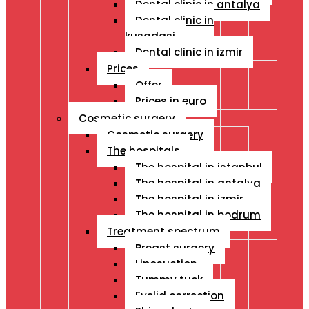
Dental clinic in antalya
Dental clinic in
kusadasi
Dental clinic in izmir
Prices
Offer
Prices in euro
Cosmetic surgery
Cosmetic surgery
The hospitals
The hospital in istanbul
The hospital in antalya
The hospital in izmir
The hospital in bodrum
Treatment spectrum
Breast surgery
Liposuction
Tummy tuck
Eyelid correction