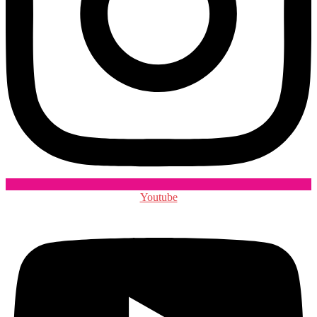
Youtube