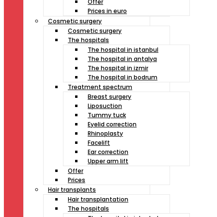
Offer
Prices in euro
Cosmetic surgery
Cosmetic surgery
The hospitals
The hospital in istanbul
The hospital in antalya
The hospital in izmir
The hospital in bodrum
Treatment spectrum
Breast surgery
Liposuction
Tummy tuck
Eyelid correction
Rhinoplasty
Facelift
Ear correction
Upper arm lift
Offer
Prices
Hair transplants
Hair transplantation
The hospitals