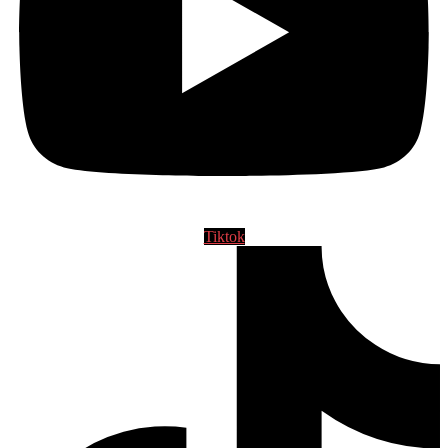
Tiktok