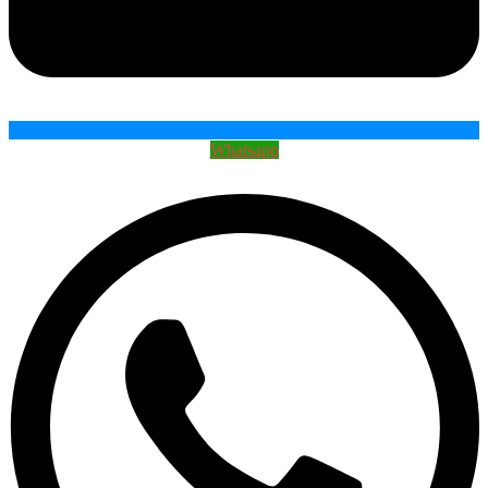
Whatsapp