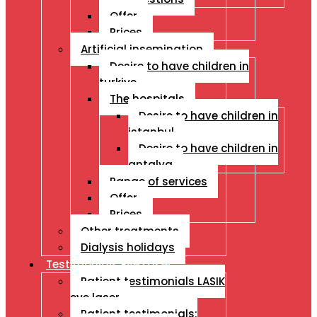
Offer
Prices
Artificial insemination
Desire to have children in
turkiye
The hospitals
Desire to have children in
istanbul
Desire to have children in
antalya
Range of services
Offer
Prices
Other treatments
Dialysis holidays
Testimonials Eye Laser
Patient testimonials LASIK
eye laser
Patient testimonials: