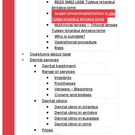
RELEX SMILE LASIK Türkiye Istanbul
Antalya Izmir
Augen Linsenimplantation in der
Türkei Istanbul Antalya Izmir
Multifocal lenses – Trifocal lenses
Turkey Istanbul Antalya Izmir
Who is suitable?
Operational procedure
Risks
Questıons about lasık
Dental services
Dental treatment
Range of services
Implants
Prostheses
Veneers – Bleaching
Crowns and bridges
Dental clinics
Dental clinic in istanbul
Dental clinic in antalya
Dental clinic in kusadasi
Dental clinic in izmir
Prices