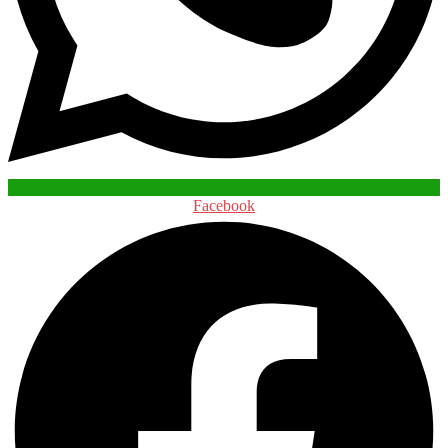
Facebook