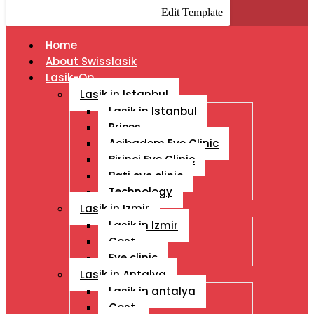
Edit Template
Home
About Swisslasik
Lasik-Op
Lasik in Istanbul
Lasik in Istanbul
Prices
Acibadem Eye Clinic
Birinci Eye Clinic
Bati eye clinic
Technology
Lasik in Izmir
Lasik in Izmir
Cost
Eye clinic
Lasik in Antalya
Lasik in antalya
Cost