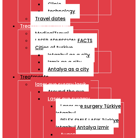
Clinic
technology
Travel dates
Treatment İn Turkey
MedicalTravel
LASER ADMISSION: FACTS
Cities of turkiye
Istanbul as a city
Izmir as a city
Antalya as a city
Treatments
laser eye surgry lasık
Around the eye
Laser eye surgery
Laser eye surgery Türkiye
Istanbul
RELEX SMILE LASIK Türkiye
Istanbul Antalya Izmir
Augen