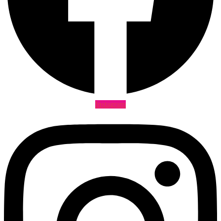
Instagram