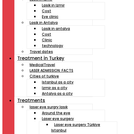
Lasik in Izmir
Cost
Eye clinic
Lasik in Antalya
Lasik in antalya
Cost
Clinic
technology
Travel dates
Treatment İn Turkey
MedicalTravel
LASER ADMISSION: FACTS
Cities of turkiye
Istanbul as a city
Izmir as a city
Antalya as a city
Treatments
laser eye surgry lasık
Around the eye
Laser eye surgery
Laser eye surgery Türkiye
Istanbul