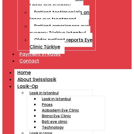
Laser eye surgery
Patient testimonials on
laser eye treatment
Patient experiences eye
surgery Türkiye Istanbul
Older patient reports Eye
Clinic Türkiye
Payment İn Rates
Contact
Home
About Swisslasik
Lasik-Op
Lasik in Istanbul
Lasik in Istanbul
Prices
Acibadem Eye Clinic
Birinci Eye Clinic
Bati eye clinic
Technology
Lasik in Izmir