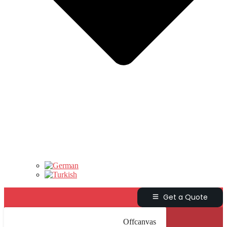
Get a Quote
Offcanvas