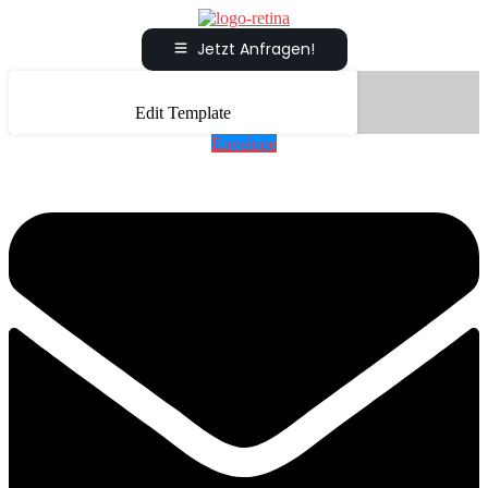
Jetzt Anfragen!
Edit Template
Envelope