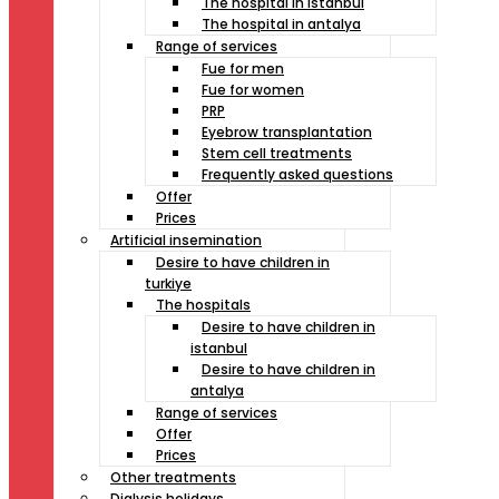
The hospital in istanbul
The hospital in antalya
Range of services
Fue for men
Fue for women
PRP
Eyebrow transplantation
Stem cell treatments
Frequently asked questions
Offer
Prices
Artificial insemination
Desire to have children in
turkiye
The hospitals
Desire to have children in
istanbul
Desire to have children in
antalya
Range of services
Offer
Prices
Other treatments
Dialysis holidays