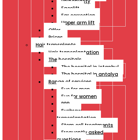
Rhinoplasty
Facelift
Ear correction
Upper arm lift
Offer
Prices
Hair transplants
Hair transplantation
The hospitals
The hospital in istanbul
The hospital in antalya
Range of services
Fue for men
Fue for women
PRP
Eyebrow
transplantation
Stem cell treatments
Frequently asked
questions