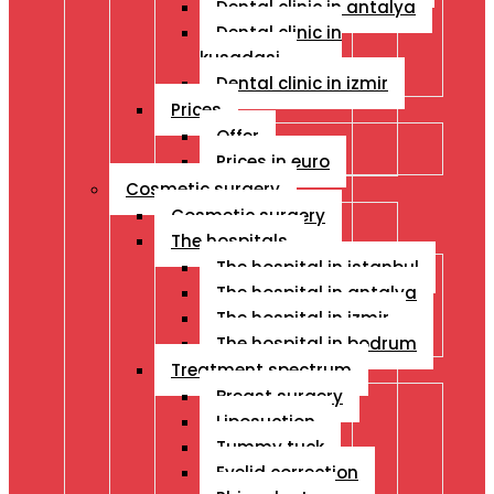
Dental clinic in antalya
Dental clinic in
kusadasi
Dental clinic in izmir
Prices
Offer
Prices in euro
Cosmetic surgery
Cosmetic surgery
The hospitals
The hospital in istanbul
The hospital in antalya
The hospital in izmir
The hospital in bodrum
Treatment spectrum
Breast surgery
Liposuction
Tummy tuck
Eyelid correction