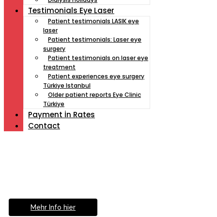
Testimonials Eye Laser
Patient testimonials LASIK eye
laser
Patient testimonials: Laser eye
surgery
Patient testimonials on laser eye
treatment
Patient experiences eye surgery
Türkiye Istanbul
Older patient reports Eye Clinic
Türkiye
Payment İn Rates
Contact
Müde von Lesebrille?
Geniesse das Leben
ohne Sehhilfe...
Mehr Info hier