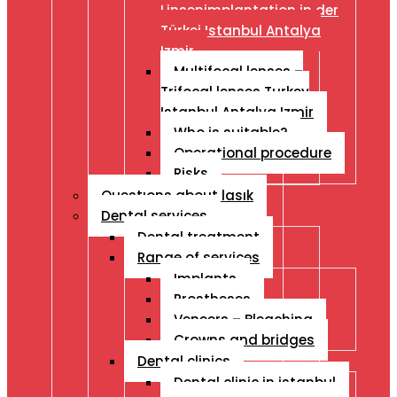
Linsenimplantation in der
Türkei Istanbul Antalya
Izmir
Multifocal lenses –
Trifocal lenses Turkey
Istanbul Antalya Izmir
Who is suitable?
Operational procedure
Risks
Questıons about lasık
Dental services
Dental treatment
Range of services
Implants
Prostheses
Veneers – Bleaching
Crowns and bridges
Dental clinics
Dental clinic in istanbul