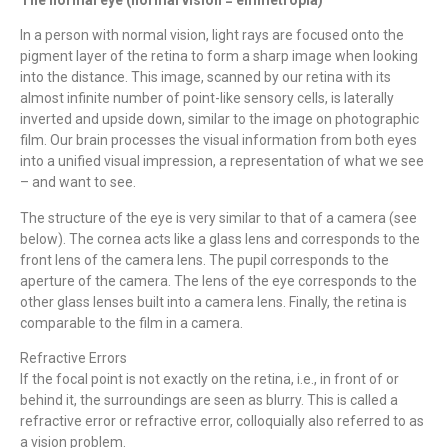
In a person with normal vision, light rays are focused onto the
pigment layer of the retina to form a sharp image when looking
into the distance. This image, scanned by our retina with its
almost infinite number of point-like sensory cells, is laterally
inverted and upside down, similar to the image on photographic
film. Our brain processes the visual information from both eyes
into a unified visual impression, a representation of what we see
– and want to see.
The structure of the eye is very similar to that of a camera (see
below). The cornea acts like a glass lens and corresponds to the
front lens of the camera lens. The pupil corresponds to the
aperture of the camera. The lens of the eye corresponds to the
other glass lenses built into a camera lens. Finally, the retina is
comparable to the film in a camera.
Refractive Errors
If the focal point is not exactly on the retina, i.e., in front of or
behind it, the surroundings are seen as blurry. This is called a
refractive error or refractive error, colloquially also referred to as
a vision problem.