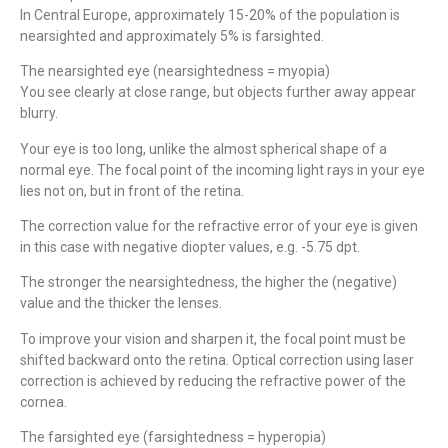
In Central Europe, approximately 15-20% of the population is
nearsighted and approximately 5% is farsighted.
The nearsighted eye (nearsightedness = myopia)
Mit Partnerklinik In Zürich!
You see clearly at close range, but objects further away appear
Ihre Zahnkorrekturen
blurry.
in Istanbul
Your eye is too long, unlike the almost spherical shape of a
normal eye. The focal point of the incoming light rays in your eye
lies not on, but in front of the retina.
Mehr Info hier
The correction value for the refractive error of your eye is given
in this case with negative diopter values, e.g. -5.75 dpt.
The stronger the nearsightedness, the higher the (negative)
value and the thicker the lenses.
To improve your vision and sharpen it, the focal point must be
shifted backward onto the retina. Optical correction using laser
correction is achieved by reducing the refractive power of the
cornea.
The farsighted eye (farsightedness = hyperopia)