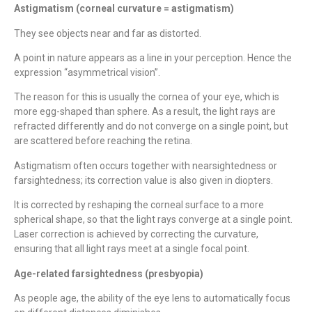
Astigmatism (corneal curvature = astigmatism)
They see objects near and far as distorted.
A point in nature appears as a line in your perception. Hence the
expression “asymmetrical vision”.
The reason for this is usually the cornea of ​​your eye, which is
more egg-shaped than sphere. As a result, the light rays are
refracted differently and do not converge on a single point, but
are scattered before reaching the retina.
Astigmatism often occurs together with nearsightedness or
farsightedness; its correction value is also given in diopters.
It is corrected by reshaping the corneal surface to a more
spherical shape, so that the light rays converge at a single point.
Laser correction is achieved by correcting the curvature,
ensuring that all light rays meet at a single focal point.
Age-related farsightedness (presbyopia)
As people age, the ability of the eye lens to automatically focus