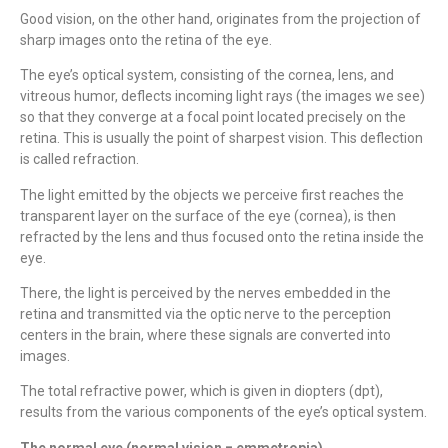
Good vision, on the other hand, originates from the projection of
sharp images onto the retina of the eye.
The eye’s optical system, consisting of the cornea, lens, and
vitreous humor, deflects incoming light rays (the images we see)
so that they converge at a focal point located precisely on the
retina. This is usually the point of sharpest vision. This deflection
is called refraction.
The light emitted by the objects we perceive first reaches the
transparent layer on the surface of the eye (cornea), is then
refracted by the lens and thus focused onto the retina inside the
eye.
There, the light is perceived by the nerves embedded in the
retina and transmitted via the optic nerve to the perception
centers in the brain, where these signals are converted into
images.
The total refractive power, which is given in diopters (dpt),
results from the various components of the eye’s optical system.
The normal eye (normal vision = emmetropia)