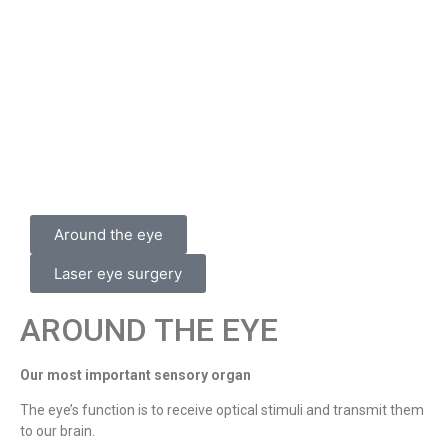
Around the eye
Laser eye surgery
AROUND THE EYE
Our most important sensory organ
The eye’s function is to receive optical stimuli and transmit them
to our brain.