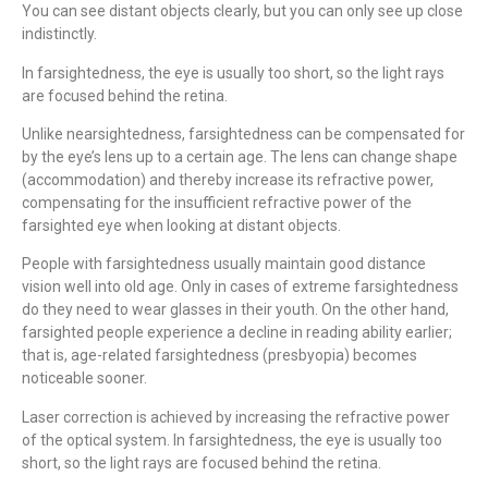
You can see distant objects clearly, but you can only see up close
indistinctly.
In farsightedness, the eye is usually too short, so the light rays
are focused behind the retina.
Unlike nearsightedness, farsightedness can be compensated for
by the eye’s lens up to a certain age. The lens can change shape
(accommodation) and thereby increase its refractive power,
compensating for the insufficient refractive power of the
farsighted eye when looking at distant objects.
People with farsightedness usually maintain good distance
vision well into old age. Only in cases of extreme farsightedness
do they need to wear glasses in their youth. On the other hand,
farsighted people experience a decline in reading ability earlier;
that is, age-related farsightedness (presbyopia) becomes
noticeable sooner.
Laser correction is achieved by increasing the refractive power
of the optical system. In farsightedness, the eye is usually too
short, so the light rays are focused behind the retina.