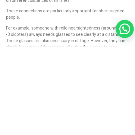
on different distances diminishes.
These connections are particularly important for short-sighted
people.
For example, someone with mild nearsightedness (around -2 to
-3 diopters) always needs glasses to see clearly at a distance.
These glasses are also necessary in old age. However, they can
simply be removed for reading, allowing the person to read
without any aids.
Mild nearsightedness allows reading without glasses in old age.
However, correction is always necessary for distance vision (i.e.,
driving, watching television, etc.).
If existing nearsightedness is corrected surgically, clear distance
vision is possible without glasses. However, with increasing age,
starting around age 45, presbyopia develops – as in everyone
else – and reading glasses become necessary.
Presbyopia can be corrected surgically using multifocal or
trifocal lens implantation. You can find more information
here
.
What type of visual impairment do I have?