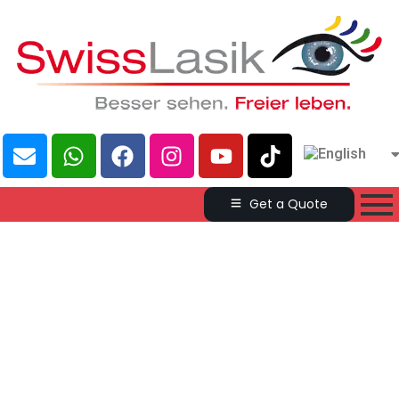
Get a Quote