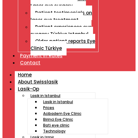
Laser eye surgery
Patient testimonials on
laser eye treatment
Patient experiences eye
surgery Türkiye Istanbul
Older patient reports Eye
Clinic Türkiye
Payment İn Rates
Contact
Home
About Swisslasik
Lasik-Op
Lasik in Istanbul
Lasik in Istanbul
Prices
Acibadem Eye Clinic
Birinci Eye Clinic
Bati eye clinic
Technology
Lasik in Izmir