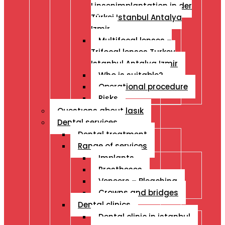
Linsenimplantation in der
Türkei Istanbul Antalya
Izmir
Multifocal lenses –
Trifocal lenses Turkey
Istanbul Antalya Izmir
Who is suitable?
Operational procedure
Risks
Questıons about lasık
Dental services
Dental treatment
Range of services
Implants
Prostheses
Veneers – Bleaching
Crowns and bridges
Dental clinics
Dental clinic in istanbul