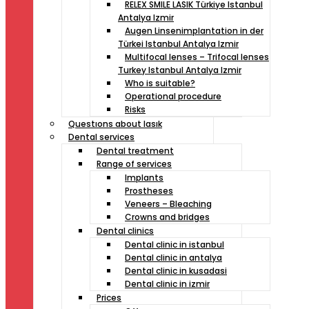
RELEX SMILE LASIK Türkiye Istanbul
Antalya Izmir
Augen Linsenimplantation in der
Türkei Istanbul Antalya Izmir
Multifocal lenses – Trifocal lenses
Turkey Istanbul Antalya Izmir
Who is suitable?
Operational procedure
Risks
Questıons about lasık
Dental services
Dental treatment
Range of services
Implants
Prostheses
Veneers – Bleaching
Crowns and bridges
Dental clinics
Dental clinic in istanbul
Dental clinic in antalya
Dental clinic in kusadasi
Dental clinic in izmir
Prices