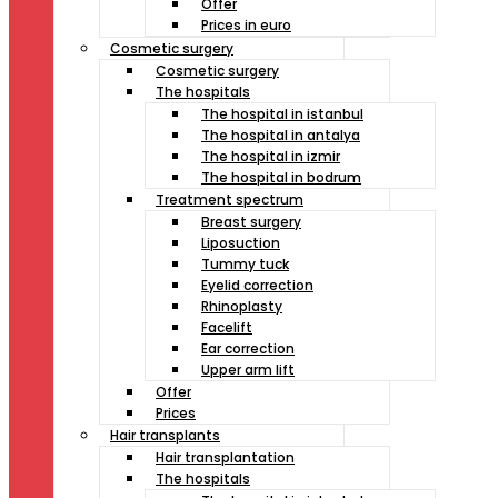
Offer
Prices in euro
Cosmetic surgery
Cosmetic surgery
The hospitals
The hospital in istanbul
The hospital in antalya
The hospital in izmir
The hospital in bodrum
Treatment spectrum
Breast surgery
Liposuction
Tummy tuck
Eyelid correction
Rhinoplasty
Facelift
Ear correction
Upper arm lift
Offer
Prices
Hair transplants
Hair transplantation
The hospitals