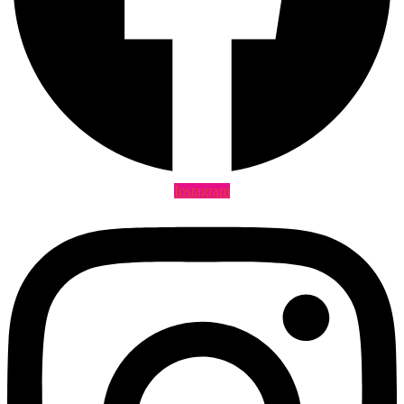
Instagram