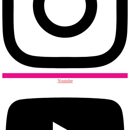
Youtube