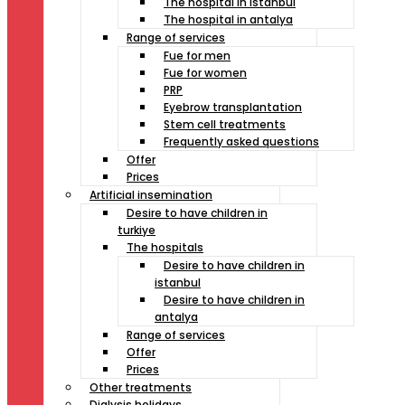
The hospital in istanbul
The hospital in antalya
Range of services
Fue for men
Fue for women
PRP
Eyebrow transplantation
Stem cell treatments
Frequently asked questions
Offer
Prices
Artificial insemination
Desire to have children in
turkiye
The hospitals
Desire to have children in
istanbul
Desire to have children in
antalya
Range of services
Offer
Prices
Other treatments
Dialysis holidays