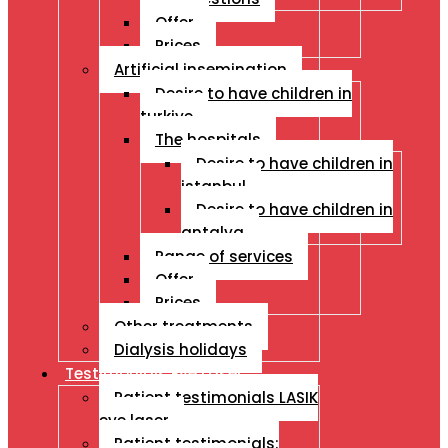
Offer
Prices
Artificial insemination
Desire to have children in
turkiye
The hospitals
Desire to have children in
istanbul
Desire to have children in
antalya
Range of services
Offer
Prices
Other treatments
Dialysis holidays
Testimonials Eye Laser
Patient testimonials LASIK
eye laser
Patient testimonials: