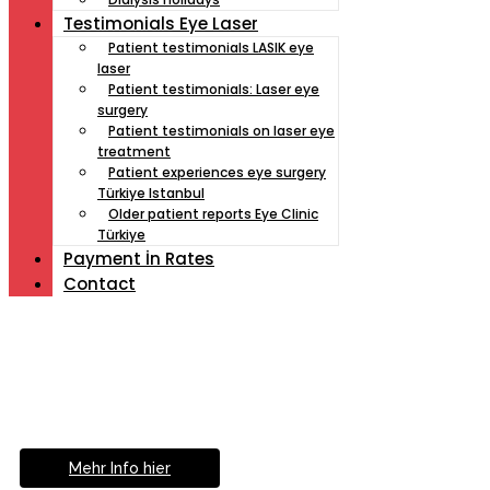
Testimonials Eye Laser
Patient testimonials LASIK eye
laser
Patient testimonials: Laser eye
surgery
Patient testimonials on laser eye
treatment
Patient experiences eye surgery
Türkiye Istanbul
Older patient reports Eye Clinic
Türkiye
Payment İn Rates
Contact
Müde von Lesebrille?
Geniesse das Leben
ohne Sehhilfe...
Mehr Info hier