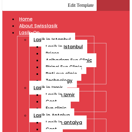
Edit Template
Home
About Swisslasik
Lasik-Op
Lasik in Istanbul
Lasik in Istanbul
Prices
Acibadem Eye Clinic
Birinci Eye Clinic
Bati eye clinic
Technology
Lasik in Izmir
Lasik in Izmir
Cost
Eye clinic
Lasik in Antalya
Lasik in antalya
Cost