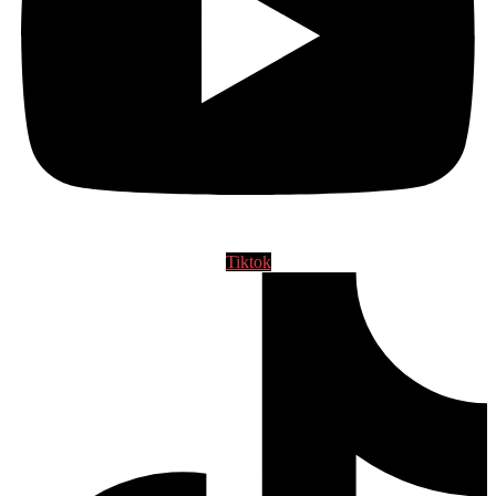
Tiktok