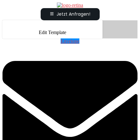
Jetzt Anfragen!
Edit Template
Envelope