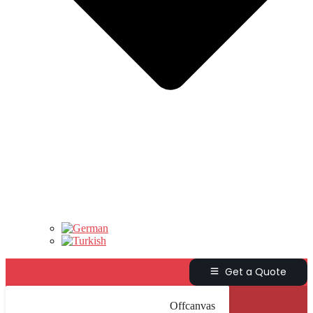
Get a Quote
Offcanvas