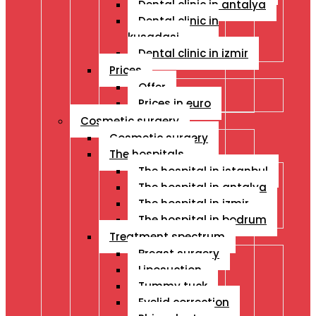
Dental clinic in antalya
Dental clinic in
kusadasi
Dental clinic in izmir
Prices
Offer
Prices in euro
Cosmetic surgery
Cosmetic surgery
The hospitals
The hospital in istanbul
The hospital in antalya
The hospital in izmir
The hospital in bodrum
Treatment spectrum
Breast surgery
Liposuction
Tummy tuck
Eyelid correction