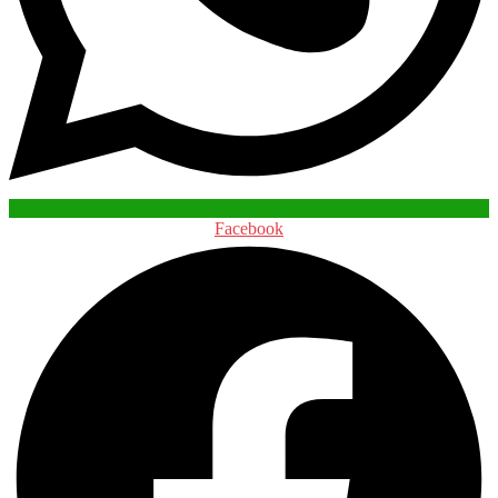
Facebook