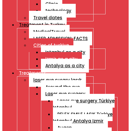
Clinic
technology
Travel dates
Treatment İn Turkey
MedicalTravel
LASER ADMISSION: FACTS
Cities of turkiye
Istanbul as a city
Izmir as a city
Antalya as a city
Treatments
laser eye surgry lasık
Around the eye
Laser eye surgery
Laser eye surgery Türkiye
Istanbul
RELEX SMILE LASIK Türkiye
Istanbul Antalya Izmir
Augen