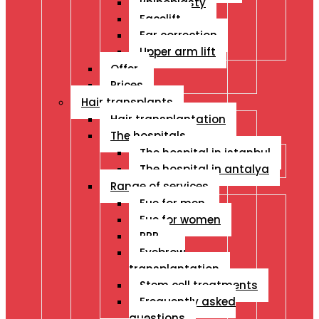
Rhinoplasty
Facelift
Ear correction
Upper arm lift
Offer
Prices
Hair transplants
Hair transplantation
The hospitals
The hospital in istanbul
The hospital in antalya
Range of services
Fue for men
Fue for women
PRP
Eyebrow
transplantation
Stem cell treatments
Frequently asked
questions