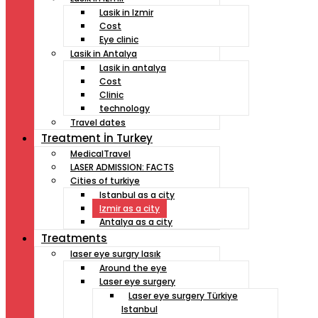
Lasik in Izmir
Cost
Eye clinic
Lasik in Antalya
Lasik in antalya
Cost
Clinic
technology
Travel dates
Treatment İn Turkey
MedicalTravel
LASER ADMISSION: FACTS
Cities of turkiye
Istanbul as a city
Izmir as a city
Antalya as a city
Treatments
laser eye surgry lasık
Around the eye
Laser eye surgery
Laser eye surgery Türkiye
Istanbul