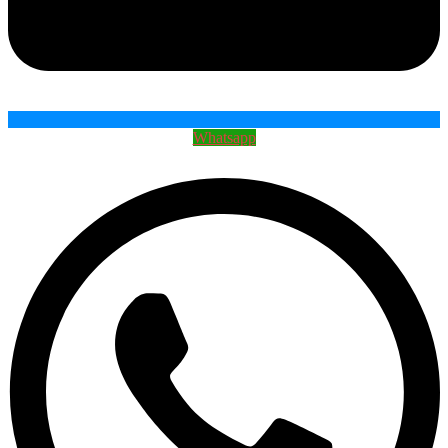
Whatsapp