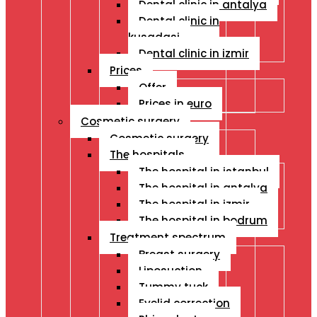
Dental clinic in antalya
Dental clinic in
kusadasi
Dental clinic in izmir
Prices
Offer
Prices in euro
Cosmetic surgery
Cosmetic surgery
The hospitals
The hospital in istanbul
The hospital in antalya
The hospital in izmir
The hospital in bodrum
Treatment spectrum
Breast surgery
Liposuction
Tummy tuck
Eyelid correction