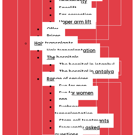
Rhinoplasty
Facelift
Ear correction
Upper arm lift
Offer
Prices
Hair transplants
Hair transplantation
The hospitals
The hospital in istanbul
The hospital in antalya
Range of services
Fue for men
Fue for women
PRP
Eyebrow
transplantation
Stem cell treatments
Frequently asked
questions