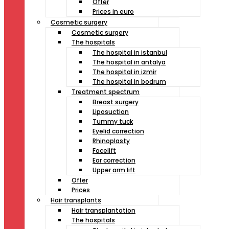
Offer
Prices in euro
Cosmetic surgery
Cosmetic surgery
The hospitals
The hospital in istanbul
The hospital in antalya
The hospital in izmir
The hospital in bodrum
Treatment spectrum
Breast surgery
Liposuction
Tummy tuck
Eyelid correction
Rhinoplasty
Facelift
Ear correction
Upper arm lift
Offer
Prices
Hair transplants
Hair transplantation
The hospitals