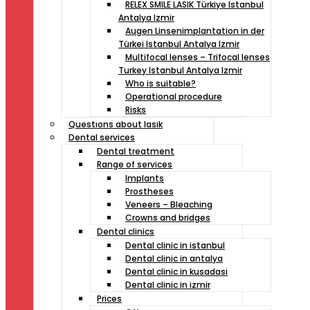
RELEX SMILE LASIK Türkiye Istanbul
Antalya Izmir
Augen Linsenimplantation in der
Türkei Istanbul Antalya Izmir
Multifocal lenses – Trifocal lenses
Turkey Istanbul Antalya Izmir
Who is suitable?
Operational procedure
Risks
Questıons about lasık
Dental services
Dental treatment
Range of services
Implants
Prostheses
Veneers – Bleaching
Crowns and bridges
Dental clinics
Dental clinic in istanbul
Dental clinic in antalya
Dental clinic in kusadasi
Dental clinic in izmir
Prices