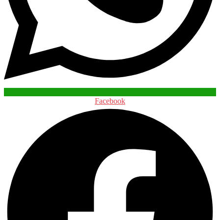
Facebook