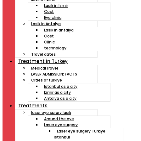
Lasik in Izmir
Cost
Eye clinic
Lasik in Antalya
Lasik in antalya
Cost
Clinic
technology
Travel dates
Treatment İn Turkey
MedicalTravel
LASER ADMISSION: FACTS
Cities of turkiye
Istanbul as a city
Izmir as a city
Antalya as a city
Treatments
laser eye surgry lasık
Around the eye
Laser eye surgery
Laser eye surgery Türkiye
Istanbul