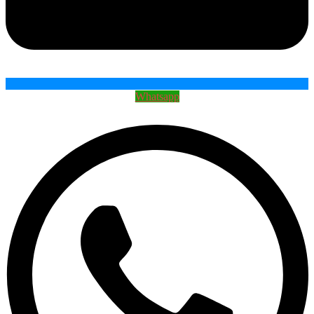
Whatsapp