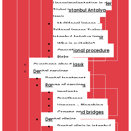
Linsenimplantation in der
Türkei Istanbul Antalya
Izmir
Multifocal lenses –
Trifocal lenses Turkey
Istanbul Antalya Izmir
Who is suitable?
Operational procedure
Risks
Questıons about lasık
Dental services
Dental treatment
Range of services
Implants
Prostheses
Veneers – Bleaching
Crowns and bridges
Dental clinics
Dental clinic in istanbul