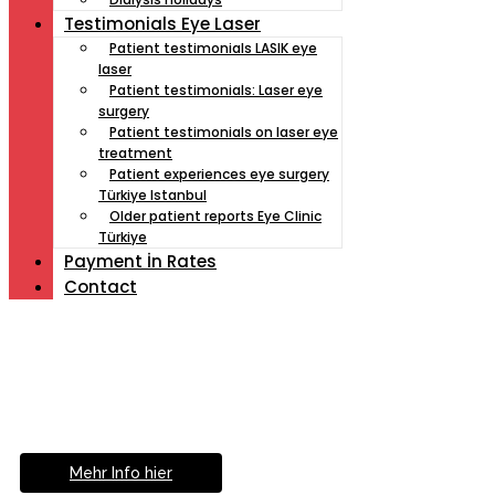
Testimonials Eye Laser
Patient testimonials LASIK eye
laser
Patient testimonials: Laser eye
surgery
Patient testimonials on laser eye
treatment
Patient experiences eye surgery
Türkiye Istanbul
Older patient reports Eye Clinic
Türkiye
Payment İn Rates
Contact
Müde von Lesebrille?
Geniesse das Leben
ohne Sehhilfe...
Mehr Info hier