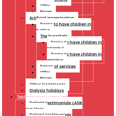
Offer
Prices
Artificial insemination
Desire to have children in
turkiye
The hospitals
Desire to have children in
istanbul
Desire to have children in
antalya
Range of services
Offer
Prices
Other treatments
Dialysis holidays
Testimonials Eye Laser
Patient testimonials LASIK
eye laser
Patient testimonials: