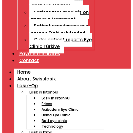
Laser eye surgery
Patient testimonials on
laser eye treatment
Patient experiences eye
surgery Türkiye Istanbul
Older patient reports Eye
Clinic Türkiye
Payment İn Rates
Contact
Home
About Swisslasik
Lasik-Op
Lasik in Istanbul
Lasik in Istanbul
Prices
Acibadem Eye Clinic
Birinci Eye Clinic
Bati eye clinic
Technology
Lasik in Izmir