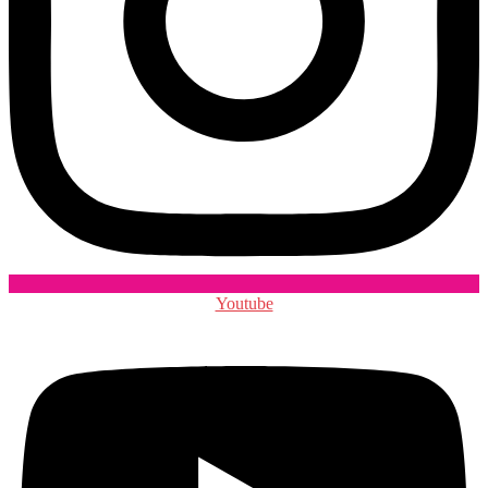
Youtube