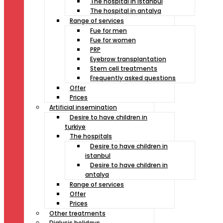
The hospital in istanbul
The hospital in antalya
Range of services
Fue for men
Fue for women
PRP
Eyebrow transplantation
Stem cell treatments
Frequently asked questions
Offer
Prices
Artificial insemination
Desire to have children in
turkiye
The hospitals
Desire to have children in
istanbul
Desire to have children in
antalya
Range of services
Offer
Prices
Other treatments
Dialysis holidays