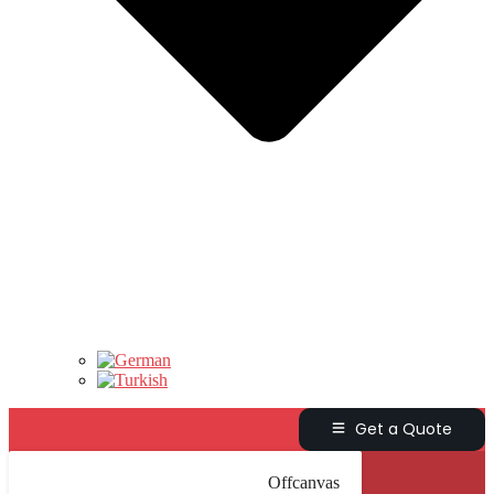
Get a Quote
Offcanvas