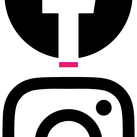
Instagram