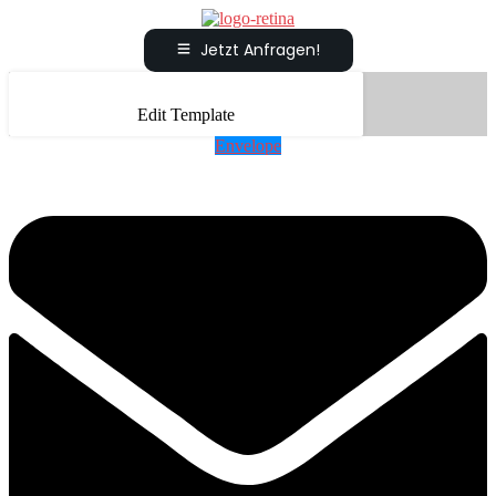
Jetzt Anfragen!
Edit Template
Envelope