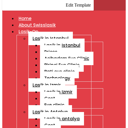
Edit Template
Home
About Swisslasik
Lasik-Op
Lasik in Istanbul
Lasik in Istanbul
Prices
Acibadem Eye Clinic
Birinci Eye Clinic
Bati eye clinic
Technology
Lasik in Izmir
Lasik in Izmir
Cost
Eye clinic
Lasik in Antalya
Lasik in antalya
Cost