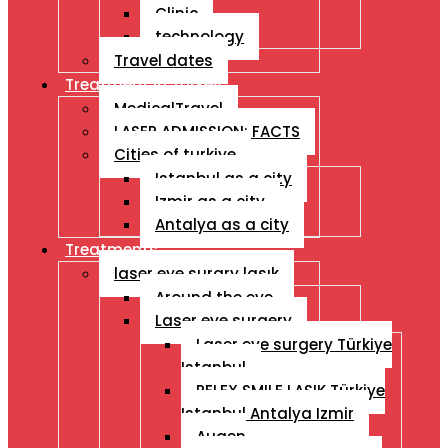
Clinic
technology
Travel dates
Treatment İn Turkey
MedicalTravel
LASER ADMISSION: FACTS
Cities of turkiye
Istanbul as a city
Izmir as a city
Antalya as a city
Treatments
laser eye surgry lasık
Around the eye
Laser eye surgery
Laser eye surgery Türkiye
Istanbul
RELEX SMILE LASIK Türkiye
Istanbul Antalya Izmir
Augen