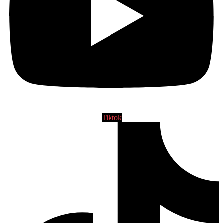
Tiktok