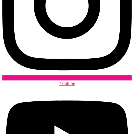
Youtube