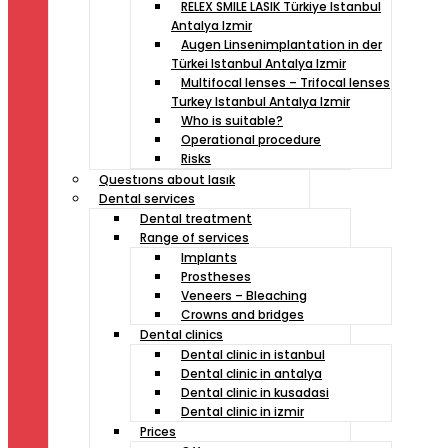
RELEX SMILE LASIK Türkiye Istanbul
Antalya Izmir
Augen Linsenimplantation in der
Türkei Istanbul Antalya Izmir
Multifocal lenses – Trifocal lenses
Turkey Istanbul Antalya Izmir
Who is suitable?
Operational procedure
Risks
Questıons about lasık
Dental services
Dental treatment
Range of services
Implants
Prostheses
Veneers – Bleaching
Crowns and bridges
Dental clinics
Dental clinic in istanbul
Dental clinic in antalya
Dental clinic in kusadasi
Dental clinic in izmir
Prices