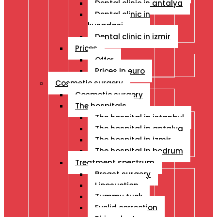
Dental clinic in antalya
Dental clinic in
kusadasi
Dental clinic in izmir
Prices
Offer
Prices in euro
Cosmetic surgery
Cosmetic surgery
The hospitals
The hospital in istanbul
The hospital in antalya
The hospital in izmir
The hospital in bodrum
Treatment spectrum
Breast surgery
Liposuction
Tummy tuck
Eyelid correction