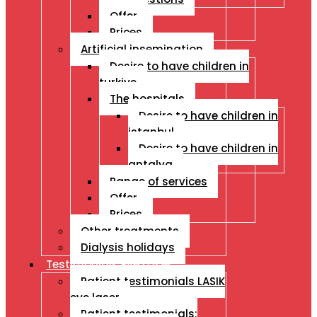
Offer
Prices
Artificial insemination
Desire to have children in
turkiye
The hospitals
Desire to have children in
istanbul
Desire to have children in
antalya
Range of services
Offer
Prices
Other treatments
Dialysis holidays
Testimonials Eye Laser
Patient testimonials LASIK
eye laser
Patient testimonials: