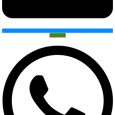
Whatsapp