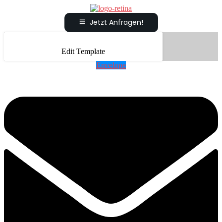
Jetzt Anfragen!
Edit Template
Envelope