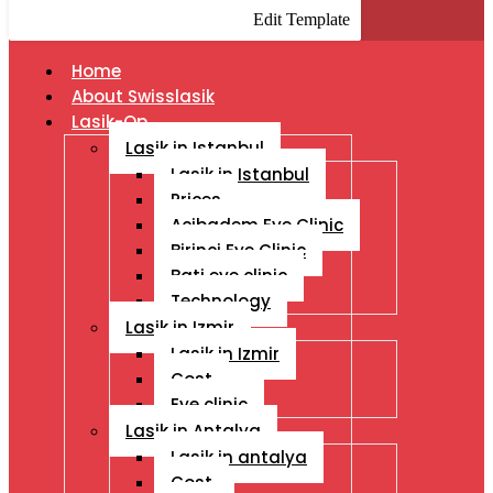
Edit Template
Home
About Swisslasik
Lasik-Op
Lasik in Istanbul
Lasik in Istanbul
Prices
Acibadem Eye Clinic
Birinci Eye Clinic
Bati eye clinic
Technology
Lasik in Izmir
Lasik in Izmir
Cost
Eye clinic
Lasik in Antalya
Lasik in antalya
Cost