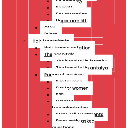
Rhinoplasty
Facelift
Ear correction
Upper arm lift
Offer
Prices
Hair transplants
Hair transplantation
The hospitals
The hospital in istanbul
The hospital in antalya
Range of services
Fue for men
Fue for women
PRP
Eyebrow
transplantation
Stem cell treatments
Frequently asked
questions