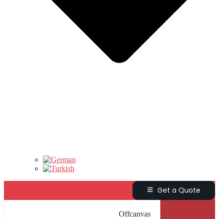
Get a Quote
Offcanvas