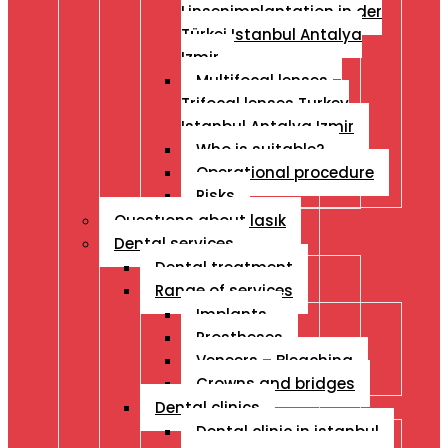
Linsenimplantation in der
Türkei Istanbul Antalya
Izmir
Multifocal lenses –
Trifocal lenses Turkey
Istanbul Antalya Izmir
Who is suitable?
Operational procedure
Risks
Questıons about lasık
Dental services
Dental treatment
Range of services
Implants
Prostheses
Veneers – Bleaching
Crowns and bridges
Dental clinics
Dental clinic in istanbul