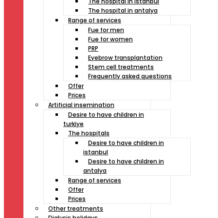
The hospital in istanbul
The hospital in antalya
Range of services
Fue for men
Fue for women
PRP
Eyebrow transplantation
Stem cell treatments
Frequently asked questions
Offer
Prices
Artificial insemination
Desire to have children in
turkiye
The hospitals
Desire to have children in
istanbul
Desire to have children in
antalya
Range of services
Offer
Prices
Other treatments
Dialysis holidays