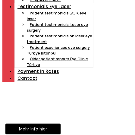
Testimonials Eye Laser
Patient testimonials LASIK eye
laser
Patient testimonials: Laser eye
surgery
Patient testimonials on laser eye
treatment
Patient experiences eye surgery
Türkiye Istanbul
Older patient reports Eye Clinic
Türkiye
Payment İn Rates
Contact
Müde von Lesebrille?
Geniesse das Leben
ohne Sehhilfe...
Mehr Info hier