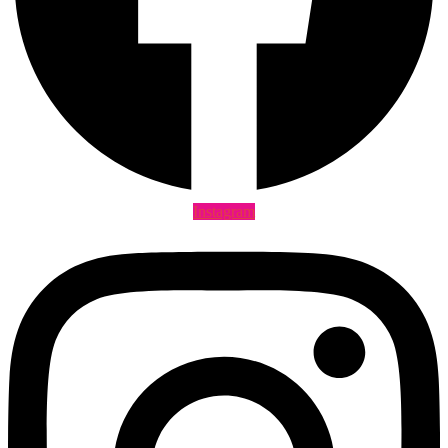
Instagram