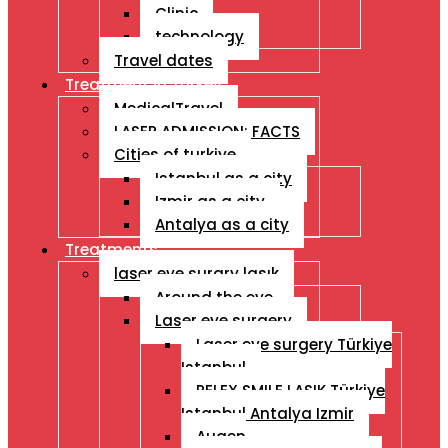
Clinic
technology
Travel dates
Treatment İn Turkey
MedicalTravel
LASER ADMISSION: FACTS
Cities of turkiye
Istanbul as a city
Izmir as a city
Antalya as a city
Treatments
laser eye surgry lasık
Around the eye
Laser eye surgery
Laser eye surgery Türkiye
Istanbul
RELEX SMILE LASIK Türkiye
Istanbul Antalya Izmir
Augen