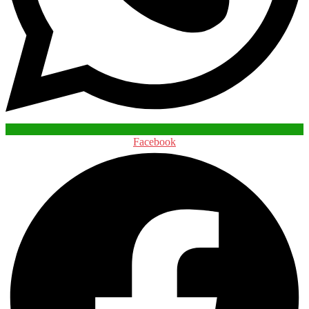
Facebook