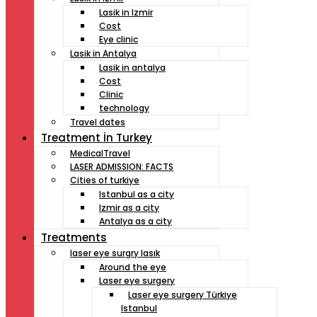
Lasik in Izmir
Cost
Eye clinic
Lasik in Antalya
Lasik in antalya
Cost
Clinic
technology
Travel dates
Treatment İn Turkey
MedicalTravel
LASER ADMISSION: FACTS
Cities of turkiye
Istanbul as a city
Izmir as a city
Antalya as a city
Treatments
laser eye surgry lasık
Around the eye
Laser eye surgery
Laser eye surgery Türkiye
Istanbul