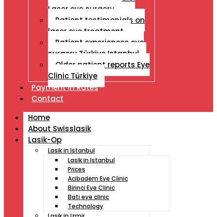
Laser eye surgery
Patient testimonials on
laser eye treatment
Patient experiences eye
surgery Türkiye Istanbul
Older patient reports Eye
Clinic Türkiye
Payment İn Rates
Contact
Home
About Swisslasik
Lasik-Op
Lasik in Istanbul
Lasik in Istanbul
Prices
Acibadem Eye Clinic
Birinci Eye Clinic
Bati eye clinic
Technology
Lasik in Izmir