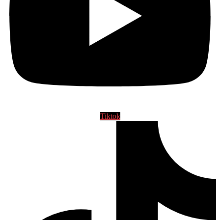
Tiktok