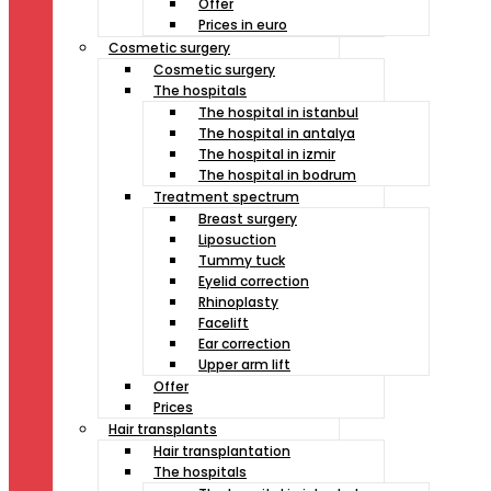
Offer
Prices in euro
Cosmetic surgery
Cosmetic surgery
The hospitals
The hospital in istanbul
The hospital in antalya
The hospital in izmir
The hospital in bodrum
Treatment spectrum
Breast surgery
Liposuction
Tummy tuck
Eyelid correction
Rhinoplasty
Facelift
Ear correction
Upper arm lift
Offer
Prices
Hair transplants
Hair transplantation
The hospitals