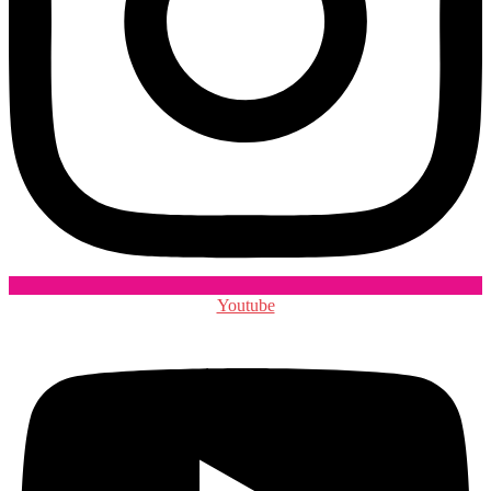
Youtube