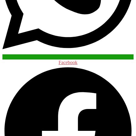
Facebook