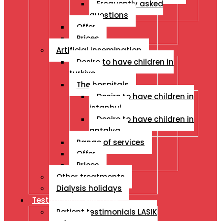
Frequently asked
questions
Offer
Prices
Artificial insemination
Desire to have children in
turkiye
The hospitals
Desire to have children in
istanbul
Desire to have children in
antalya
Range of services
Offer
Prices
Other treatments
Dialysis holidays
Testimonials Eye Laser
Patient testimonials LASIK