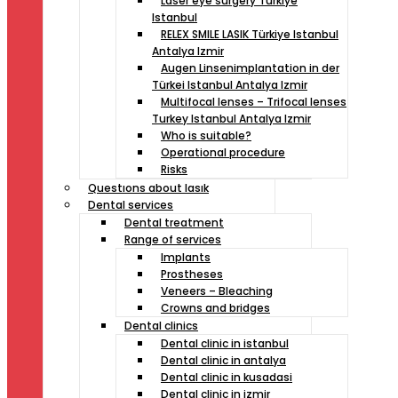
Laser eye surgery Türkiye
Istanbul
RELEX SMILE LASIK Türkiye Istanbul
Antalya Izmir
Augen Linsenimplantation in der
Türkei Istanbul Antalya Izmir
Multifocal lenses – Trifocal lenses
Turkey Istanbul Antalya Izmir
Who is suitable?
Operational procedure
Risks
Questıons about lasık
Dental services
Dental treatment
Range of services
Implants
Prostheses
Veneers – Bleaching
Crowns and bridges
Dental clinics
Dental clinic in istanbul
Dental clinic in antalya
Dental clinic in kusadasi
Dental clinic in izmir