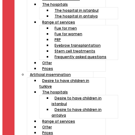
The hospitals
The hospital in istanbul
The hospital in antalya
Range of services
Fue for men
Fue for women
PRP
Eyebrow transplantation
Stem cell treatments
Frequently asked questions
Offer
Prices
Artificial insemination
Desire to have children in
turkiye
The hospitals
Desire to have children in
istanbul
Desire to have children in
antalya
Range of services
Offer
Prices