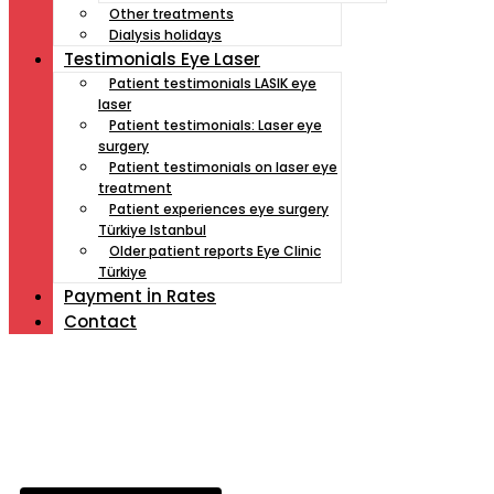
Other treatments
Dialysis holidays
Testimonials Eye Laser
Patient testimonials LASIK eye
laser
Patient testimonials: Laser eye
surgery
Patient testimonials on laser eye
treatment
Patient experiences eye surgery
Türkiye Istanbul
Older patient reports Eye Clinic
Türkiye
Payment İn Rates
Contact
Müde von Lesebrille?
Geniesse das Leben
ohne Sehhilfe...