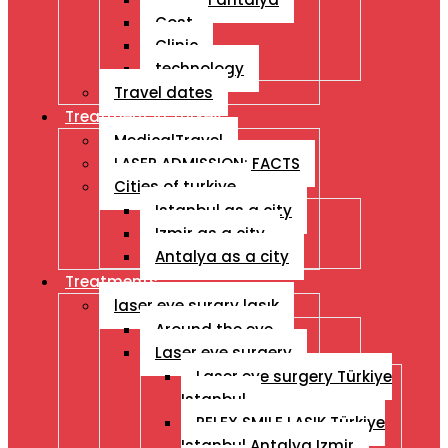
Cost
Clinic
technology
Travel dates
Treatment İn Turkey
MedicalTravel
LASER ADMISSION: FACTS
Cities of turkiye
Istanbul as a city
Izmir as a city
Antalya as a city
Treatments
laser eye surgry lasık
Around the eye
Laser eye surgery
Laser eye surgery Türkiye
Istanbul
RELEX SMILE LASIK Türkiye
Istanbul Antalya Izmir