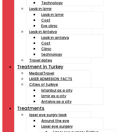
Technology
Lasik in Izmir
Lasik in Izmir
Cost
Eye clinic
Lasik in Antalya
Lasik in antalya
Cost
Clinic
technology
Travel dates
Treatment İn Turkey
MedicalTravel
LASER ADMISSION: FACTS
Cities of turkiye
Istanbul as a city
Izmir as a city
Antalya as a city
Treatments
laser eye surgry lasık
Around the eye
Laser eye surgery