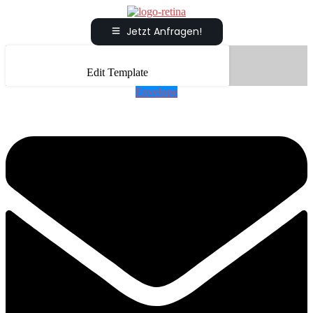
Jetzt Anfragen!
Edit Template
Envelope