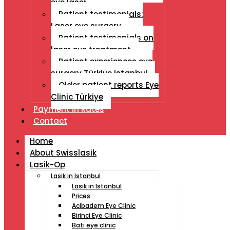
eye laser
Patient testimonials:
Laser eye surgery
Patient testimonials on
laser eye treatment
Patient experiences eye
surgery Türkiye Istanbul
Older patient reports Eye
Clinic Türkiye
Payment İn Rates
Contact
Home
About Swisslasik
Lasik-Op
Lasik in Istanbul
Lasik in Istanbul
Prices
Acibadem Eye Clinic
Birinci Eye Clinic
Bati eye clinic