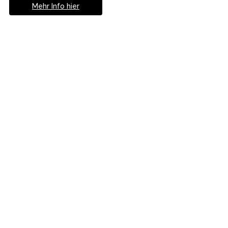
Mehr Info hier