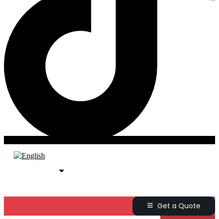
Get a Quote