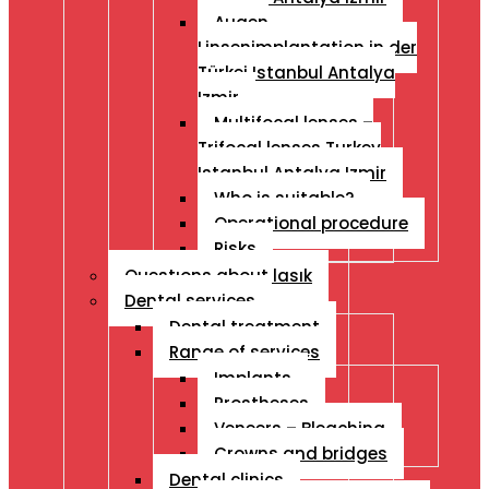
Augen
Linsenimplantation in der
Türkei Istanbul Antalya
Izmir
Multifocal lenses –
Trifocal lenses Turkey
Istanbul Antalya Izmir
Who is suitable?
Operational procedure
Risks
Questıons about lasık
Dental services
Dental treatment
Range of services
Implants
Prostheses
Veneers – Bleaching
Crowns and bridges
Dental clinics