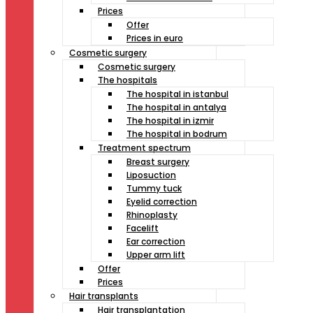
Prices
Offer
Prices in euro
Cosmetic surgery
Cosmetic surgery
The hospitals
The hospital in istanbul
The hospital in antalya
The hospital in izmir
The hospital in bodrum
Treatment spectrum
Breast surgery
Liposuction
Tummy tuck
Eyelid correction
Rhinoplasty
Facelift
Ear correction
Upper arm lift
Offer
Prices
Hair transplants
Hair transplantation