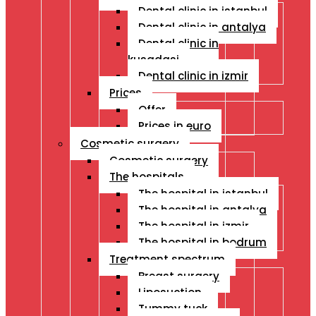
Dental clinic in istanbul
Dental clinic in antalya
Dental clinic in
kusadasi
Dental clinic in izmir
Prices
Offer
Prices in euro
Cosmetic surgery
Cosmetic surgery
The hospitals
The hospital in istanbul
The hospital in antalya
The hospital in izmir
The hospital in bodrum
Treatment spectrum
Breast surgery
Liposuction
Tummy tuck