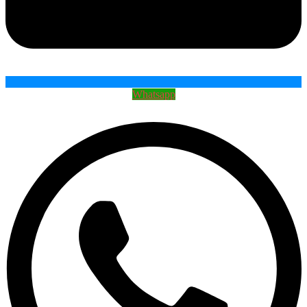
Whatsapp