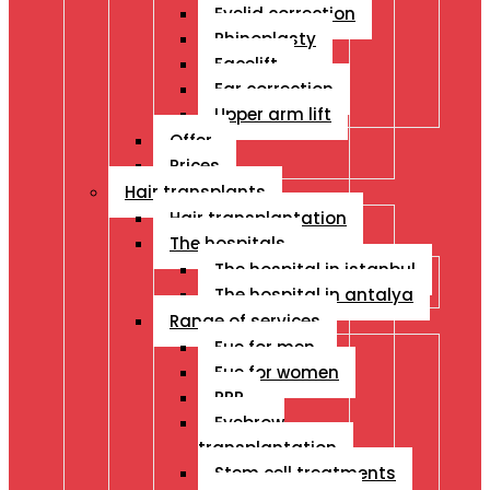
Eyelid correction
Rhinoplasty
Facelift
Ear correction
Upper arm lift
Offer
Prices
Hair transplants
Hair transplantation
The hospitals
The hospital in istanbul
The hospital in antalya
Range of services
Fue for men
Fue for women
PRP
Eyebrow
transplantation
Stem cell treatments