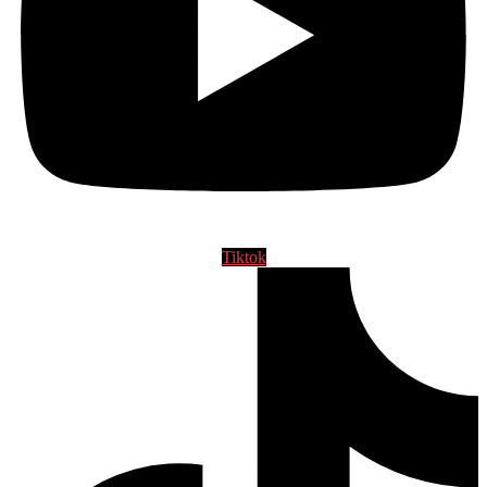
Tiktok