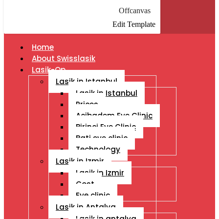
Offcanvas
Edit Template
Home
About Swisslasik
Lasik-Op
Lasik in Istanbul
Lasik in Istanbul
Prices
Acibadem Eye Clinic
Birinci Eye Clinic
Bati eye clinic
Technology
Lasik in Izmir
Lasik in Izmir
Cost
Eye clinic
Lasik in Antalya
Lasik in antalya