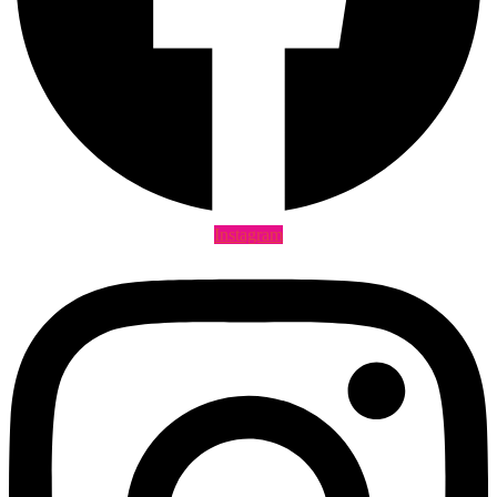
Instagram