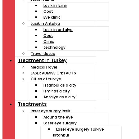
Lasik in Izmir
Cost
Eye clinic
Lasik in Antalya
Lasik in antalya
Cost
Clinic
technology
Travel dates
Treatment İn Turkey
MedicalTravel
LASER ADMISSION: FACTS
Cities of turkiye
Istanbul as a city
Izmir as a city
Antalya as a city
Treatments
laser eye surgry lasık
Around the eye
Laser eye surgery
Laser eye surgery Türkiye
Istanbul