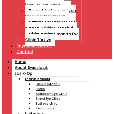
Laser eye surgery
Patient testimonials on
laser eye treatment
Patient experiences eye
surgery Türkiye Istanbul
Older patient reports Eye
Clinic Türkiye
Payment İn Rates
Contact
Home
About Swisslasik
Lasik-Op
Lasik in Istanbul
Lasik in Istanbul
Prices
Acibadem Eye Clinic
Birinci Eye Clinic
Bati eye clinic
Technology
Lasik in Izmir