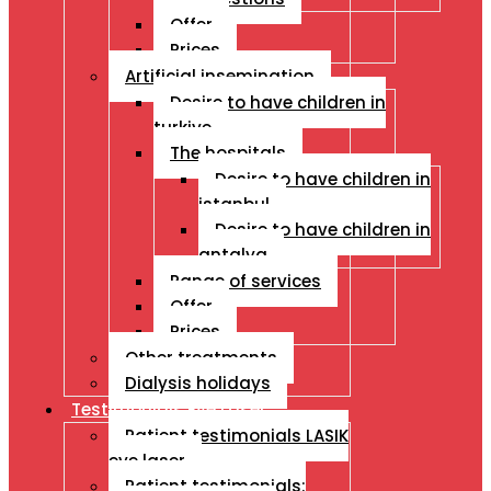
Offer
Prices
Artificial insemination
Desire to have children in
turkiye
The hospitals
Desire to have children in
istanbul
Desire to have children in
antalya
Range of services
Offer
Prices
Other treatments
Dialysis holidays
Testimonials Eye Laser
Patient testimonials LASIK
eye laser
Patient testimonials: