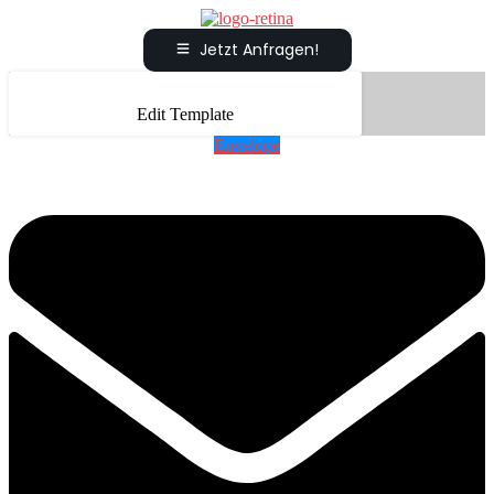
Jetzt Anfragen!
Edit Template
Envelope