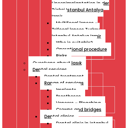
Linsenimplantation in der
Türkei Istanbul Antalya
Izmir
Multifocal lenses –
Trifocal lenses Turkey
Istanbul Antalya Izmir
Who is suitable?
Operational procedure
Risks
Questıons about lasık
Dental services
Dental treatment
Range of services
Implants
Prostheses
Veneers – Bleaching
Crowns and bridges
Dental clinics
Dental clinic in istanbul