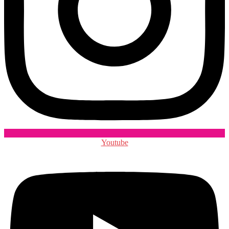
Youtube