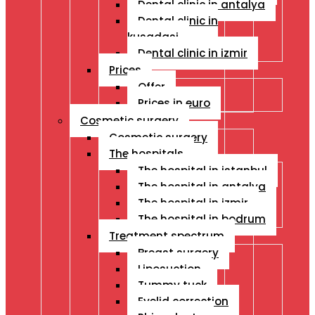
Dental clinic in antalya
Dental clinic in
kusadasi
Dental clinic in izmir
Prices
Offer
Prices in euro
Cosmetic surgery
Cosmetic surgery
The hospitals
The hospital in istanbul
The hospital in antalya
The hospital in izmir
The hospital in bodrum
Treatment spectrum
Breast surgery
Liposuction
Tummy tuck
Eyelid correction