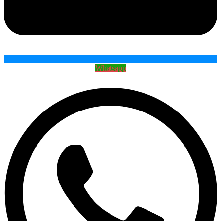
Whatsapp