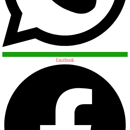
Facebook