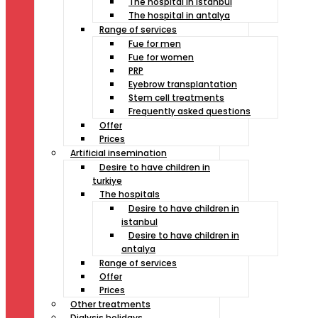
The hospital in istanbul
The hospital in antalya
Range of services
Fue for men
Fue for women
PRP
Eyebrow transplantation
Stem cell treatments
Frequently asked questions
Offer
Prices
Artificial insemination
Desire to have children in
turkiye
The hospitals
Desire to have children in
istanbul
Desire to have children in
antalya
Range of services
Offer
Prices
Other treatments
Dialysis holidays