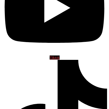
Tiktok