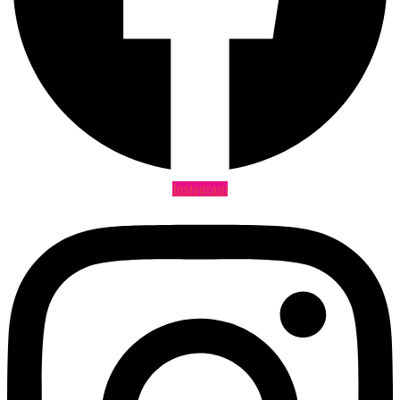
Instagram