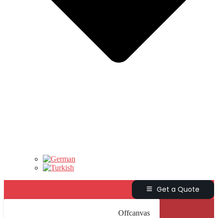
Get a Quote
Offcanvas