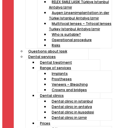
RELEX SMILE LASIK Türkiye Istanbul
Antalya Izmir
Augen Linsenimplantation in der
Türkei Istanbul Antalya Izmir
Multifocal lenses – Trifocal lenses
Turkey Istanbul Antalya Izmir
Who is suitable?
Operational procedure
Risks
Questıons about lasık
Dental services
Dental treatment
Range of services
Implants
Prostheses
Veneers – Bleaching
Crowns and bridges
Dental clinics
Dental clinic in istanbul
Dental clinic in antalya
Dental clinic in kusadasi
Dental clinic in izmir
Prices