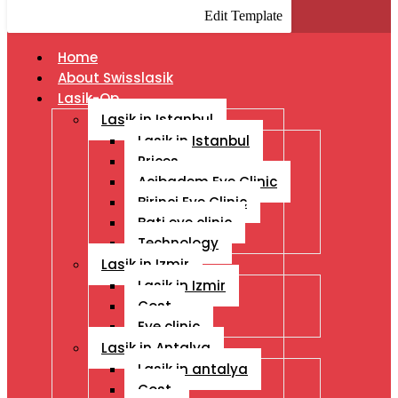
Edit Template
Home
About Swisslasik
Lasik-Op
Lasik in Istanbul
Lasik in Istanbul
Prices
Acibadem Eye Clinic
Birinci Eye Clinic
Bati eye clinic
Technology
Lasik in Izmir
Lasik in Izmir
Cost
Eye clinic
Lasik in Antalya
Lasik in antalya
Cost