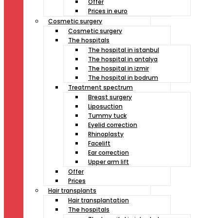
Offer
Prices in euro
Cosmetic surgery
Cosmetic surgery
The hospitals
The hospital in istanbul
The hospital in antalya
The hospital in izmir
The hospital in bodrum
Treatment spectrum
Breast surgery
Liposuction
Tummy tuck
Eyelid correction
Rhinoplasty
Facelift
Ear correction
Upper arm lift
Offer
Prices
Hair transplants
Hair transplantation
The hospitals