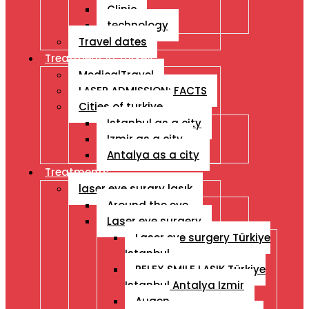
Clinic
technology
Travel dates
Treatment İn Turkey
MedicalTravel
LASER ADMISSION: FACTS
Cities of turkiye
Istanbul as a city
Izmir as a city
Antalya as a city
Treatments
laser eye surgry lasık
Around the eye
Laser eye surgery
Laser eye surgery Türkiye
Istanbul
RELEX SMILE LASIK Türkiye
Istanbul Antalya Izmir
Augen