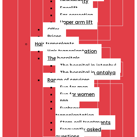
Rhinoplasty
Facelift
Ear correction
Upper arm lift
Offer
Prices
Hair transplants
Hair transplantation
The hospitals
The hospital in istanbul
The hospital in antalya
Range of services
Fue for men
Fue for women
PRP
Eyebrow
transplantation
Stem cell treatments
Frequently asked
questions