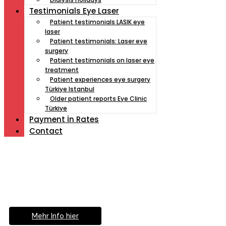
Testimonials Eye Laser
Patient testimonials LASIK eye
laser
Patient testimonials: Laser eye
surgery
Patient testimonials on laser eye
treatment
Patient experiences eye surgery
Türkiye Istanbul
Older patient reports Eye Clinic
Türkiye
Payment İn Rates
Contact
Müde von Lesebrille?
Geniesse das Leben
ohne Sehhilfe...
Mehr Info hier