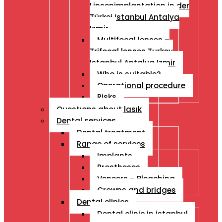
Linsenimplantation in der
Türkei Istanbul Antalya
Izmir
Multifocal lenses –
Trifocal lenses Turkey
Istanbul Antalya Izmir
Who is suitable?
Operational procedure
Risks
Questıons about lasık
Dental services
Dental treatment
Range of services
Implants
Prostheses
Veneers – Bleaching
Crowns and bridges
Dental clinics
Dental clinic in istanbul