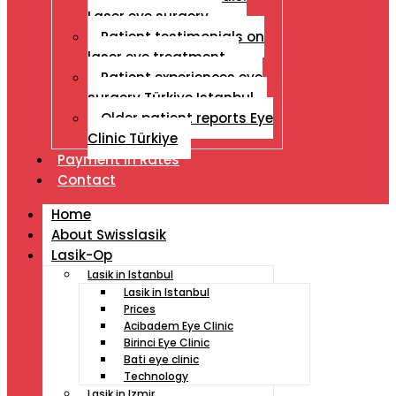
Laser eye surgery
Patient testimonials on
laser eye treatment
Patient experiences eye
surgery Türkiye Istanbul
Older patient reports Eye
Clinic Türkiye
Payment İn Rates
Contact
Home
About Swisslasik
Lasik-Op
Lasik in Istanbul
Lasik in Istanbul
Prices
Acibadem Eye Clinic
Birinci Eye Clinic
Bati eye clinic
Technology
Lasik in Izmir