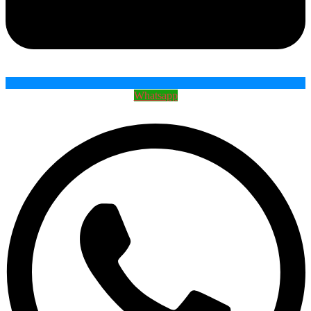
Whatsapp