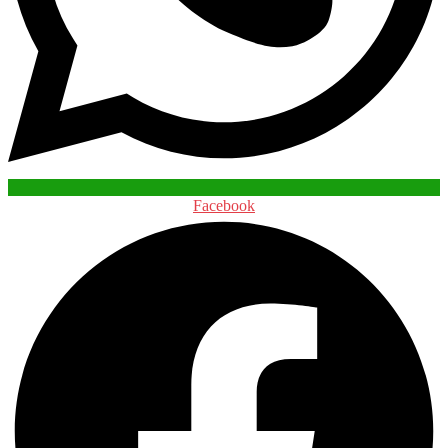
Facebook