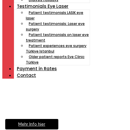
Testimonials Eye Laser
Patient testimonials LASIK eye
laser
Patient testimonials: Laser eye
surgery
Patient testimonials on laser eye
treatment
Patient experiences eye surgery
Türkiye Istanbul
Older patient reports Eye Clinic
Türkiye
Payment İn Rates
Contact
Müde von Lesebrille?
Geniesse das Leben
ohne Sehhilfe...
Mehr Info hier