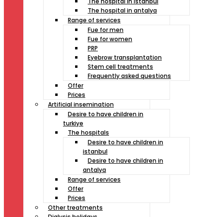
The hospital in istanbul
The hospital in antalya
Range of services
Fue for men
Fue for women
PRP
Eyebrow transplantation
Stem cell treatments
Frequently asked questions
Offer
Prices
Artificial insemination
Desire to have children in
turkiye
The hospitals
Desire to have children in
istanbul
Desire to have children in
antalya
Range of services
Offer
Prices
Other treatments
Dialysis holidays