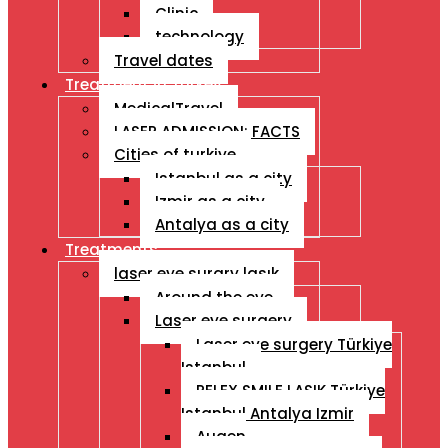
Clinic
technology
Travel dates
Treatment İn Turkey
MedicalTravel
LASER ADMISSION: FACTS
Cities of turkiye
Istanbul as a city
Izmir as a city
Antalya as a city
Treatments
laser eye surgry lasık
Around the eye
Laser eye surgery
Laser eye surgery Türkiye
Istanbul
RELEX SMILE LASIK Türkiye
Istanbul Antalya Izmir
Augen