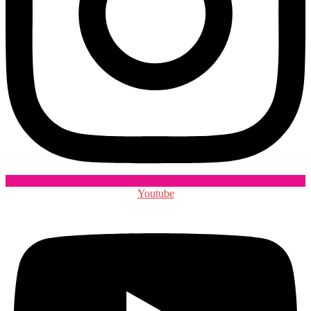
Youtube