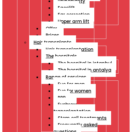
Rhinoplasty
Facelift
Ear correction
Upper arm lift
Offer
Prices
Hair transplants
Hair transplantation
The hospitals
The hospital in istanbul
The hospital in antalya
Range of services
Fue for men
Fue for women
PRP
Eyebrow
transplantation
Stem cell treatments
Frequently asked
questions