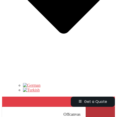
Get a Quote
Offcanvas