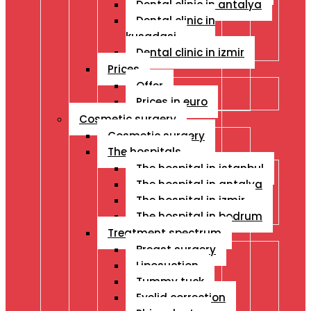
Dental clinic in antalya
Dental clinic in
kusadasi
Dental clinic in izmir
Prices
Offer
Prices in euro
Cosmetic surgery
Cosmetic surgery
The hospitals
The hospital in istanbul
The hospital in antalya
The hospital in izmir
The hospital in bodrum
Treatment spectrum
Breast surgery
Liposuction
Tummy tuck
Eyelid correction