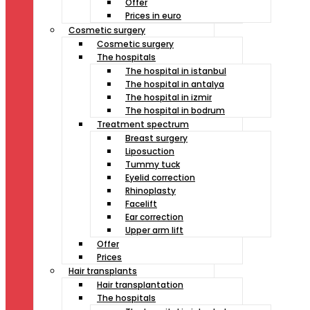
Offer
Prices in euro
Cosmetic surgery
Cosmetic surgery
The hospitals
The hospital in istanbul
The hospital in antalya
The hospital in izmir
The hospital in bodrum
Treatment spectrum
Breast surgery
Liposuction
Tummy tuck
Eyelid correction
Rhinoplasty
Facelift
Ear correction
Upper arm lift
Offer
Prices
Hair transplants
Hair transplantation
The hospitals