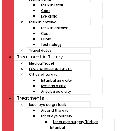
Lasik in Izmir
Cost
Eye clinic
Lasik in Antalya
Lasik in antalya
Cost
Clinic
technology
Travel dates
Treatment İn Turkey
MedicalTravel
LASER ADMISSION: FACTS
Cities of turkiye
Istanbul as a city
Izmir as a city
Antalya as a city
Treatments
laser eye surgry lasık
Around the eye
Laser eye surgery
Laser eye surgery Türkiye
Istanbul