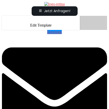
Jetzt Anfragen!
Edit Template
Envelope