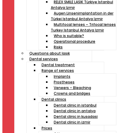
RELEX SMILE LASIK Türkiye Istanbul
Antalya Izmir
Augen Linsenimplantation in der
Türkei Istanbul Antalya Izmir
Multifocal lenses – Trifocal lenses
Turkey Istanbul Antalya Izmir
Who is suitable?
Operational procedure
Risks
Questıons about lasık
Dental services
Dental treatment
Range of services
Implants
Prostheses
Veneers – Bleaching
Crowns and bridges
Dental clinics
Dental clinic in istanbul
Dental clinic in antalya
Dental clinic in kusadasi
Dental clinic in izmir
Prices