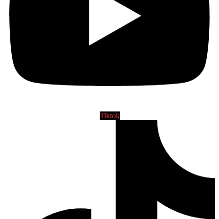
Tiktok