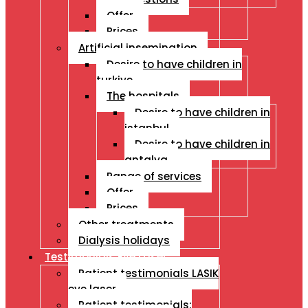
Offer
Prices
Artificial insemination
Desire to have children in
turkiye
The hospitals
Desire to have children in
istanbul
Desire to have children in
antalya
Range of services
Offer
Prices
Other treatments
Dialysis holidays
Testimonials Eye Laser
Patient testimonials LASIK
eye laser
Patient testimonials: