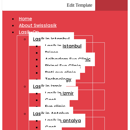
Edit Template
Home
About Swisslasik
Lasik-Op
Lasik in Istanbul
Lasik in Istanbul
Prices
Acibadem Eye Clinic
Birinci Eye Clinic
Bati eye clinic
Technology
Lasik in Izmir
Lasik in Izmir
Cost
Eye clinic
Lasik in Antalya
Lasik in antalya
Cost