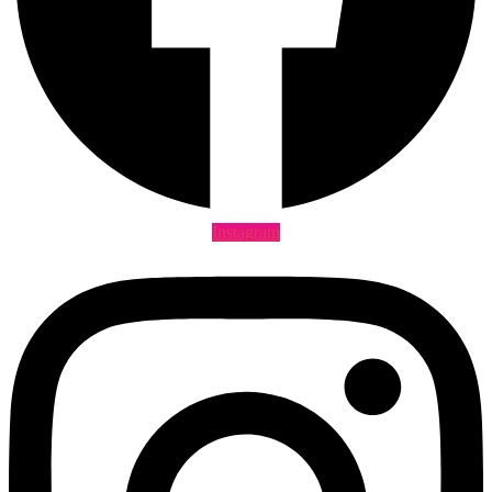
Instagram