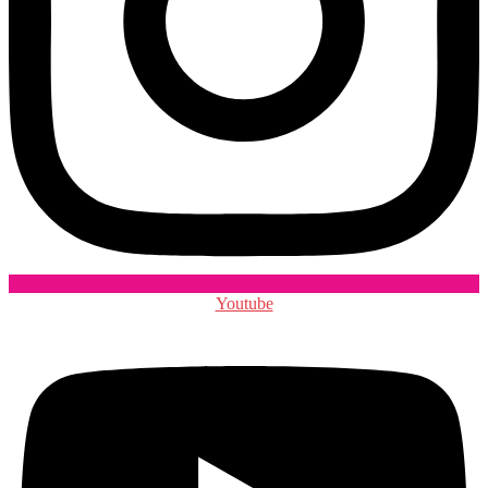
Youtube