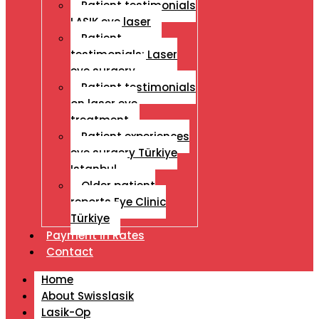
Patient testimonials
LASIK eye laser
Patient
testimonials: Laser
eye surgery
Patient testimonials
on laser eye
treatment
Patient experiences
eye surgery Türkiye
Istanbul
Older patient
reports Eye Clinic
Türkiye
Payment İn Rates
Contact
Home
About Swisslasik
Lasik-Op