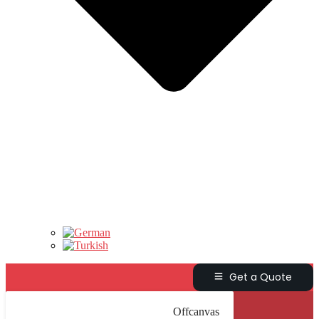
Get a Quote
Offcanvas