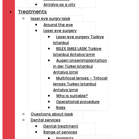
Antalya as a city
Treatments
laser eye surgry lasık
Around the eye
Laser eye surgery
Laser eye surgery Türkiye
Istanbul
RELEX SMILE LASIK Türkiye
Istanbul Antalya Izmir
Augen Linsenimplantation
in der Türkei Istanbul
Antalya Izmir
Multifocal lenses – Trifocal
lenses Turkey Istanbul
Antalya Izmir
Who is suitable?
Operational procedure
Risks
Questıons about lasık
Dental services
Dental treatment
Range of services
Implants