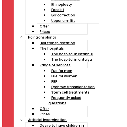
Rhinoplasty
Facelift
Ear correction
Upper arm lift
Offer
Prices
Hair transplants
Hair transplantation
The hospitals
The hospital in istanbul
The hospital in antalya
Range of services
Fue for men
Fue for women
PRP
Eyebrow transplantation
Stem cell treatments
Frequently asked
questions
Offer
Prices
Artificial insemination
Desire to have children in