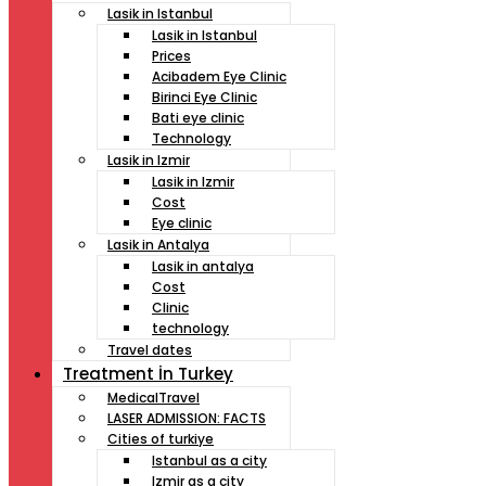
Lasik in Istanbul
Lasik in Istanbul
Prices
Acibadem Eye Clinic
Birinci Eye Clinic
Bati eye clinic
Technology
Lasik in Izmir
Lasik in Izmir
Cost
Eye clinic
Lasik in Antalya
Lasik in antalya
Cost
Clinic
technology
Travel dates
Treatment İn Turkey
MedicalTravel
LASER ADMISSION: FACTS
Cities of turkiye
Istanbul as a city
Izmir as a city