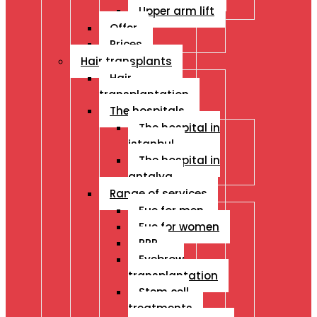
Upper arm lift
Offer
Prices
Hair transplants
Hair
transplantation
The hospitals
The hospital in
istanbul
The hospital in
antalya
Range of services
Fue for men
Fue for women
PRP
Eyebrow
transplantation
Stem cell
treatments