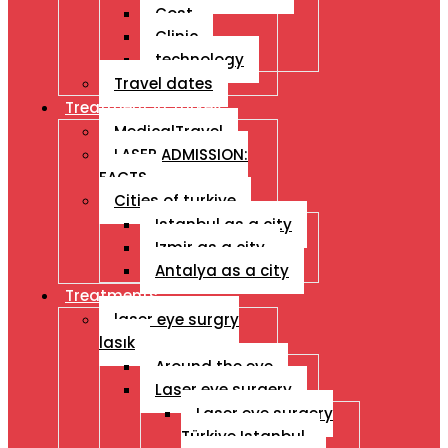
Cost
Clinic
technology
Travel dates
Treatment İn Turkey
MedicalTravel
LASER ADMISSION:
FACTS
Cities of turkiye
Istanbul as a city
Izmir as a city
Antalya as a city
Treatments
laser eye surgry
lasık
Around the eye
Laser eye surgery
Laser eye surgery
Türkiye Istanbul