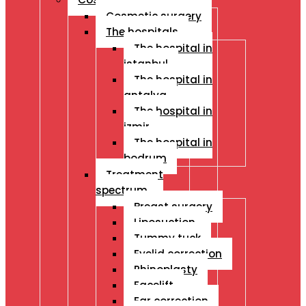
Cosmetic surgery
The hospitals
The hospital in
istanbul
The hospital in
antalya
The hospital in
izmir
The hospital in
bodrum
Treatment
spectrum
Breast surgery
Liposuction
Tummy tuck
Eyelid correction
Rhinoplasty
Facelift
Ear correction