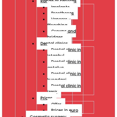
Range of services
Implants
Prostheses
Veneers –
Bleaching
Crowns and
bridges
Dental clinics
Dental clinic in
istanbul
Dental clinic in
antalya
Dental clinic in
kusadasi
Dental clinic in
izmir
Prices
Offer
Prices in euro
Cosmetic surgery