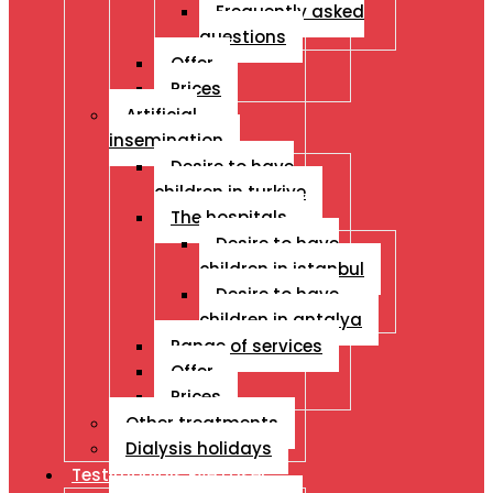
Frequently asked
questions
Offer
Prices
Artificial
insemination
Desire to have
children in turkiye
The hospitals
Desire to have
children in istanbul
Desire to have
children in antalya
Range of services
Offer
Prices
Other treatments
Dialysis holidays
Testimonials Eye Laser