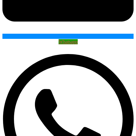
Whatsapp