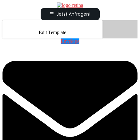
Jetzt Anfragen!
Edit Template
Envelope