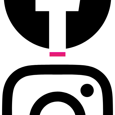
Instagram