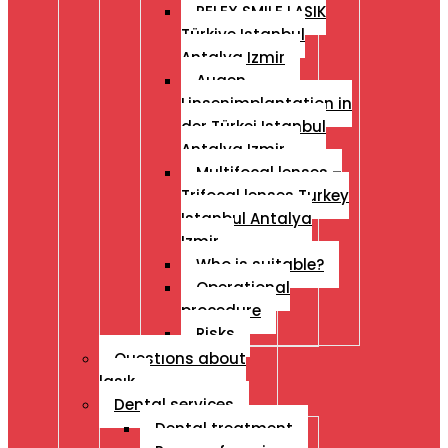
RELEX SMILE LASIK
Türkiye Istanbul
Antalya Izmir
Augen
Linsenimplantation in
der Türkei Istanbul
Antalya Izmir
Multifocal lenses –
Trifocal lenses Turkey
Istanbul Antalya
Izmir
Who is suitable?
Operational
procedure
Risks
Questıons about
lasık
Dental services
Dental treatment