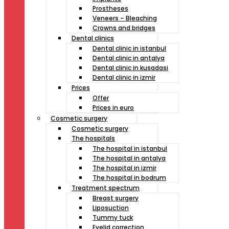
Prostheses
Veneers – Bleaching
Crowns and bridges
Dental clinics
Dental clinic in istanbul
Dental clinic in antalya
Dental clinic in kusadasi
Dental clinic in izmir
Prices
Offer
Prices in euro
Cosmetic surgery
Cosmetic surgery
The hospitals
The hospital in istanbul
The hospital in antalya
The hospital in izmir
The hospital in bodrum
Treatment spectrum
Breast surgery
Liposuction
Tummy tuck
Eyelid correction