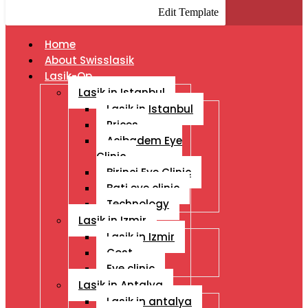
Edit Template
Home
About Swisslasik
Lasik-Op
Lasik in Istanbul
Lasik in Istanbul
Prices
Acibadem Eye
Clinic
Birinci Eye Clinic
Bati eye clinic
Technology
Lasik in Izmir
Lasik in Izmir
Cost
Eye clinic
Lasik in Antalya
Lasik in antalya