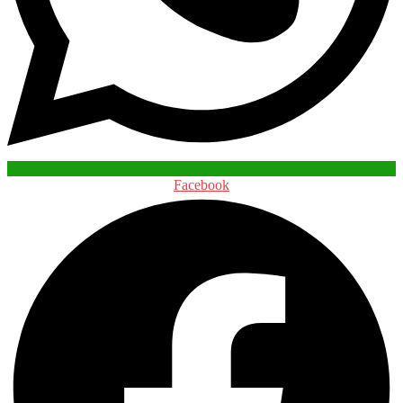
Facebook