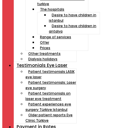
turkiye
The hospitals
Desire to have children in
istanbul
Desire to have children in
antalya
Range of services
Offer
Prices
Other treatments
Dialysis holidays
Testimonials Eye Laser
Patient testimonials LASIK
eye laser
Patient testimonials: Laser
eye surgery
Patient testimonials on
laser eye treatment
Patient experiences eye
surgery Türkiye Istanbul
Older patient reports Eye
Clinic Türkiye
Payment İn Rates