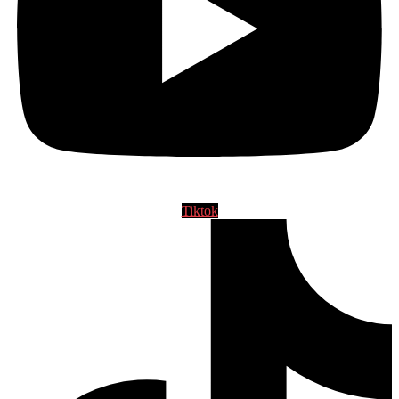
Tiktok