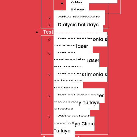
Offer
Prices
Other treatments
Dialysis holidays
Testimonials Eye Laser
Patient testimonials
LASIK eye laser
Patient
testimonials: Laser
eye surgery
Patient testimonials
on laser eye
treatment
Patient experiences
eye surgery Türkiye
Istanbul
Older patient
reports Eye Clinic
Türkiye