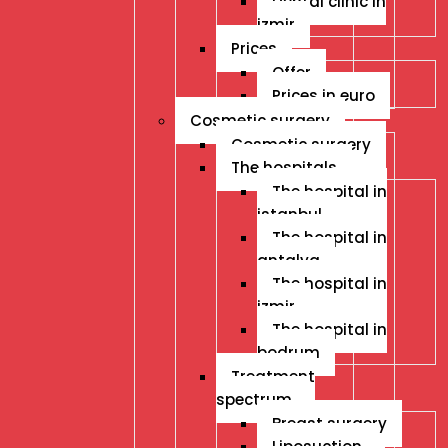
Dental clinic in
izmir
Prices
Offer
Prices in euro
Cosmetic surgery
Cosmetic surgery
The hospitals
The hospital in
istanbul
The hospital in
antalya
The hospital in
izmir
The hospital in
bodrum
Treatment
spectrum
Breast surgery
Liposuction