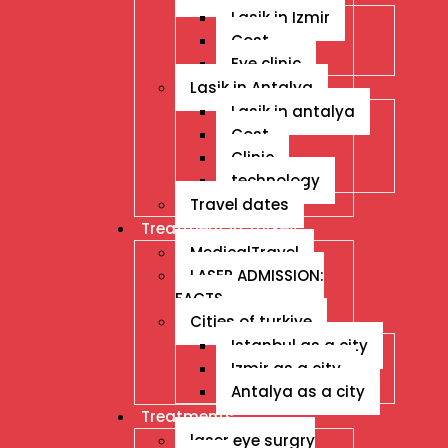
Lasik in Izmir
Cost
Eye clinic
Lasik in Antalya
Lasik in antalya
Cost
Clinic
technology
Travel dates
Treatment İn Turkey
MedicalTravel
LASER ADMISSION:
FACTS
Cities of turkiye
Istanbul as a city
Izmir as a city
Antalya as a city
Treatments
laser eye surgry