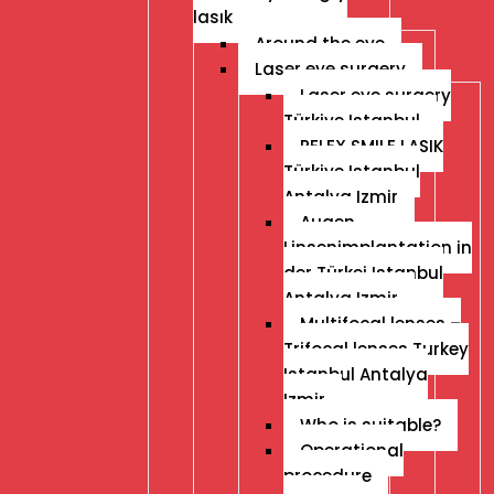
lasık
Around the eye
Laser eye surgery
Laser eye surgery
Türkiye Istanbul
RELEX SMILE LASIK
Türkiye Istanbul
Antalya Izmir
Augen
Linsenimplantation in
der Türkei Istanbul
Antalya Izmir
Multifocal lenses –
Trifocal lenses Turkey
Istanbul Antalya
Izmir
Who is suitable?
Operational
procedure