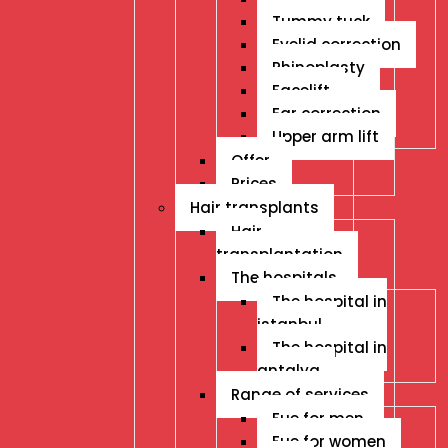
Tummy tuck
Eyelid correction
Rhinoplasty
Facelift
Ear correction
Upper arm lift
Offer
Prices
Hair transplants
Hair
transplantation
The hospitals
The hospital in
istanbul
The hospital in
antalya
Range of services
Fue for men
Fue for women