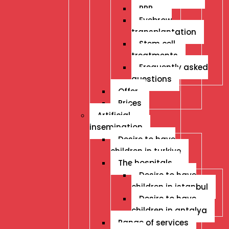
PRP
Eyebrow
transplantation
Stem cell
treatments
Frequently asked
questions
Offer
Prices
Artificial
insemination
Desire to have
children in turkiye
The hospitals
Desire to have
children in istanbul
Desire to have
children in antalya
Range of services