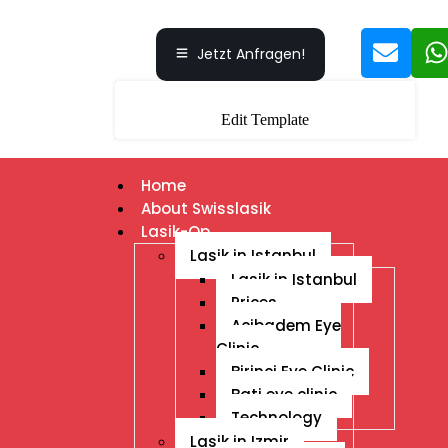
Jetzt Anfragen!
Edit Template
Home
About Swisslasik
Lasik-Op
Lasik in Istanbul
Lasik in Istanbul
Prices
Acibadem Eye
Clinic
Birinci Eye Clinic
Bati eye clinic
Technology
Lasik in Izmir