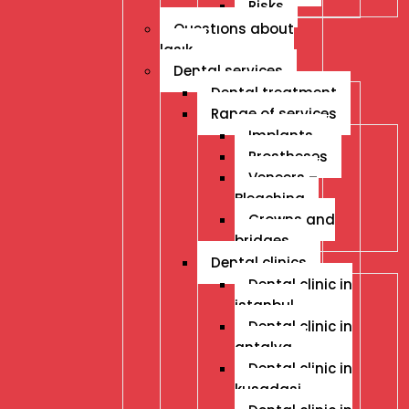
Risks
Questıons about
lasık
Dental services
Dental treatment
Range of services
Implants
Prostheses
Veneers –
Bleaching
Crowns and
bridges
Dental clinics
Dental clinic in
istanbul
Dental clinic in
antalya
Dental clinic in
kusadasi