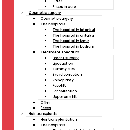
Offer
Prices in euro
Cosmetic surgery
Cosmetic surgery
The hospitals
The hospital in istanbul
The hospital in antalya
The hospital in izmir
The hospital in bodrum
Treatment spectrum
Breast surgery
Liposuction
Tummy tuck
Eyelid correction
Rhinoplasty
Facelift
Ear correction
Upper arm lift
Offer
Prices
Hair transplants
Hair transplantation
The hospitals