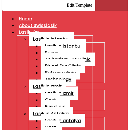
Edit Template
Home
About Swisslasik
Lasik-Op
Lasik in Istanbul
Lasik in Istanbul
Prices
Acibadem Eye Clinic
Birinci Eye Clinic
Bati eye clinic
Technology
Lasik in Izmir
Lasik in Izmir
Cost
Eye clinic
Lasik in Antalya
Lasik in antalya
Cost