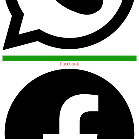
Facebook