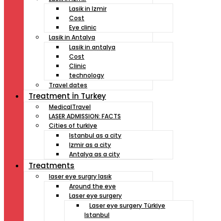
Lasik in Izmir
Cost
Eye clinic
Lasik in Antalya
Lasik in antalya
Cost
Clinic
technology
Travel dates
Treatment İn Turkey
MedicalTravel
LASER ADMISSION: FACTS
Cities of turkiye
Istanbul as a city
Izmir as a city
Antalya as a city
Treatments
laser eye surgry lasık
Around the eye
Laser eye surgery
Laser eye surgery Türkiye
Istanbul