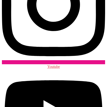
Youtube