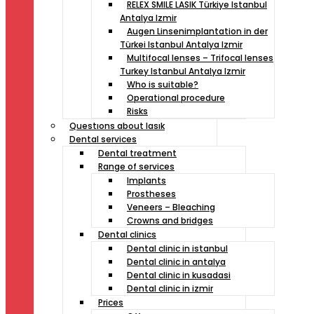
RELEX SMILE LASIK Türkiye Istanbul
Antalya Izmir
Augen Linsenimplantation in der
Türkei Istanbul Antalya Izmir
Multifocal lenses – Trifocal lenses
Turkey Istanbul Antalya Izmir
Who is suitable?
Operational procedure
Risks
Questıons about lasık
Dental services
Dental treatment
Range of services
Implants
Prostheses
Veneers – Bleaching
Crowns and bridges
Dental clinics
Dental clinic in istanbul
Dental clinic in antalya
Dental clinic in kusadasi
Dental clinic in izmir
Prices