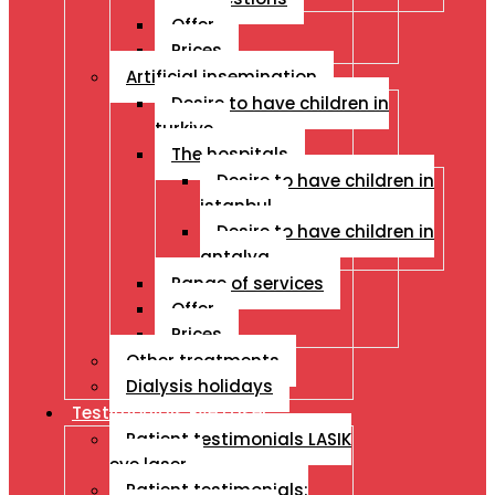
Offer
Prices
Artificial insemination
Desire to have children in
turkiye
The hospitals
Desire to have children in
istanbul
Desire to have children in
antalya
Range of services
Offer
Prices
Other treatments
Dialysis holidays
Testimonials Eye Laser
Patient testimonials LASIK
eye laser
Patient testimonials: