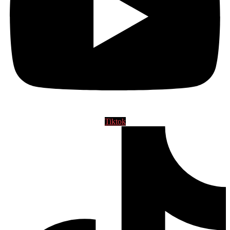
Tiktok