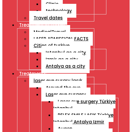
Clinic
technology
Travel dates
Treatment İn Turkey
MedicalTravel
LASER ADMISSION: FACTS
Cities of turkiye
Istanbul as a city
Izmir as a city
Antalya as a city
Treatments
laser eye surgry lasık
Around the eye
Laser eye surgery
Laser eye surgery Türkiye
Istanbul
RELEX SMILE LASIK Türkiye
Istanbul Antalya Izmir
Augen