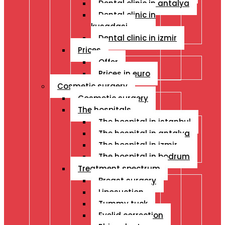
Dental clinic in antalya
Dental clinic in
kusadasi
Dental clinic in izmir
Prices
Offer
Prices in euro
Cosmetic surgery
Cosmetic surgery
The hospitals
The hospital in istanbul
The hospital in antalya
The hospital in izmir
The hospital in bodrum
Treatment spectrum
Breast surgery
Liposuction
Tummy tuck
Eyelid correction