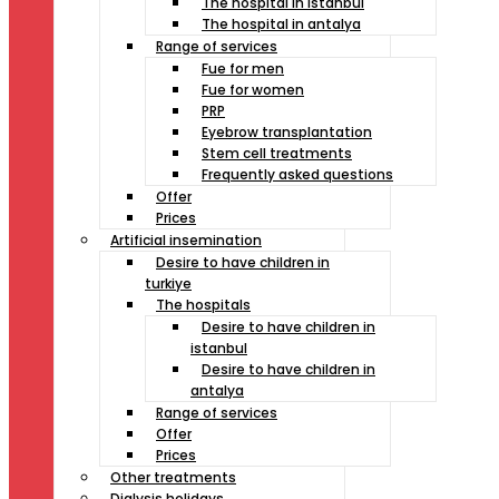
The hospital in istanbul
The hospital in antalya
Range of services
Fue for men
Fue for women
PRP
Eyebrow transplantation
Stem cell treatments
Frequently asked questions
Offer
Prices
Artificial insemination
Desire to have children in
turkiye
The hospitals
Desire to have children in
istanbul
Desire to have children in
antalya
Range of services
Offer
Prices
Other treatments
Dialysis holidays