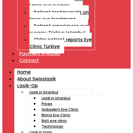
Laser eye surgery
Patient testimonials on
laser eye treatment
Patient experiences eye
surgery Türkiye Istanbul
Older patient reports Eye
Clinic Türkiye
Payment İn Rates
Contact
Home
About Swisslasik
Lasik-Op
Lasik in Istanbul
Lasik in Istanbul
Prices
Acibadem Eye Clinic
Birinci Eye Clinic
Bati eye clinic
Technology
Lasik in Izmir