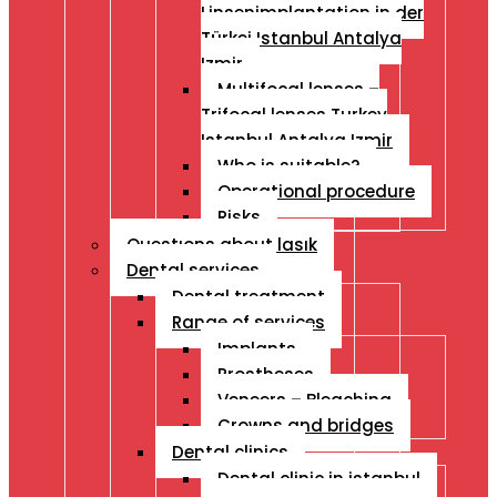
Linsenimplantation in der
Türkei Istanbul Antalya
Izmir
Multifocal lenses –
Trifocal lenses Turkey
Istanbul Antalya Izmir
Who is suitable?
Operational procedure
Risks
Questıons about lasık
Dental services
Dental treatment
Range of services
Implants
Prostheses
Veneers – Bleaching
Crowns and bridges
Dental clinics
Dental clinic in istanbul