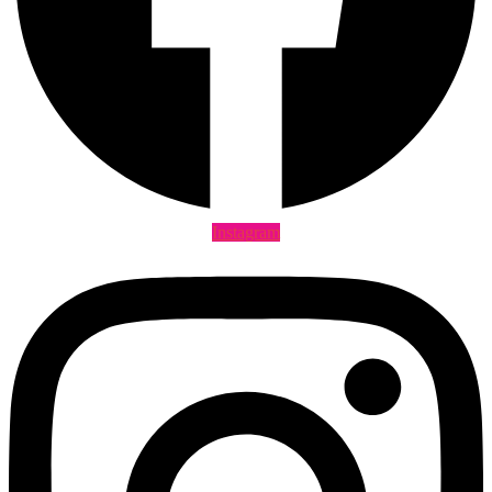
Instagram