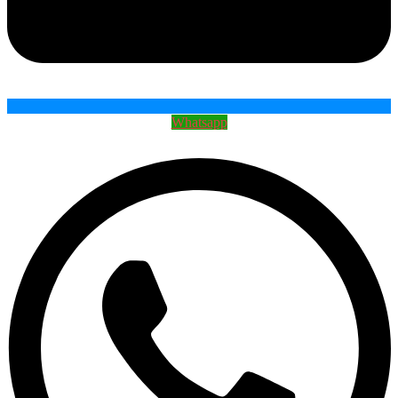
Whatsapp