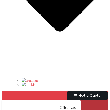
Get a Quote
Offcanvas