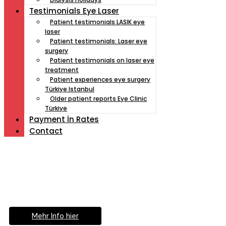
Testimonials Eye Laser
Patient testimonials LASIK eye
laser
Patient testimonials: Laser eye
surgery
Patient testimonials on laser eye
treatment
Patient experiences eye surgery
Türkiye Istanbul
Older patient reports Eye Clinic
Türkiye
Payment İn Rates
Contact
Müde von Lesebrille?
Geniesse das Leben
ohne Sehhilfe...
Mehr Info hier