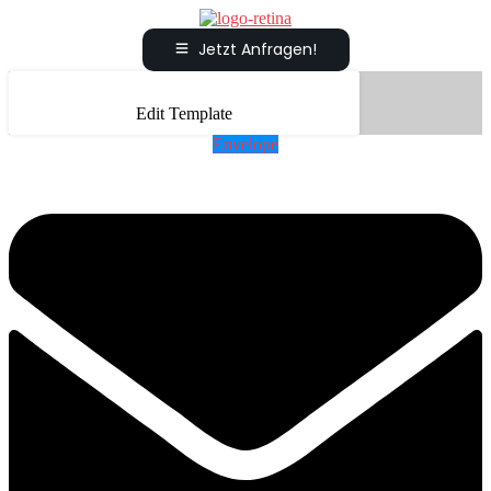
Jetzt Anfragen!
Edit Template
Envelope