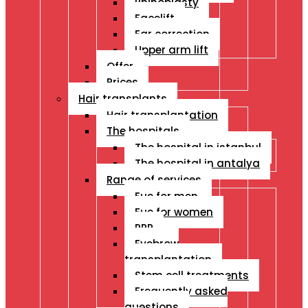
Rhinoplasty
Facelift
Ear correction
Upper arm lift
Offer
Prices
Hair transplants
Hair transplantation
The hospitals
The hospital in istanbul
The hospital in antalya
Range of services
Fue for men
Fue for women
PRP
Eyebrow
transplantation
Stem cell treatments
Frequently asked
questions