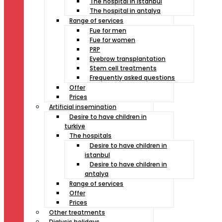
The hospital in istanbul
The hospital in antalya
Range of services
Fue for men
Fue for women
PRP
Eyebrow transplantation
Stem cell treatments
Frequently asked questions
Offer
Prices
Artificial insemination
Desire to have children in
turkiye
The hospitals
Desire to have children in
istanbul
Desire to have children in
antalya
Range of services
Offer
Prices
Other treatments
Dialysis holidays