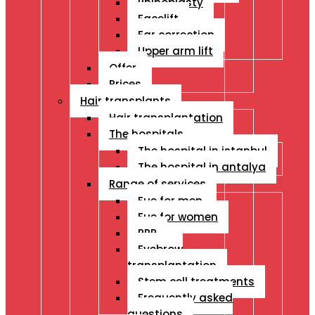
Rhinoplasty
Facelift
Ear correction
Upper arm lift
Offer
Prices
Hair transplants
Hair transplantation
The hospitals
The hospital in istanbul
The hospital in antalya
Range of services
Fue for men
Fue for women
PRP
Eyebrow
transplantation
Stem cell treatments
Frequently asked
questions