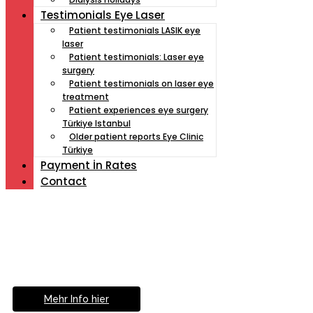
Testimonials Eye Laser
Patient testimonials LASIK eye
laser
Patient testimonials: Laser eye
surgery
Patient testimonials on laser eye
treatment
Patient experiences eye surgery
Türkiye Istanbul
Older patient reports Eye Clinic
Türkiye
Payment İn Rates
Contact
Müde von Lesebrille?
Geniesse das Leben
ohne Sehhilfe...
Mehr Info hier