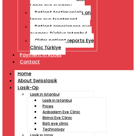
Laser eye surgery
Patient testimonials on
laser eye treatment
Patient experiences eye
surgery Türkiye Istanbul
Older patient reports Eye
Clinic Türkiye
Payment İn Rates
Contact
Home
About Swisslasik
Lasik-Op
Lasik in Istanbul
Lasik in Istanbul
Prices
Acibadem Eye Clinic
Birinci Eye Clinic
Bati eye clinic
Technology
Lasik in Izmir