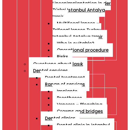
Linsenimplantation in der
Türkei Istanbul Antalya
Izmir
Multifocal lenses –
Trifocal lenses Turkey
Istanbul Antalya Izmir
Who is suitable?
Operational procedure
Risks
Questıons about lasık
Dental services
Dental treatment
Range of services
Implants
Prostheses
Veneers – Bleaching
Crowns and bridges
Dental clinics
Dental clinic in istanbul