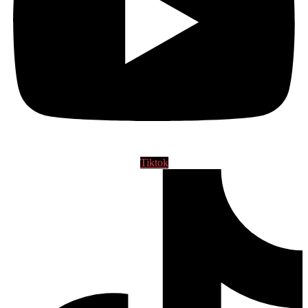
Tiktok