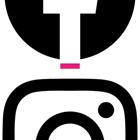
Instagram