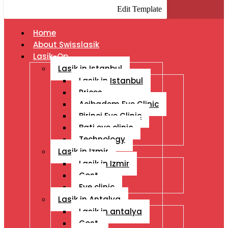
Edit Template
Home
About Swisslasik
Lasik-Op
Lasik in Istanbul
Lasik in Istanbul
Prices
Acibadem Eye Clinic
Birinci Eye Clinic
Bati eye clinic
Technology
Lasik in Izmir
Lasik in Izmir
Cost
Eye clinic
Lasik in Antalya
Lasik in antalya
Cost