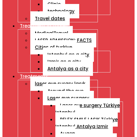
Clinic
technology
Travel dates
Treatment İn Turkey
MedicalTravel
LASER ADMISSION: FACTS
Cities of turkiye
Istanbul as a city
Izmir as a city
Antalya as a city
Treatments
laser eye surgry lasık
Around the eye
Laser eye surgery
Laser eye surgery Türkiye
Istanbul
RELEX SMILE LASIK Türkiye
Istanbul Antalya Izmir
Augen