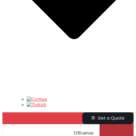
Get a Quote
Offcanvas