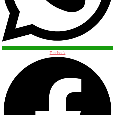
Facebook