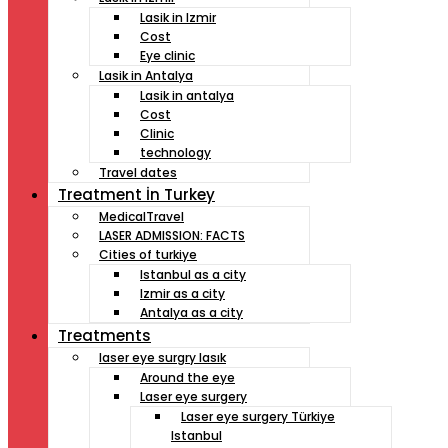
Lasik in Izmir
Cost
Eye clinic
Lasik in Antalya
Lasik in antalya
Cost
Clinic
technology
Travel dates
Treatment İn Turkey
MedicalTravel
LASER ADMISSION: FACTS
Cities of turkiye
Istanbul as a city
Izmir as a city
Antalya as a city
Treatments
laser eye surgry lasık
Around the eye
Laser eye surgery
Laser eye surgery Türkiye
Istanbul