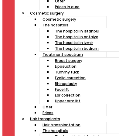
Offer
Prices in euro
Cosmetic surgery
Cosmetic surgery
The hospitals
The hospital in istanbul
The hospital in antalya
The hospital in izmir
The hospital in bodrum
Treatment spectrum
Breast surgery
Liposuction
Tummy tuck
Eyelid correction
Rhinoplasty
Facelift
Ear correction
Upper arm lift
Offer
Prices
Hair transplants
Hair transplantation
The hospitals