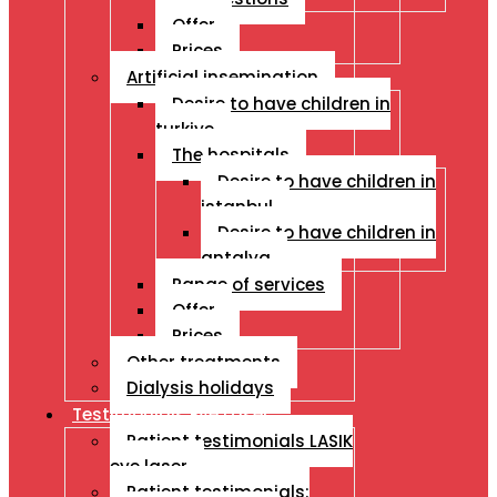
Offer
Prices
Artificial insemination
Desire to have children in
turkiye
The hospitals
Desire to have children in
istanbul
Desire to have children in
antalya
Range of services
Offer
Prices
Other treatments
Dialysis holidays
Testimonials Eye Laser
Patient testimonials LASIK
eye laser
Patient testimonials: