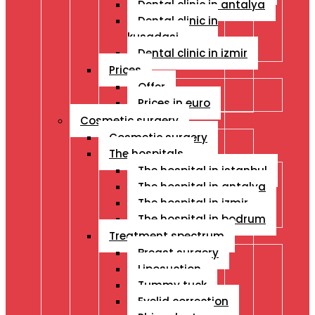
Dental clinic in antalya
Dental clinic in
kusadasi
Dental clinic in izmir
Prices
Offer
Prices in euro
Cosmetic surgery
Cosmetic surgery
The hospitals
The hospital in istanbul
The hospital in antalya
The hospital in izmir
The hospital in bodrum
Treatment spectrum
Breast surgery
Liposuction
Tummy tuck
Eyelid correction