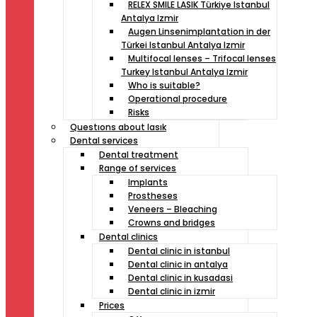
RELEX SMILE LASIK Türkiye Istanbul
Antalya Izmir
Augen Linsenimplantation in der
Türkei Istanbul Antalya Izmir
Multifocal lenses – Trifocal lenses
Turkey Istanbul Antalya Izmir
Who is suitable?
Operational procedure
Risks
Questıons about lasık
Dental services
Dental treatment
Range of services
Implants
Prostheses
Veneers – Bleaching
Crowns and bridges
Dental clinics
Dental clinic in istanbul
Dental clinic in antalya
Dental clinic in kusadasi
Dental clinic in izmir
Prices