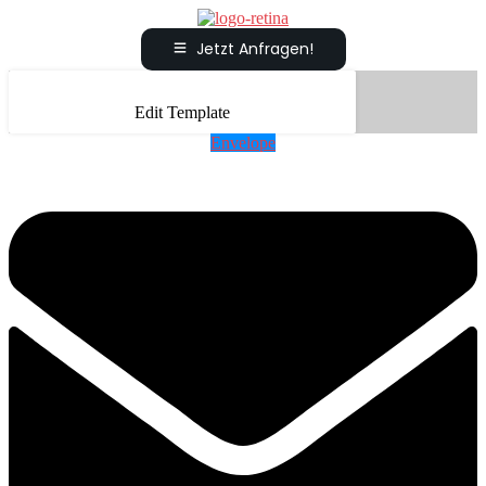
Jetzt Anfragen!
Edit Template
Envelope