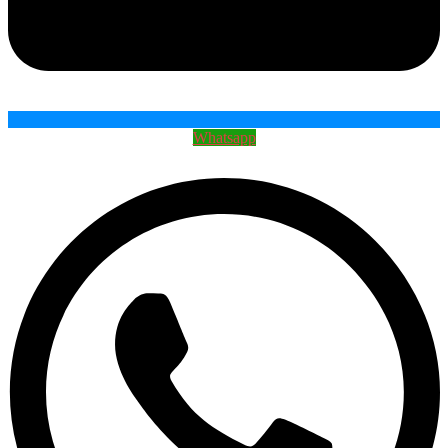
Whatsapp