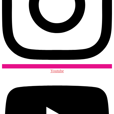
Youtube