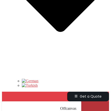
Get a Quote
Offcanvas