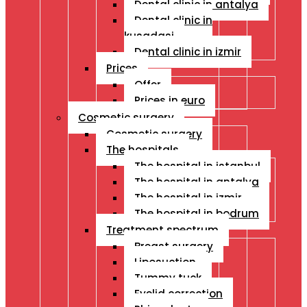
Dental clinic in antalya
Dental clinic in
kusadasi
Dental clinic in izmir
Prices
Offer
Prices in euro
Cosmetic surgery
Cosmetic surgery
The hospitals
The hospital in istanbul
The hospital in antalya
The hospital in izmir
The hospital in bodrum
Treatment spectrum
Breast surgery
Liposuction
Tummy tuck
Eyelid correction