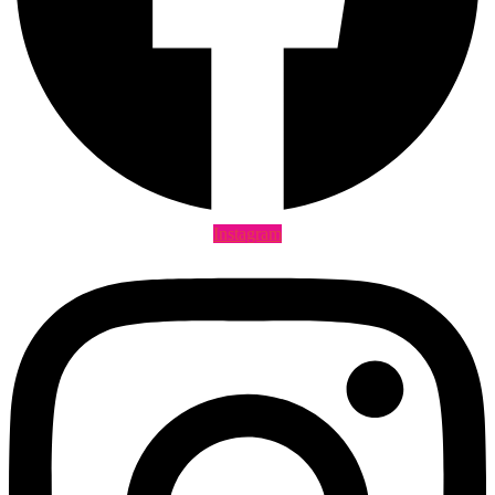
Instagram