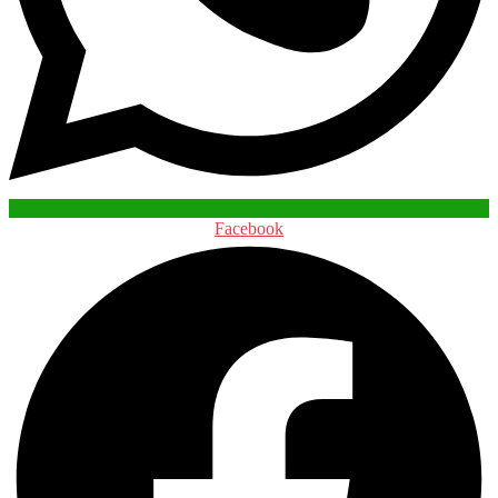
Facebook