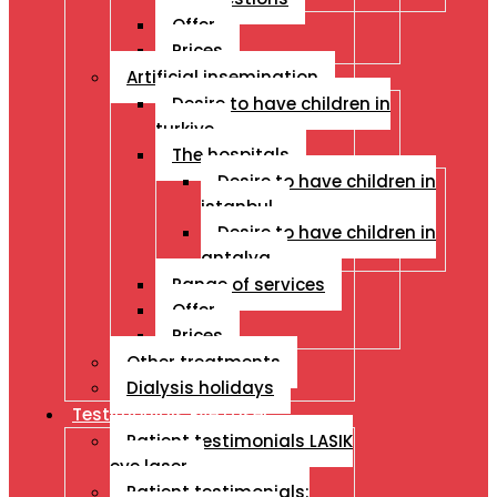
Offer
Prices
Artificial insemination
Desire to have children in
turkiye
The hospitals
Desire to have children in
istanbul
Desire to have children in
antalya
Range of services
Offer
Prices
Other treatments
Dialysis holidays
Testimonials Eye Laser
Patient testimonials LASIK
eye laser
Patient testimonials: