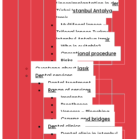
Linsenimplantation in der
Türkei Istanbul Antalya
Izmir
Multifocal lenses –
Trifocal lenses Turkey
Istanbul Antalya Izmir
Who is suitable?
Operational procedure
Risks
Questıons about lasık
Dental services
Dental treatment
Range of services
Implants
Prostheses
Veneers – Bleaching
Crowns and bridges
Dental clinics
Dental clinic in istanbul