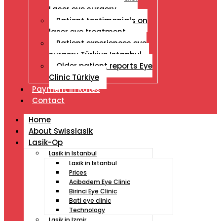
Laser eye surgery
Patient testimonials on
laser eye treatment
Patient experiences eye
surgery Türkiye Istanbul
Older patient reports Eye
Clinic Türkiye
Payment İn Rates
Contact
Home
About Swisslasik
Lasik-Op
Lasik in Istanbul
Lasik in Istanbul
Prices
Acibadem Eye Clinic
Birinci Eye Clinic
Bati eye clinic
Technology
Lasik in Izmir