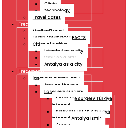
Clinic
technology
Travel dates
Treatment İn Turkey
MedicalTravel
LASER ADMISSION: FACTS
Cities of turkiye
Istanbul as a city
Izmir as a city
Antalya as a city
Treatments
laser eye surgry lasık
Around the eye
Laser eye surgery
Laser eye surgery Türkiye
Istanbul
RELEX SMILE LASIK Türkiye
Istanbul Antalya Izmir
Augen