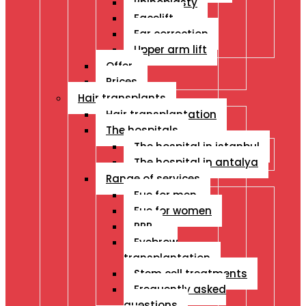
Rhinoplasty
Facelift
Ear correction
Upper arm lift
Offer
Prices
Hair transplants
Hair transplantation
The hospitals
The hospital in istanbul
The hospital in antalya
Range of services
Fue for men
Fue for women
PRP
Eyebrow
transplantation
Stem cell treatments
Frequently asked
questions