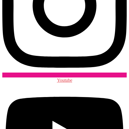
Youtube