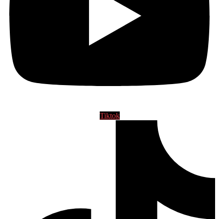
Tiktok