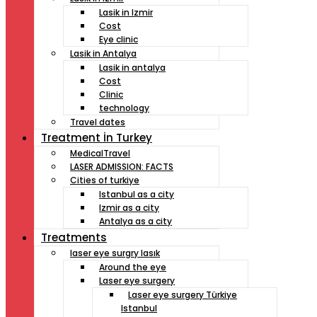
Lasik in Izmir
Cost
Eye clinic
Lasik in Antalya
Lasik in antalya
Cost
Clinic
technology
Travel dates
Treatment İn Turkey
MedicalTravel
LASER ADMISSION: FACTS
Cities of turkiye
Istanbul as a city
Izmir as a city
Antalya as a city
Treatments
laser eye surgry lasık
Around the eye
Laser eye surgery
Laser eye surgery Türkiye
Istanbul