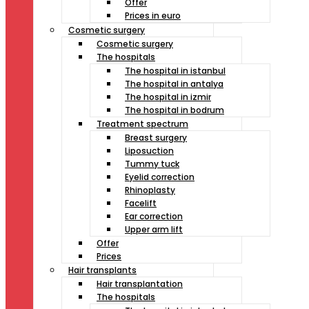
Offer
Prices in euro
Cosmetic surgery
Cosmetic surgery
The hospitals
The hospital in istanbul
The hospital in antalya
The hospital in izmir
The hospital in bodrum
Treatment spectrum
Breast surgery
Liposuction
Tummy tuck
Eyelid correction
Rhinoplasty
Facelift
Ear correction
Upper arm lift
Offer
Prices
Hair transplants
Hair transplantation
The hospitals