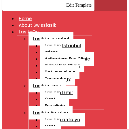
Edit Template
Home
About Swisslasik
Lasik-Op
Lasik in Istanbul
Lasik in Istanbul
Prices
Acibadem Eye Clinic
Birinci Eye Clinic
Bati eye clinic
Technology
Lasik in Izmir
Lasik in Izmir
Cost
Eye clinic
Lasik in Antalya
Lasik in antalya
Cost