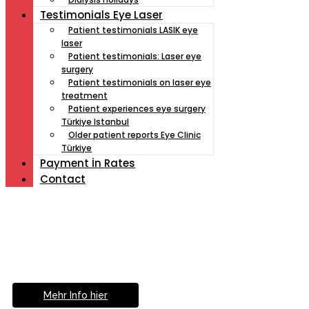
Testimonials Eye Laser
Patient testimonials LASIK eye
laser
Patient testimonials: Laser eye
surgery
Patient testimonials on laser eye
treatment
Patient experiences eye surgery
Türkiye Istanbul
Older patient reports Eye Clinic
Türkiye
Payment İn Rates
Contact
Müde von Lesebrille?
Geniesse das Leben
ohne Sehhilfe...
Mehr Info hier