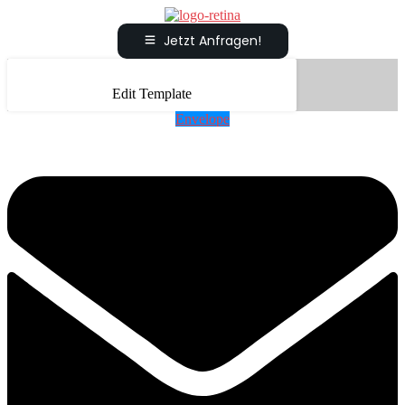
Jetzt Anfragen!
Edit Template
Envelope