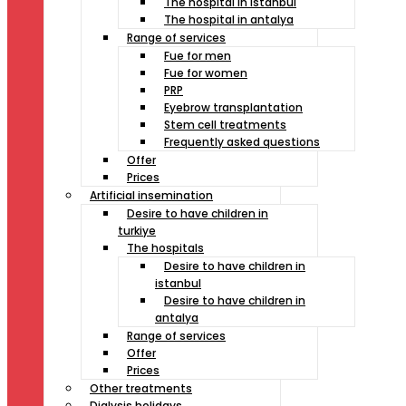
The hospital in istanbul
The hospital in antalya
Range of services
Fue for men
Fue for women
PRP
Eyebrow transplantation
Stem cell treatments
Frequently asked questions
Offer
Prices
Artificial insemination
Desire to have children in
turkiye
The hospitals
Desire to have children in
istanbul
Desire to have children in
antalya
Range of services
Offer
Prices
Other treatments
Dialysis holidays