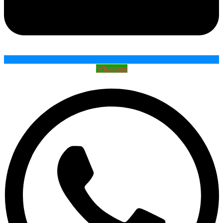
Whatsapp