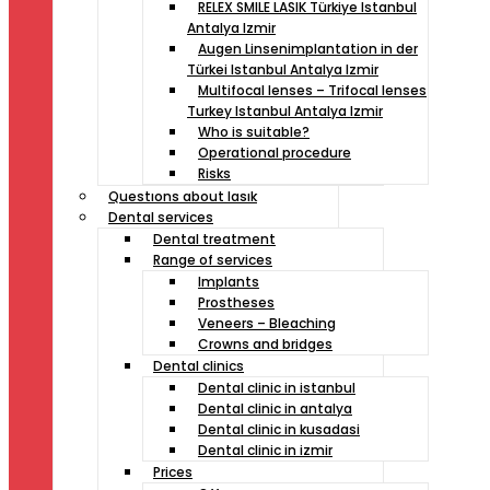
RELEX SMILE LASIK Türkiye Istanbul
Antalya Izmir
Augen Linsenimplantation in der
Türkei Istanbul Antalya Izmir
Multifocal lenses – Trifocal lenses
Turkey Istanbul Antalya Izmir
Who is suitable?
Operational procedure
Risks
Questıons about lasık
Dental services
Dental treatment
Range of services
Implants
Prostheses
Veneers – Bleaching
Crowns and bridges
Dental clinics
Dental clinic in istanbul
Dental clinic in antalya
Dental clinic in kusadasi
Dental clinic in izmir
Prices