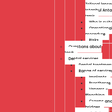
Trifocal lense
Istanbul Anta
Izmir
Who is suit
Operationa
procedure
Risks
Questıons about
lasık
Dental services
Dental treatmen
Range of service
Implants
Prostheses
Veneers –
Bleaching
Crowns an
bridges