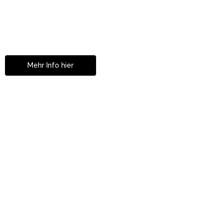
Mit Partnerklinik In Zürich!
Ihre Zahnkorrekturen
in Istanbul
Mehr Info hier