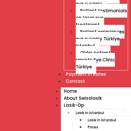
eye surgery
Patient testimonials
on laser eye
treatment
Patient experiences
eye surgery Türkiye
Istanbul
Older patient
reports Eye Clinic
Türkiye
Payment İn Rates
Contact
Home
About Swisslasik
Lasik-Op
Lasik in Istanbul
Lasik in Istanbul
Prices