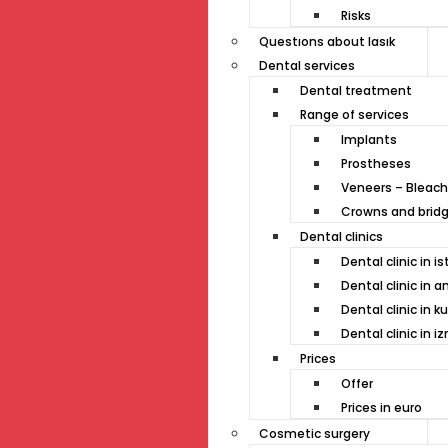
Risks
Questıons about lasık
Dental services
Dental treatment
Range of services
Implants
Prostheses
Veneers – Bleach
Crowns and brid
Dental clinics
Dental clinic in i
Dental clinic in a
Dental clinic in k
Dental clinic in iz
Prices
Offer
Prices in euro
Cosmetic surgery