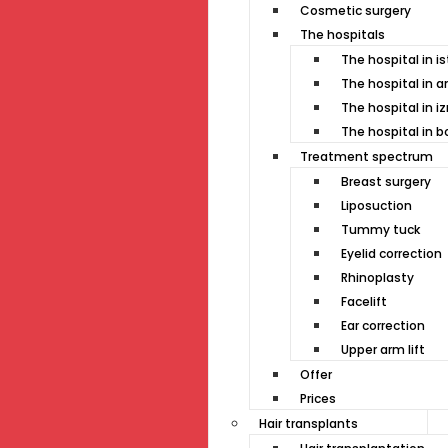
Cosmetic surgery
The hospitals
The hospital in i
The hospital in a
The hospital in i
The hospital in 
Treatment spectrum
Breast surgery
Liposuction
Tummy tuck
Eyelid correction
Rhinoplasty
Facelift
Ear correction
Upper arm lift
Offer
Prices
Hair transplants