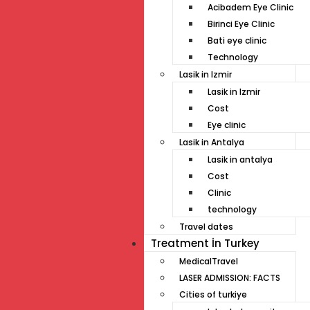
Acibadem Eye Clinic
Birinci Eye Clinic
Bati eye clinic
Technology
Lasik in Izmir
Lasik in Izmir
Cost
Eye clinic
Lasik in Antalya
Lasik in antalya
Cost
Clinic
technology
Travel dates
Treatment İn Turkey
MedicalTravel
LASER ADMISSION: FACTS
Cities of turkiye