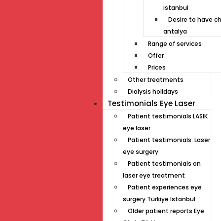
istanbul
Desire to have ch
antalya
Range of services
Offer
Prices
Other treatments
Dialysis holidays
Testimonials Eye Laser
Patient testimonials LASIK
eye laser
Patient testimonials: Laser
eye surgery
Patient testimonials on
laser eye treatment
Patient experiences eye
surgery Türkiye Istanbul
Older patient reports Eye