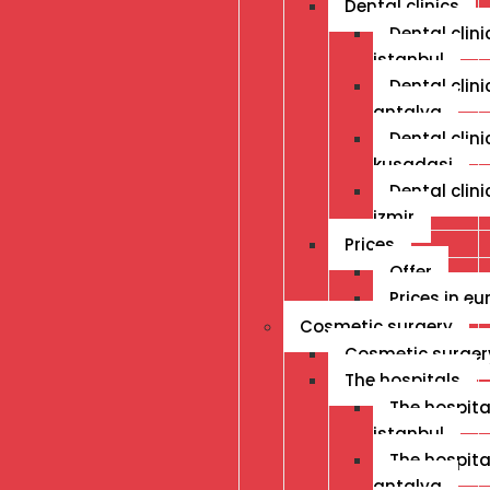
Dental clinics
Dental clini
istanbul
Dental clini
antalya
Dental clini
kusadasi
Dental clini
izmir
Prices
Offer
Prices in eu
Cosmetic surgery
Cosmetic surger
The hospitals
The hospital
istanbul
The hospital
antalya