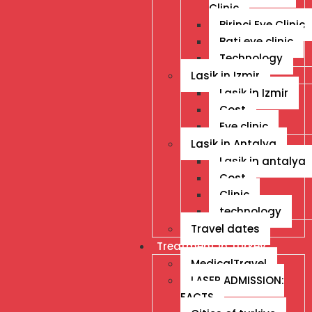
Clinic
Birinci Eye Clinic
Bati eye clinic
Technology
Lasik in Izmir
Lasik in Izmir
Cost
Eye clinic
Lasik in Antalya
Lasik in antalya
Cost
Clinic
technology
Travel dates
Treatment İn Turkey
MedicalTravel
LASER ADMISSION:
FACTS