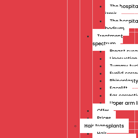
The hospital
izmir
The hospital
bodrum
Treatment
spectrum
Breast surg
Liposuction
Tummy tuc
Eyelid corre
Rhinoplast
Facelift
Ear correct
Upper arm li
Offer
Prices
Hair transplants
Hair