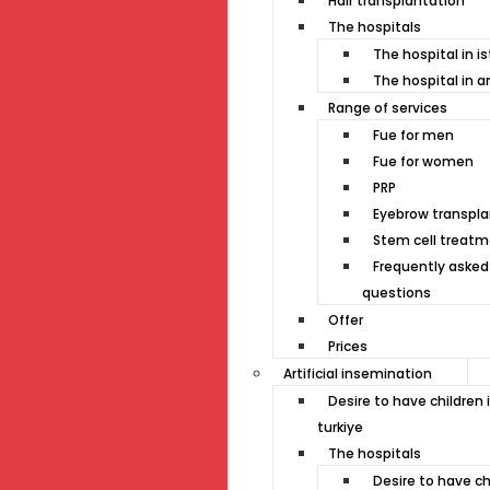
Hair transplantation
The hospitals
The hospital in i
The hospital in a
Range of services
Fue for men
Fue for women
PRP
Eyebrow transpla
Stem cell treat
Frequently asked
questions
Offer
Prices
Artificial insemination
Desire to have children 
turkiye
The hospitals
Desire to have ch