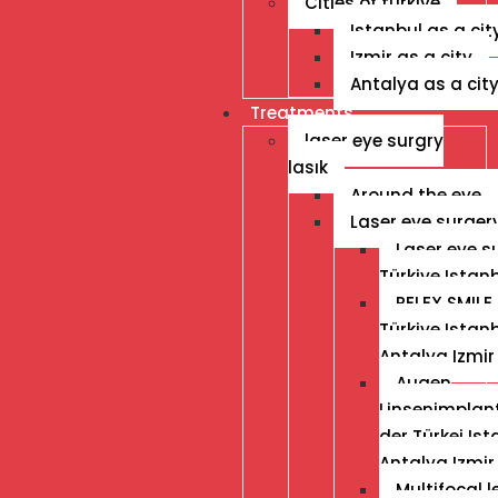
Cities of turkiye
Istanbul as a cit
Izmir as a city
Antalya as a cit
Treatments
laser eye surgry
lasık
Around the eye
Laser eye surger
Laser eye s
Türkiye Istan
RELEX SMILE 
Türkiye Istan
Antalya Izmir
Augen
Linsenimplant
der Türkei Ist
Antalya Izmir
Multifocal 