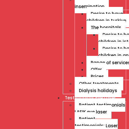
insemination
Desire to have
children in turkiye
The hospitals
Desire to h
children in is
Desire to h
children in a
Range of service
Offer
Prices
Other treatments
Dialysis holidays
Testimonials Eye Laser
Patient testimonials
LASIK eye laser
Patient
testimonials: Laser