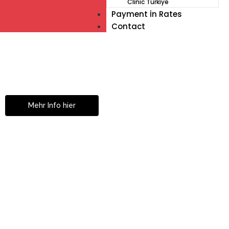
Clinic Türkiye
Payment İn Rates
Contact
Müde von Lesebrille?
Geniesse das Leben
ohne Sehhilfe...
Mehr Info hier