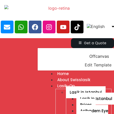
Get a Quote
Offcanvas
Edit Template
Home
About Swisslasik
Lasik-Op
Lasik in Istanbul
Lasik in Istanbul
Prices
Acibadem Eye