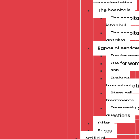
transplantation
The hospitals
The hospital
istanbul
The hospital
antalya
Range of service
Fue for men
Fue for wo
PRP
Eyebrow
transplantat
Stem cell
treatments
Frequently
questions
Offer
Prices
Artificial