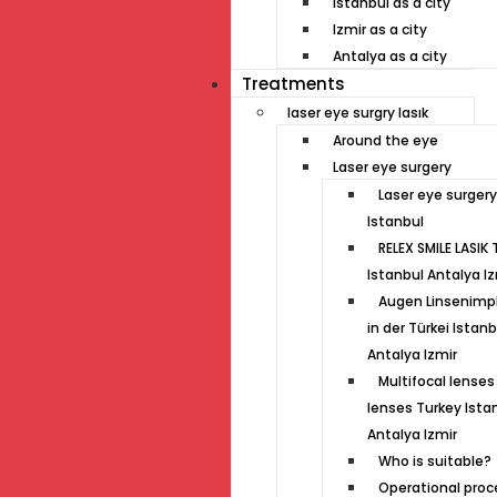
Istanbul as a city
Izmir as a city
Antalya as a city
Treatments
laser eye surgry lasık
Around the eye
Laser eye surgery
Laser eye surgery
Istanbul
RELEX SMILE LASIK 
Istanbul Antalya Iz
Augen Linsenimp
in der Türkei Istanb
Antalya Izmir
Multifocal lenses 
lenses Turkey Ista
Antalya Izmir
Who is suitable?
Operational proc