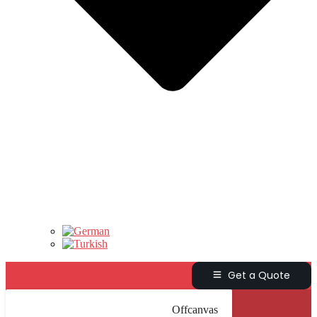
Get a Quote
Offcanvas