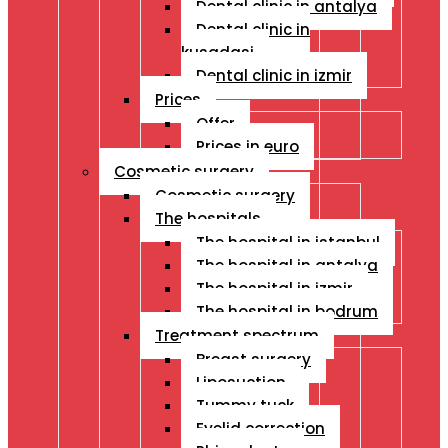
Dental clinic in antalya
Dental clinic in
kusadasi
Dental clinic in izmir
Prices
Offer
Prices in euro
Cosmetic surgery
Cosmetic surgery
The hospitals
The hospital in istanbul
The hospital in antalya
The hospital in izmir
The hospital in bodrum
Treatment spectrum
Breast surgery
Liposuction
Tummy tuck
Eyelid correction