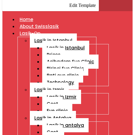
Edit Template
Home
About Swisslasik
Lasik-Op
Lasik in Istanbul
Lasik in Istanbul
Prices
Acibadem Eye Clinic
Birinci Eye Clinic
Bati eye clinic
Technology
Lasik in Izmir
Lasik in Izmir
Cost
Eye clinic
Lasik in Antalya
Lasik in antalya
Cost