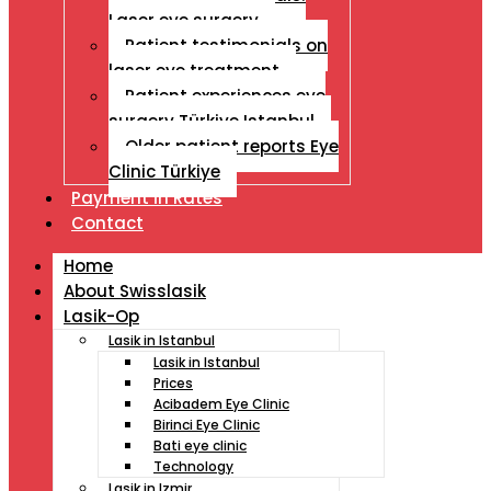
Laser eye surgery
Patient testimonials on
laser eye treatment
Patient experiences eye
surgery Türkiye Istanbul
Older patient reports Eye
Clinic Türkiye
Payment İn Rates
Contact
Home
About Swisslasik
Lasik-Op
Lasik in Istanbul
Lasik in Istanbul
Prices
Acibadem Eye Clinic
Birinci Eye Clinic
Bati eye clinic
Technology
Lasik in Izmir