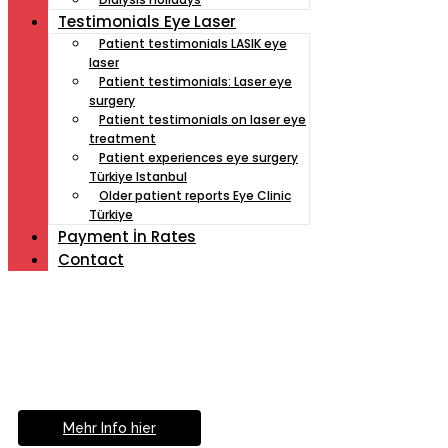
Testimonials Eye Laser
Patient testimonials LASIK eye
laser
Patient testimonials: Laser eye
surgery
Patient testimonials on laser eye
treatment
Patient experiences eye surgery
Türkiye Istanbul
Older patient reports Eye Clinic
Türkiye
Payment İn Rates
Contact
Müde von Lesebrille?
Geniesse das Leben
ohne Sehhilfe...
Mehr Info hier