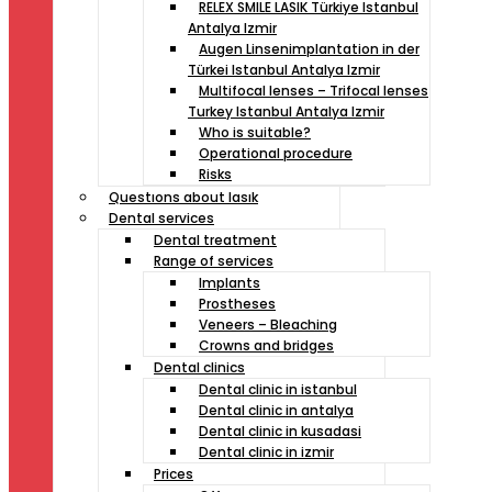
RELEX SMILE LASIK Türkiye Istanbul
Antalya Izmir
Augen Linsenimplantation in der
Türkei Istanbul Antalya Izmir
Multifocal lenses – Trifocal lenses
Turkey Istanbul Antalya Izmir
Who is suitable?
Operational procedure
Risks
Questıons about lasık
Dental services
Dental treatment
Range of services
Implants
Prostheses
Veneers – Bleaching
Crowns and bridges
Dental clinics
Dental clinic in istanbul
Dental clinic in antalya
Dental clinic in kusadasi
Dental clinic in izmir
Prices