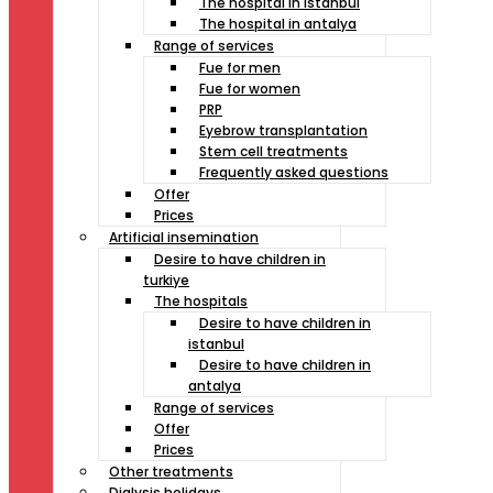
The hospital in istanbul
The hospital in antalya
Range of services
Fue for men
Fue for women
PRP
Eyebrow transplantation
Stem cell treatments
Frequently asked questions
Offer
Prices
Artificial insemination
Desire to have children in
turkiye
The hospitals
Desire to have children in
istanbul
Desire to have children in
antalya
Range of services
Offer
Prices
Other treatments
Dialysis holidays