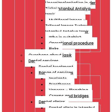
Linsenimplantation in der
Türkei Istanbul Antalya
Izmir
Multifocal lenses –
Trifocal lenses Turkey
Istanbul Antalya Izmir
Who is suitable?
Operational procedure
Risks
Questıons about lasık
Dental services
Dental treatment
Range of services
Implants
Prostheses
Veneers – Bleaching
Crowns and bridges
Dental clinics
Dental clinic in istanbul