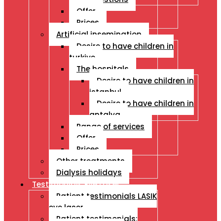
Offer
Prices
Artificial insemination
Desire to have children in
turkiye
The hospitals
Desire to have children in
istanbul
Desire to have children in
antalya
Range of services
Offer
Prices
Other treatments
Dialysis holidays
Testimonials Eye Laser
Patient testimonials LASIK
eye laser
Patient testimonials: