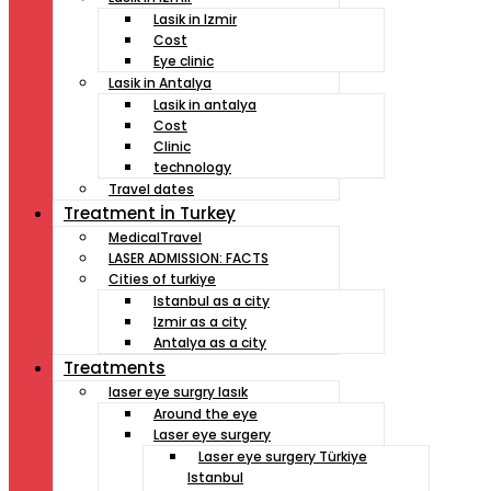
Lasik in Izmir
Cost
Eye clinic
Lasik in Antalya
Lasik in antalya
Cost
Clinic
technology
Travel dates
Treatment İn Turkey
MedicalTravel
LASER ADMISSION: FACTS
Cities of turkiye
Istanbul as a city
Izmir as a city
Antalya as a city
Treatments
laser eye surgry lasık
Around the eye
Laser eye surgery
Laser eye surgery Türkiye
Istanbul