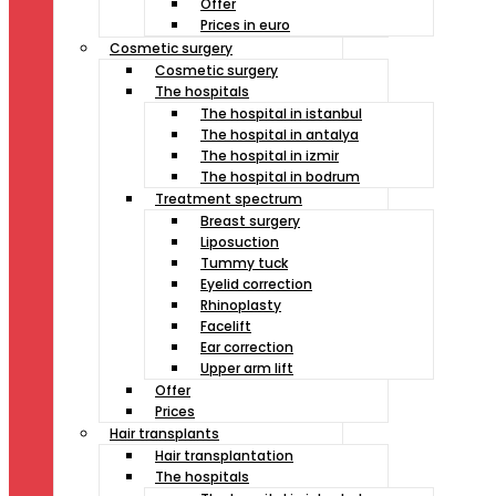
Offer
Prices in euro
Cosmetic surgery
Cosmetic surgery
The hospitals
The hospital in istanbul
The hospital in antalya
The hospital in izmir
The hospital in bodrum
Treatment spectrum
Breast surgery
Liposuction
Tummy tuck
Eyelid correction
Rhinoplasty
Facelift
Ear correction
Upper arm lift
Offer
Prices
Hair transplants
Hair transplantation
The hospitals