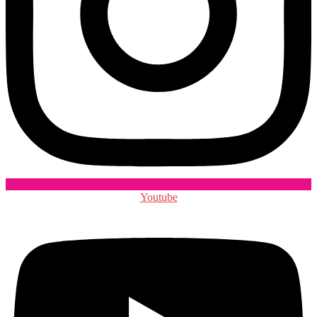
Youtube