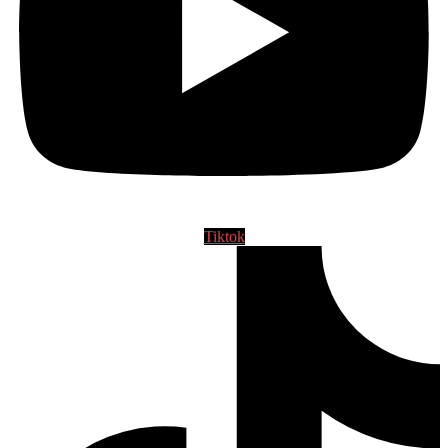
Tiktok