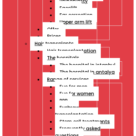
Rhinoplasty
Facelift
Ear correction
Upper arm lift
Offer
Prices
Hair transplants
Hair transplantation
The hospitals
The hospital in istanbul
The hospital in antalya
Range of services
Fue for men
Fue for women
PRP
Eyebrow
transplantation
Stem cell treatments
Frequently asked
questions