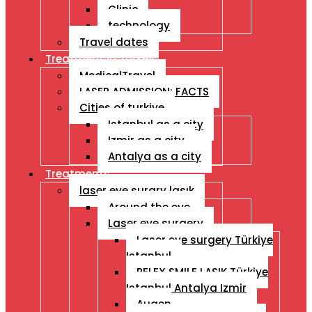
Clinic
technology
Travel dates
Treatment İn Turkey
MedicalTravel
LASER ADMISSION: FACTS
Cities of turkiye
Istanbul as a city
Izmir as a city
Antalya as a city
Treatments
laser eye surgry lasık
Around the eye
Laser eye surgery
Laser eye surgery Türkiye
Istanbul
RELEX SMILE LASIK Türkiye
Istanbul Antalya Izmir
Augen