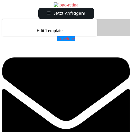
Jetzt Anfragen!
Edit Template
Envelope