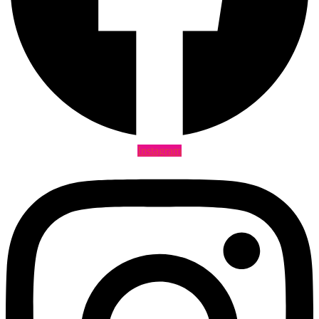
Instagram