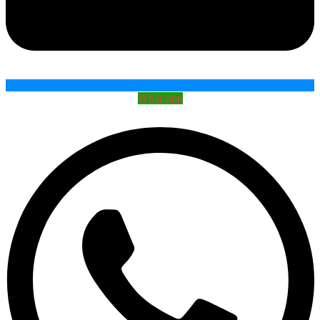
Whatsapp