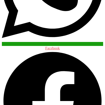
Facebook