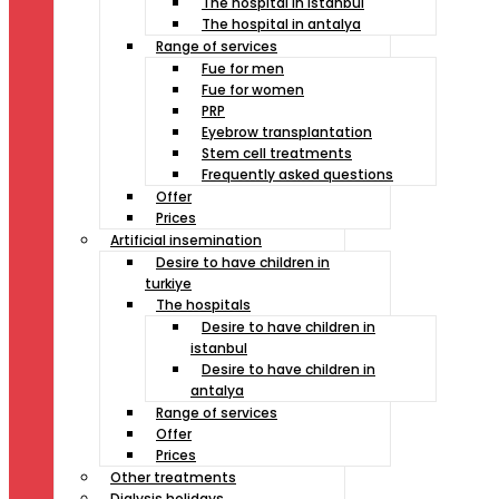
The hospital in istanbul
The hospital in antalya
Range of services
Fue for men
Fue for women
PRP
Eyebrow transplantation
Stem cell treatments
Frequently asked questions
Offer
Prices
Artificial insemination
Desire to have children in
turkiye
The hospitals
Desire to have children in
istanbul
Desire to have children in
antalya
Range of services
Offer
Prices
Other treatments
Dialysis holidays