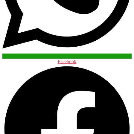
Facebook