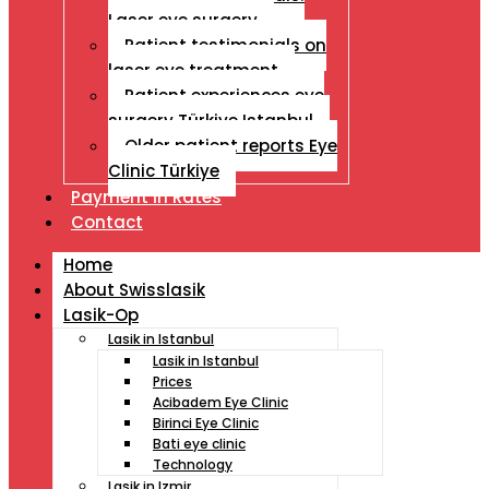
Laser eye surgery
Patient testimonials on
laser eye treatment
Patient experiences eye
surgery Türkiye Istanbul
Older patient reports Eye
Clinic Türkiye
Payment İn Rates
Contact
Home
About Swisslasik
Lasik-Op
Lasik in Istanbul
Lasik in Istanbul
Prices
Acibadem Eye Clinic
Birinci Eye Clinic
Bati eye clinic
Technology
Lasik in Izmir