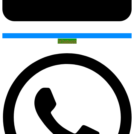
Whatsapp