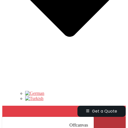
Get a Quote
Offcanvas