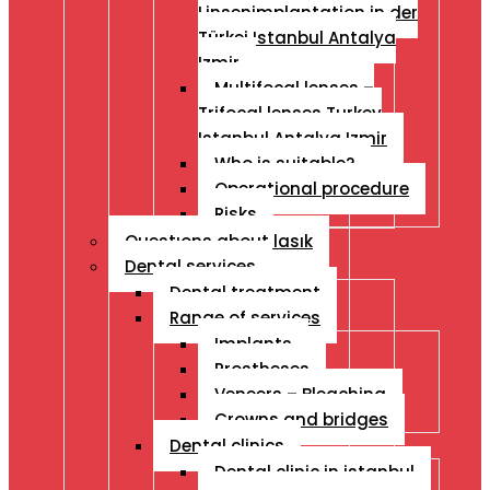
Linsenimplantation in der
Türkei Istanbul Antalya
Izmir
Multifocal lenses –
Trifocal lenses Turkey
Istanbul Antalya Izmir
Who is suitable?
Operational procedure
Risks
Questıons about lasık
Dental services
Dental treatment
Range of services
Implants
Prostheses
Veneers – Bleaching
Crowns and bridges
Dental clinics
Dental clinic in istanbul