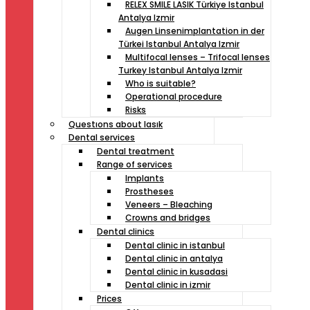
RELEX SMILE LASIK Türkiye Istanbul
Antalya Izmir
Augen Linsenimplantation in der
Türkei Istanbul Antalya Izmir
Multifocal lenses – Trifocal lenses
Turkey Istanbul Antalya Izmir
Who is suitable?
Operational procedure
Risks
Questıons about lasık
Dental services
Dental treatment
Range of services
Implants
Prostheses
Veneers – Bleaching
Crowns and bridges
Dental clinics
Dental clinic in istanbul
Dental clinic in antalya
Dental clinic in kusadasi
Dental clinic in izmir
Prices