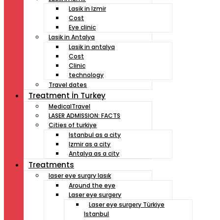
Lasik in Izmir
Cost
Eye clinic
Lasik in Antalya
Lasik in antalya
Cost
Clinic
technology
Travel dates
Treatment İn Turkey
MedicalTravel
LASER ADMISSION: FACTS
Cities of turkiye
Istanbul as a city
Izmir as a city
Antalya as a city
Treatments
laser eye surgry lasık
Around the eye
Laser eye surgery
Laser eye surgery Türkiye
Istanbul