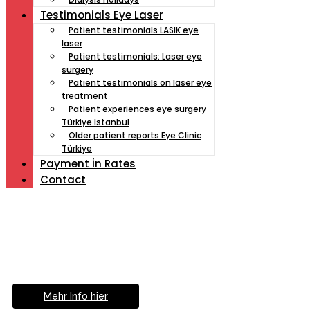
Testimonials Eye Laser
Patient testimonials LASIK eye
laser
Patient testimonials: Laser eye
surgery
Patient testimonials on laser eye
treatment
Patient experiences eye surgery
Türkiye Istanbul
Older patient reports Eye Clinic
Türkiye
Payment İn Rates
Contact
Müde von Lesebrille?
Geniesse das Leben
ohne Sehhilfe...
Mehr Info hier