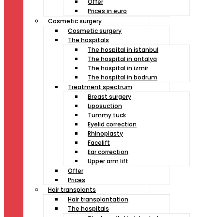
Offer
Prices in euro
Cosmetic surgery
Cosmetic surgery
The hospitals
The hospital in istanbul
The hospital in antalya
The hospital in izmir
The hospital in bodrum
Treatment spectrum
Breast surgery
Liposuction
Tummy tuck
Eyelid correction
Rhinoplasty
Facelift
Ear correction
Upper arm lift
Offer
Prices
Hair transplants
Hair transplantation
The hospitals