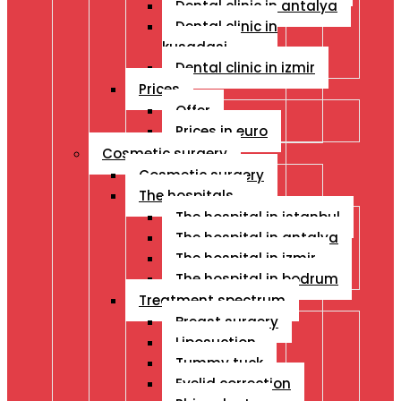
Dental clinic in antalya
Dental clinic in
kusadasi
Dental clinic in izmir
Prices
Offer
Prices in euro
Cosmetic surgery
Cosmetic surgery
The hospitals
The hospital in istanbul
The hospital in antalya
The hospital in izmir
The hospital in bodrum
Treatment spectrum
Breast surgery
Liposuction
Tummy tuck
Eyelid correction