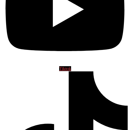
Tiktok