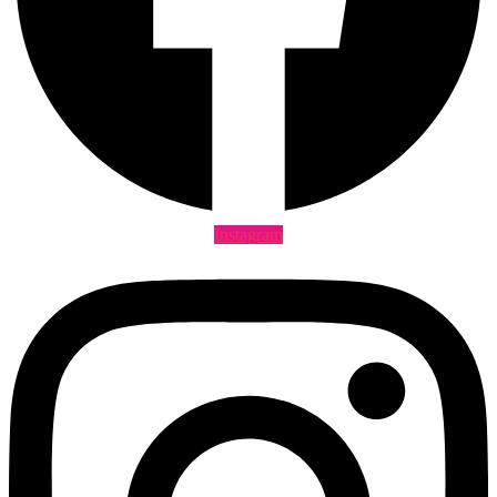
Instagram