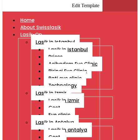
Edit Template
Home
About Swisslasik
Lasik-Op
Lasik in Istanbul
Lasik in Istanbul
Prices
Acibadem Eye Clinic
Birinci Eye Clinic
Bati eye clinic
Technology
Lasik in Izmir
Lasik in Izmir
Cost
Eye clinic
Lasik in Antalya
Lasik in antalya
Cost