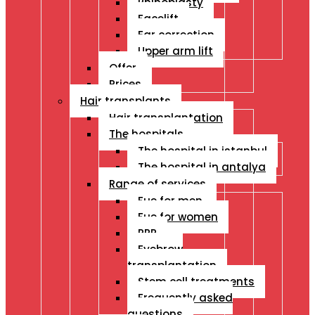
Rhinoplasty
Facelift
Ear correction
Upper arm lift
Offer
Prices
Hair transplants
Hair transplantation
The hospitals
The hospital in istanbul
The hospital in antalya
Range of services
Fue for men
Fue for women
PRP
Eyebrow
transplantation
Stem cell treatments
Frequently asked
questions