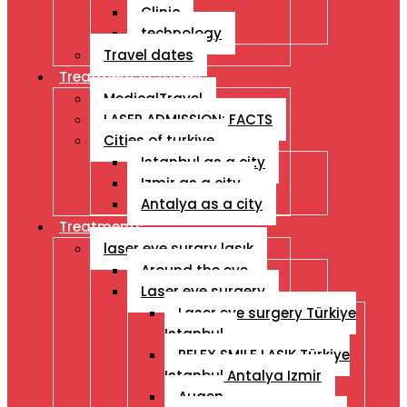
Clinic
technology
Travel dates
Treatment İn Turkey
MedicalTravel
LASER ADMISSION: FACTS
Cities of turkiye
Istanbul as a city
Izmir as a city
Antalya as a city
Treatments
laser eye surgry lasık
Around the eye
Laser eye surgery
Laser eye surgery Türkiye
Istanbul
RELEX SMILE LASIK Türkiye
Istanbul Antalya Izmir
Augen