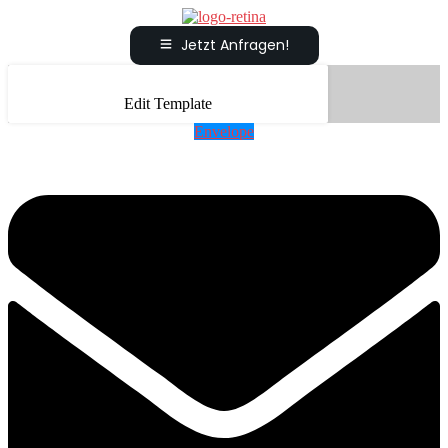
Jetzt Anfragen!
Edit Template
Envelope