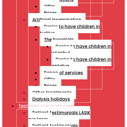
Offer
Prices
Artificial insemination
Desire to have children in
turkiye
The hospitals
Desire to have children in
istanbul
Desire to have children in
antalya
Range of services
Offer
Prices
Other treatments
Dialysis holidays
Testimonials Eye Laser
Patient testimonials LASIK
eye laser
Patient testimonials: