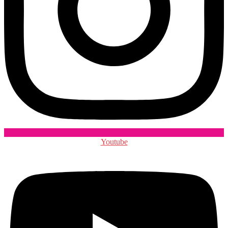
Youtube