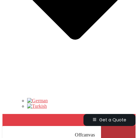
Get a Quote
Offcanvas