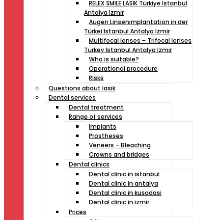
RELEX SMILE LASIK Türkiye Istanbul
Antalya Izmir
Augen Linsenimplantation in der
Türkei Istanbul Antalya Izmir
Multifocal lenses – Trifocal lenses
Turkey Istanbul Antalya Izmir
Who is suitable?
Operational procedure
Risks
Questıons about lasık
Dental services
Dental treatment
Range of services
Implants
Prostheses
Veneers – Bleaching
Crowns and bridges
Dental clinics
Dental clinic in istanbul
Dental clinic in antalya
Dental clinic in kusadasi
Dental clinic in izmir
Prices