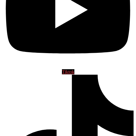
Tiktok