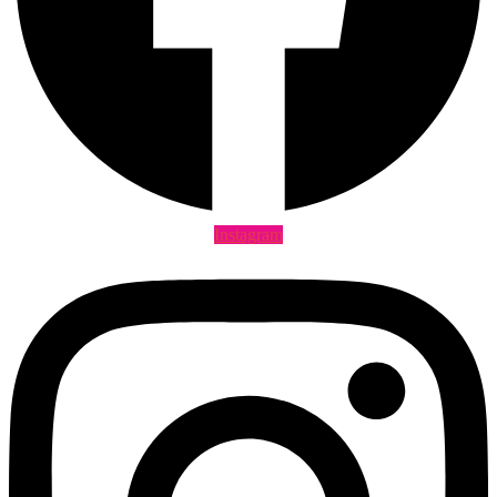
Instagram