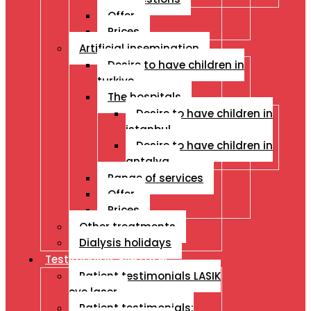
Offer
Prices
Artificial insemination
Desire to have children in
turkiye
The hospitals
Desire to have children in
istanbul
Desire to have children in
antalya
Range of services
Offer
Prices
Other treatments
Dialysis holidays
Testimonials Eye Laser
Patient testimonials LASIK
eye laser
Patient testimonials: