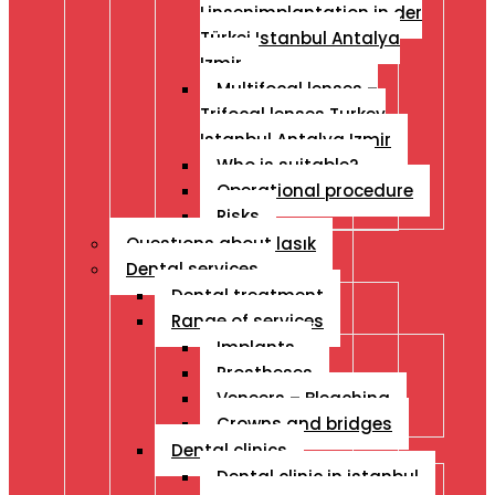
Linsenimplantation in der
Türkei Istanbul Antalya
Izmir
Multifocal lenses –
Trifocal lenses Turkey
Istanbul Antalya Izmir
Who is suitable?
Operational procedure
Risks
Questıons about lasık
Dental services
Dental treatment
Range of services
Implants
Prostheses
Veneers – Bleaching
Crowns and bridges
Dental clinics
Dental clinic in istanbul