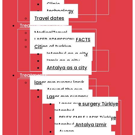
Clinic
technology
Travel dates
Treatment İn Turkey
MedicalTravel
LASER ADMISSION: FACTS
Cities of turkiye
Istanbul as a city
Izmir as a city
Antalya as a city
Treatments
laser eye surgry lasık
Around the eye
Laser eye surgery
Laser eye surgery Türkiye
Istanbul
RELEX SMILE LASIK Türkiye
Istanbul Antalya Izmir
Augen