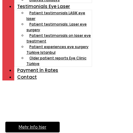
Testimonials Eye Laser
Patient testimonials LASIK eye
laser
Patient testimonials: Laser eye
surgery
Patient testimonials on laser eye
treatment
Patient experiences eye surgery
Türkiye Istanbul
Older patient reports Eye Clinic
Türkiye
Payment İn Rates
Contact
Müde von Lesebrille?
Geniesse das Leben
ohne Sehhilfe...
Mehr Info hier