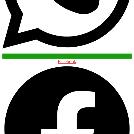
Facebook