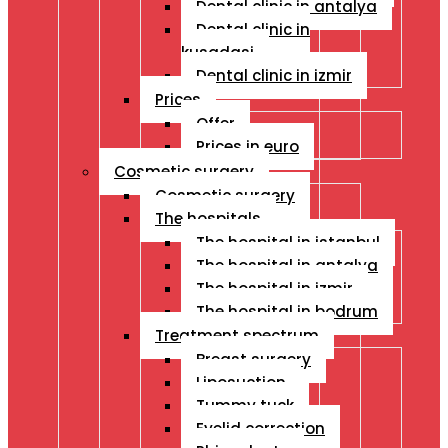
Dental clinic in antalya
Dental clinic in
kusadasi
Dental clinic in izmir
Prices
Offer
Prices in euro
Cosmetic surgery
Cosmetic surgery
The hospitals
The hospital in istanbul
The hospital in antalya
The hospital in izmir
The hospital in bodrum
Treatment spectrum
Breast surgery
Liposuction
Tummy tuck
Eyelid correction