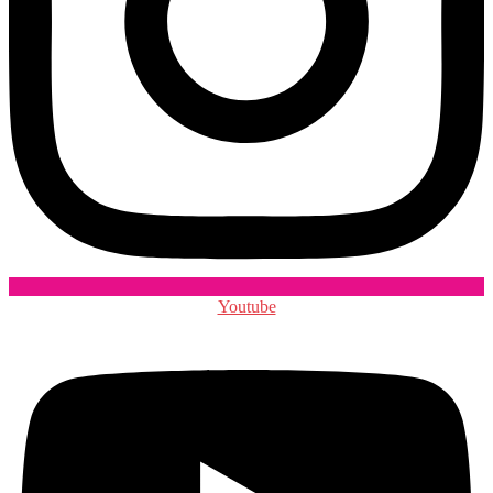
Youtube