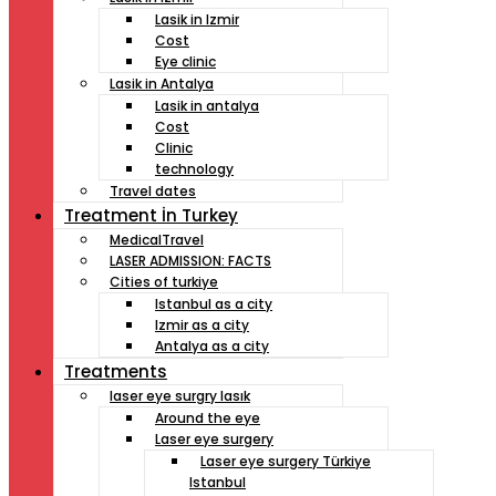
Lasik in Izmir
Cost
Eye clinic
Lasik in Antalya
Lasik in antalya
Cost
Clinic
technology
Travel dates
Treatment İn Turkey
MedicalTravel
LASER ADMISSION: FACTS
Cities of turkiye
Istanbul as a city
Izmir as a city
Antalya as a city
Treatments
laser eye surgry lasık
Around the eye
Laser eye surgery
Laser eye surgery Türkiye
Istanbul