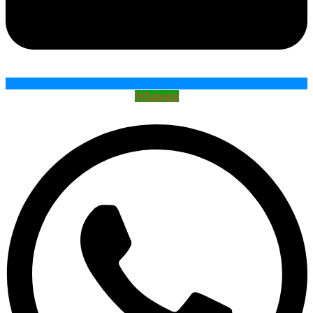
Whatsapp