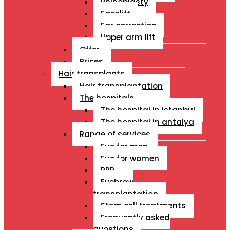
Rhinoplasty
Facelift
Ear correction
Upper arm lift
Offer
Prices
Hair transplants
Hair transplantation
The hospitals
The hospital in istanbul
The hospital in antalya
Range of services
Fue for men
Fue for women
PRP
Eyebrow
transplantation
Stem cell treatments
Frequently asked
questions