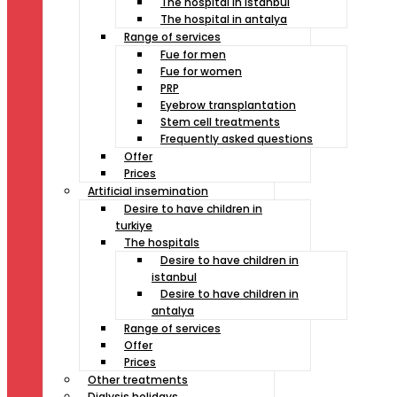
The hospital in istanbul
The hospital in antalya
Range of services
Fue for men
Fue for women
PRP
Eyebrow transplantation
Stem cell treatments
Frequently asked questions
Offer
Prices
Artificial insemination
Desire to have children in
turkiye
The hospitals
Desire to have children in
istanbul
Desire to have children in
antalya
Range of services
Offer
Prices
Other treatments
Dialysis holidays