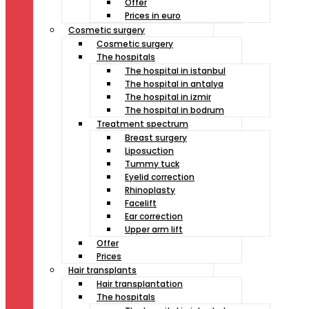
Offer
Prices in euro
Cosmetic surgery
Cosmetic surgery
The hospitals
The hospital in istanbul
The hospital in antalya
The hospital in izmir
The hospital in bodrum
Treatment spectrum
Breast surgery
Liposuction
Tummy tuck
Eyelid correction
Rhinoplasty
Facelift
Ear correction
Upper arm lift
Offer
Prices
Hair transplants
Hair transplantation
The hospitals