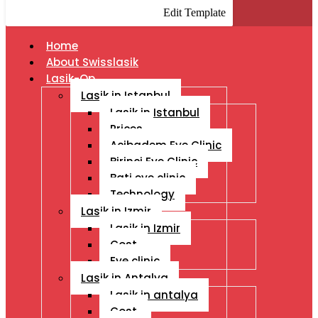
Edit Template
Home
About Swisslasik
Lasik-Op
Lasik in Istanbul
Lasik in Istanbul
Prices
Acibadem Eye Clinic
Birinci Eye Clinic
Bati eye clinic
Technology
Lasik in Izmir
Lasik in Izmir
Cost
Eye clinic
Lasik in Antalya
Lasik in antalya
Cost