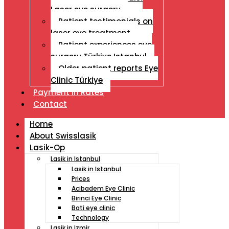
Laser eye surgery
Patient testimonials on
laser eye treatment
Patient experiences eye
surgery Türkiye Istanbul
Older patient reports Eye
Clinic Türkiye
Payment İn Rates
Contact
Home
About Swisslasik
Lasik-Op
Lasik in Istanbul
Lasik in Istanbul
Prices
Acibadem Eye Clinic
Birinci Eye Clinic
Bati eye clinic
Technology
Lasik in Izmir