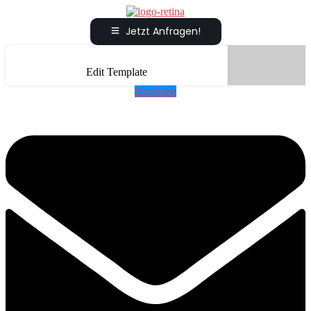
Jetzt Anfragen!
Edit Template
Envelope