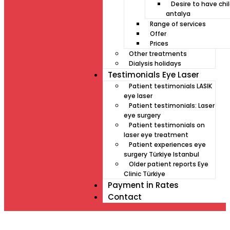
Desire to have chil
antalya
Range of services
Offer
Prices
Other treatments
Dialysis holidays
Testimonials Eye Laser
Patient testimonials LASIK
eye laser
Patient testimonials: Laser
eye surgery
Patient testimonials on
laser eye treatment
Patient experiences eye
surgery Türkiye Istanbul
Older patient reports Eye
Clinic Türkiye
Payment İn Rates
Contact
Müde von Lesebrille?