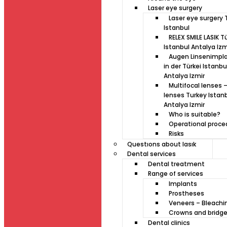
Laser eye surgery
Laser eye surgery 
Istanbul
RELEX SMILE LASIK T
Istanbul Antalya Izm
Augen Linsenimpl
in der Türkei Istanbu
Antalya Izmir
Multifocal lenses –
lenses Turkey Istan
Antalya Izmir
Who is suitable?
Operational proce
Risks
Questıons about lasık
Dental services
Dental treatment
Range of services
Implants
Prostheses
Veneers – Bleachi
Crowns and bridg
Dental clinics