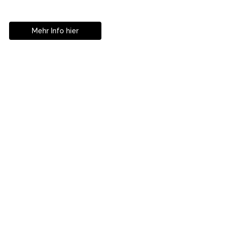
Istanbul
Mehr Info hier