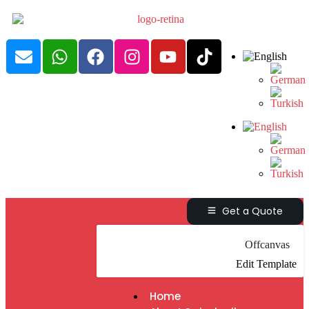
Get a Quote
Offcanvas
Edit Template
Home