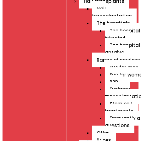
Hair transplants
Hair
transplantation
The hospitals
The hospital 
istanbul
The hospital 
antalya
Range of services
Fue for men
Fue for wom
PRP
Eyebrow
transplantati
Stem cell
treatments
Frequently 
questions
Offer
Prices