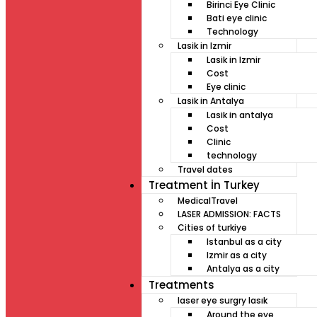
Birinci Eye Clinic
Bati eye clinic
Technology
Lasik in Izmir
Lasik in Izmir
Cost
Eye clinic
Lasik in Antalya
Lasik in antalya
Cost
Clinic
technology
Travel dates
Treatment İn Turkey
MedicalTravel
LASER ADMISSION: FACTS
Cities of turkiye
Istanbul as a city
Izmir as a city
Antalya as a city
Treatments
laser eye surgry lasık
Around the eye