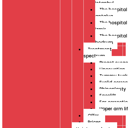
istanbul
The hospital 
antalya
The hospital 
izmir
The hospital 
bodrum
Treatment
spectrum
Breast surge
Liposuction
Tummy tuck
Eyelid correc
Rhinoplasty
Facelift
Ear correcti
Upper arm lif
Offer
Prices