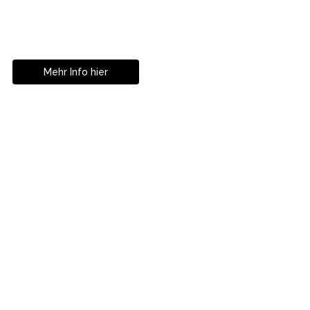
Geniesse das Leben
ohne Sehhilfe...
Mehr Info hier