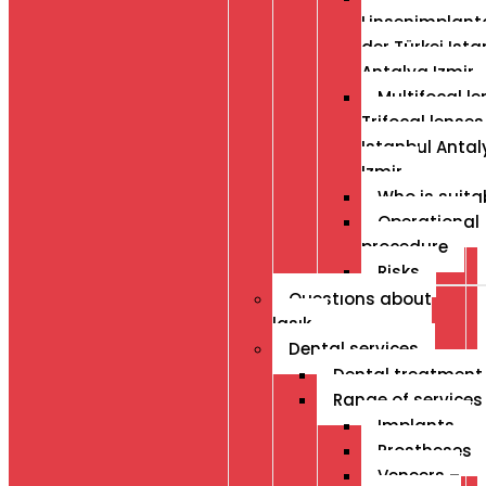
Linsenimplanta
der Türkei Ista
Antalya Izmir
Multifocal le
Trifocal lenses
Istanbul Antal
Izmir
Who is suita
Operational
procedure
Risks
Questıons about
lasık
Dental services
Dental treatment
Range of services
Implants
Prostheses
Veneers –