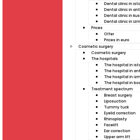
Dental clinic in is
Dental clinic in an
Dental clinic in ku
Dental clinic in izm
Prices
Offer
Prices in euro
Cosmetic surgery
Cosmetic surgery
The hospitals
The hospital in is
The hospital in an
The hospital in izm
The hospital in b
Treatment spectrum
Breast surgery
Liposuction
Tummy tuck
Eyelid correction
Rhinoplasty
Facelift
Ear correction
Upper arm lift