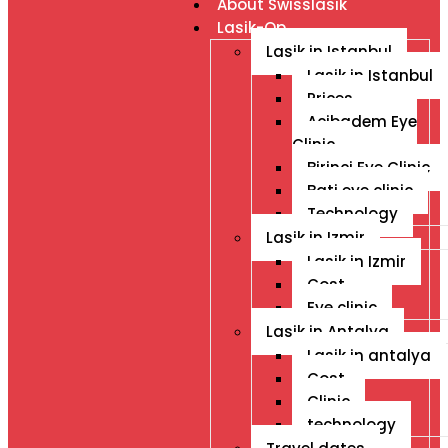
About Swisslasik
Lasik-Op
Lasik in Istanbul
Lasik in Istanbul
Prices
Acibadem Eye
Clinic
Birinci Eye Clinic
Bati eye clinic
Technology
Lasik in Izmir
Lasik in Izmir
Cost
Eye clinic
Lasik in Antalya
Lasik in antalya
Cost
Clinic
technology