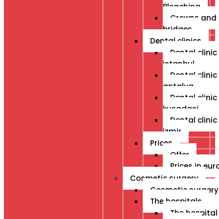
Bleaching
Crowns and
bridges
Dental clinics
Dental clinic 
istanbul
Dental clinic 
antalya
Dental clinic 
kusadasi
Dental clinic 
izmir
Prices
Offer
Prices in eur
Cosmetic surgery
Cosmetic surgery
The hospitals
The hospital 