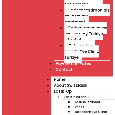
eye surgery
Patient testimonials
on laser eye
treatment
Patient experiences
eye surgery Türkiye
Istanbul
Older patient
reports Eye Clinic
Türkiye
Payment İn Rates
Contact
Home
About Swisslasik
Lasik-Op
Lasik in Istanbul
Lasik in Istanbul
Prices
Acibadem Eye Clinic