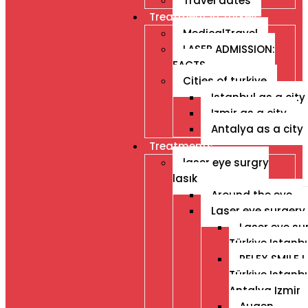
Travel dates
Treatment İn Turkey
MedicalTravel
LASER ADMISSION:
FACTS
Cities of turkiye
Istanbul as a city
Izmir as a city
Antalya as a city
Treatments
laser eye surgry
lasık
Around the eye
Laser eye surgery
Laser eye su
Türkiye Istanb
RELEX SMILE L
Türkiye Istanb
Antalya Izmir
Augen