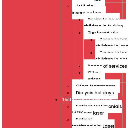
Artificial
insemination
Desire to have
children in turkiye
The hospitals
Desire to ha
children in ist
Desire to ha
children in an
Range of services
Offer
Prices
Other treatments
Dialysis holidays
Testimonials Eye Laser
Patient testimonials
LASIK eye laser
Patient
testimonials: Laser