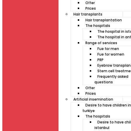
Offer
Prices
Hair transplants
Hair transplantation
The hospitals
The hospital in is
The hospital in an
Range of services
Fue for men
Fue for women
PRP
Eyebrow transplan
Stem cell treatme
Frequently asked
questions
Offer
Prices
Artificial insemination
Desire to have children in
turkiye
The hospitals
Desire to have chil
istanbul