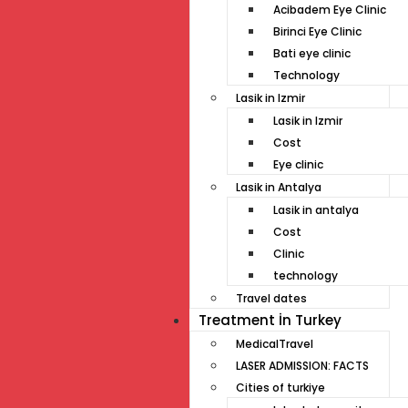
Acibadem Eye Clinic
Birinci Eye Clinic
Bati eye clinic
Technology
Lasik in Izmir
Lasik in Izmir
Cost
Eye clinic
Lasik in Antalya
Lasik in antalya
Cost
Clinic
technology
Travel dates
Treatment İn Turkey
MedicalTravel
LASER ADMISSION: FACTS
Cities of turkiye