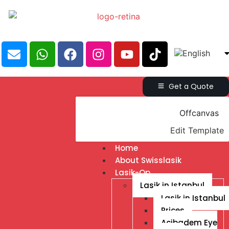
Get a Quote
Offcanvas
Edit Template
Home
About Swisslasik
Lasik-Op
Lasik in Istanbul
Lasik in Istanbul
Prices
Acibadem Eye