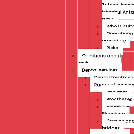
Trifocal lense
Istanbul Anta
Izmir
Who is suit
Operationa
procedure
Risks
Questıons about
lasık
Dental services
Dental treatmen
Range of service
Implants
Prostheses
Veneers –
Bleaching
Crowns an
bridges