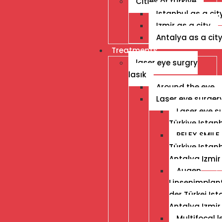
Cities of turkiye
Istanbul as a cit
Izmir as a city
Antalya as a cit
Treatments
laser eye surgry
lasık
Around the eye
Laser eye surger
Laser eye s
Türkiye Istan
RELEX SMILE 
Türkiye Istan
Antalya Izmir
Augen
Linsenimplant
der Türkei Ist
Antalya Izmir
Multifocal 