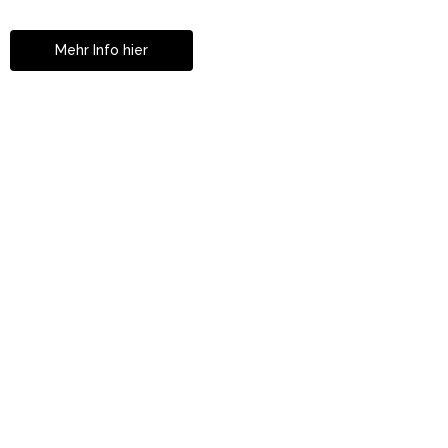
in Istanbul
Mehr Info hier