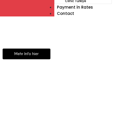
Clinic Türkiye
Payment İn Rates
Contact
Müde von Lesebrille?
Geniesse das Leben
ohne Sehhilfe...
Mehr Info hier