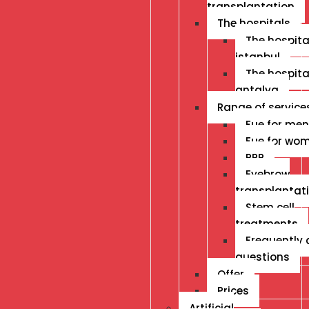
transplantation
The hospitals
The hospital
istanbul
The hospital
antalya
Range of service
Fue for men
Fue for wo
PRP
Eyebrow
transplantat
Stem cell
treatments
Frequently
questions
Offer
Prices
Artificial