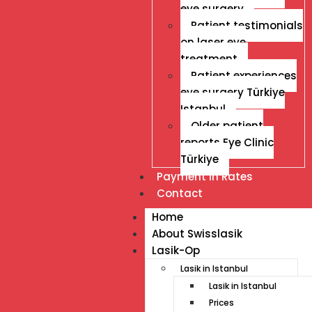
eye surgery
Patient testimonials
on laser eye
treatment
Patient experiences
eye surgery Türkiye
Istanbul
Older patient
reports Eye Clinic
Türkiye
Payment İn Rates
Contact
Home
About Swisslasik
Lasik-Op
Lasik in Istanbul
Lasik in Istanbul
Prices