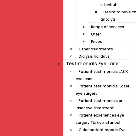
istanbul
Desire to have ch
antalya
Range of services
Offer
Prices
Other treatments
Dialysis holidays
Testimonials Eye Laser
Patient testimonials LASIK
eye laser
Patient testimonials: Laser
eye surgery
Patient testimonials on
laser eye treatment
Patient experiences eye
surgery Türkiye Istanbul
Older patient reports Eye