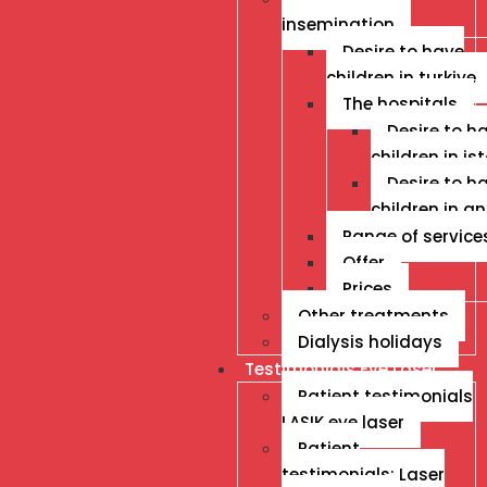
insemination
Desire to have
children in turkiye
The hospitals
Desire to h
children in is
Desire to h
children in a
Range of service
Offer
Prices
Other treatments
Dialysis holidays
Testimonials Eye Laser
Patient testimonials
LASIK eye laser
Patient
testimonials: Laser