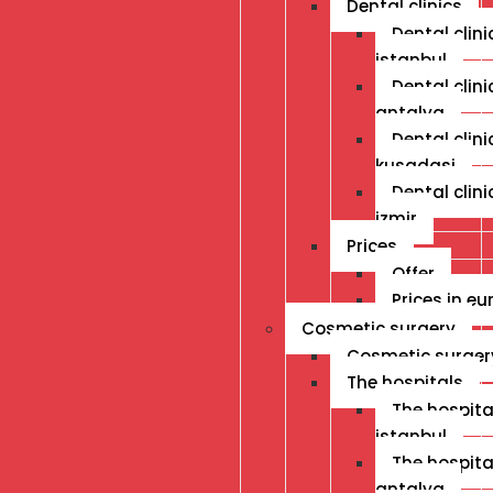
Dental clinics
Dental clini
istanbul
Dental clini
antalya
Dental clini
kusadasi
Dental clini
izmir
Prices
Offer
Prices in eu
Cosmetic surgery
Cosmetic surger
The hospitals
The hospital
istanbul
The hospital
antalya