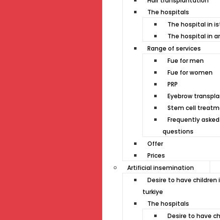
Hair transplantation
The hospitals
The hospital in i
The hospital in a
Range of services
Fue for men
Fue for women
PRP
Eyebrow transpla
Stem cell treat
Frequently asked
questions
Offer
Prices
Artificial insemination
Desire to have children 
turkiye
The hospitals
Desire to have ch