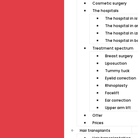
Cosmetic surgery
The hospitals
The hospital in i
The hospital in a
The hospital in i
The hospital in 
Treatment spectrum
Breast surgery
Liposuction
Tummy tuck
Eyelid correction
Rhinoplasty
Facelift
Ear correction
Upper arm lift
Offer
Prices
Hair transplants