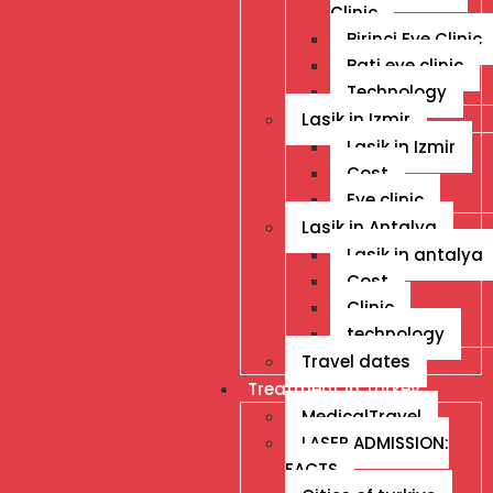
Clinic
Birinci Eye Clinic
Bati eye clinic
Technology
Lasik in Izmir
Lasik in Izmir
Cost
Eye clinic
Lasik in Antalya
Lasik in antalya
Cost
Clinic
technology
Travel dates
Treatment İn Turkey
MedicalTravel
LASER ADMISSION:
FACTS