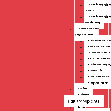
The hospital
izmir
The hospital
bodrum
Treatment
spectrum
Breast surg
Liposuction
Tummy tuc
Eyelid corre
Rhinoplast
Facelift
Ear correct
Upper arm li
Offer
Prices
Hair transplants
Hair