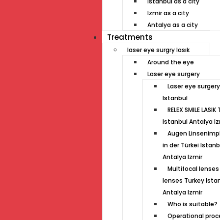
Istanbul as a city
Izmir as a city
Antalya as a city
Treatments
laser eye surgry lasık
Around the eye
Laser eye surgery
Laser eye surgery
Istanbul
RELEX SMILE LASIK 
Istanbul Antalya Iz
Augen Linsenimp
in der Türkei Istanb
Antalya Izmir
Multifocal lenses 
lenses Turkey Ista
Antalya Izmir
Who is suitable?
Operational proc