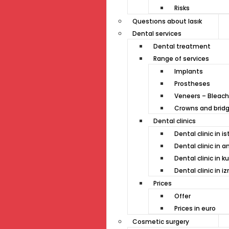
Risks
Questıons about lasık
Dental services
Dental treatment
Range of services
Implants
Prostheses
Veneers – Bleach
Crowns and brid
Dental clinics
Dental clinic in i
Dental clinic in a
Dental clinic in k
Dental clinic in iz
Prices
Offer
Prices in euro
Cosmetic surgery