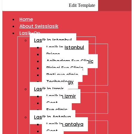
Edit Template
Home
About Swisslasik
Lasik-Op
Lasik in Istanbul
Lasik in Istanbul
Prices
Acibadem Eye Clinic
Birinci Eye Clinic
Bati eye clinic
Technology
Lasik in Izmir
Lasik in Izmir
Cost
Eye clinic
Lasik in Antalya
Lasik in antalya
Cost