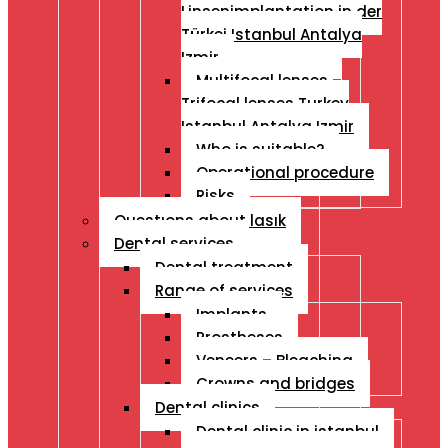
Linsenimplantation in der
Türkei Istanbul Antalya
Izmir
Multifocal lenses –
Trifocal lenses Turkey
Istanbul Antalya Izmir
Who is suitable?
Operational procedure
Risks
Questıons about lasık
Dental services
Dental treatment
Range of services
Implants
Prostheses
Veneers – Bleaching
Crowns and bridges
Dental clinics
Dental clinic in istanbul