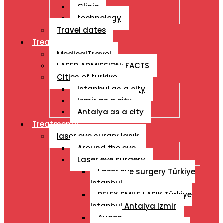
Clinic
technology
Travel dates
Treatment İn Turkey
MedicalTravel
LASER ADMISSION: FACTS
Cities of turkiye
Istanbul as a city
Izmir as a city
Antalya as a city
Treatments
laser eye surgry lasık
Around the eye
Laser eye surgery
Laser eye surgery Türkiye
Istanbul
RELEX SMILE LASIK Türkiye
Istanbul Antalya Izmir
Augen