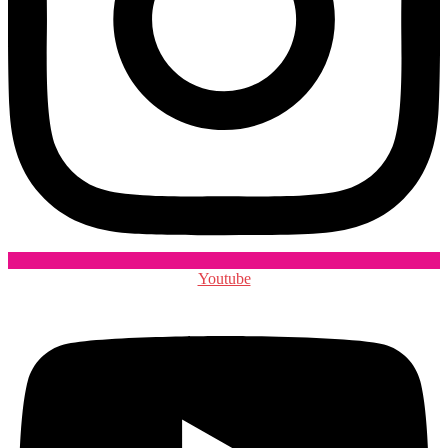
Youtube