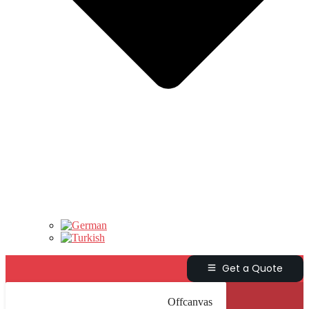
Get a Quote
Offcanvas