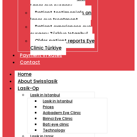
Laser eye surgery
Patient testimonials on
laser eye treatment
Patient experiences eye
surgery Türkiye Istanbul
Older patient reports Eye
Clinic Türkiye
Payment İn Rates
Contact
Home
About Swisslasik
Lasik-Op
Lasik in Istanbul
Lasik in Istanbul
Prices
Acibadem Eye Clinic
Birinci Eye Clinic
Bati eye clinic
Technology
Lasik in Izmir