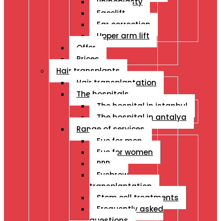
Rhinoplasty
Facelift
Ear correction
Upper arm lift
Offer
Prices
Hair transplants
Hair transplantation
The hospitals
The hospital in istanbul
The hospital in antalya
Range of services
Fue for men
Fue for women
PRP
Eyebrow
transplantation
Stem cell treatments
Frequently asked
questions