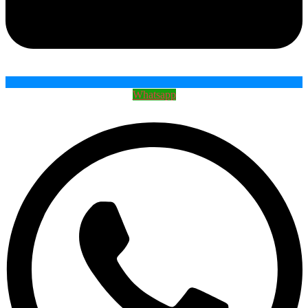
Whatsapp