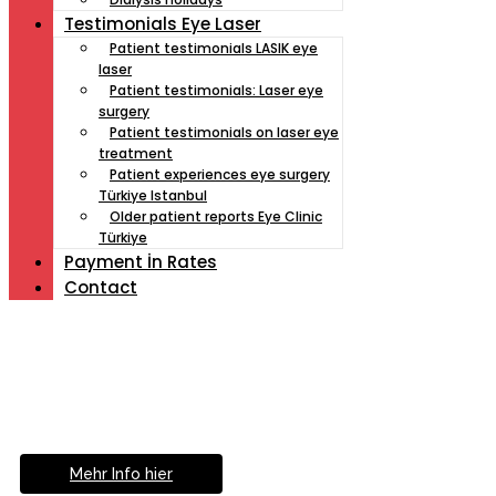
Testimonials Eye Laser
Patient testimonials LASIK eye
laser
Patient testimonials: Laser eye
surgery
Patient testimonials on laser eye
treatment
Patient experiences eye surgery
Türkiye Istanbul
Older patient reports Eye Clinic
Türkiye
Payment İn Rates
Contact
Müde von Lesebrille?
Geniesse das Leben
ohne Sehhilfe...
Mehr Info hier