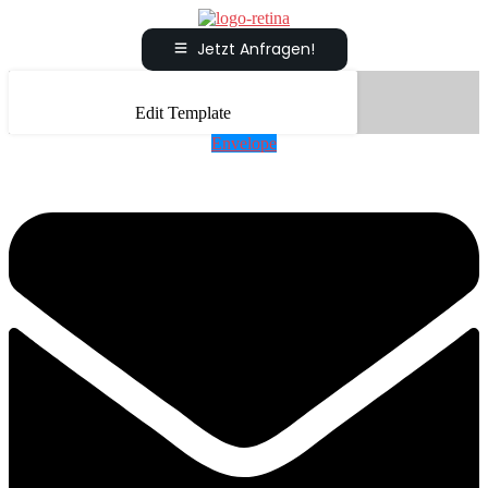
Jetzt Anfragen!
Edit Template
Envelope