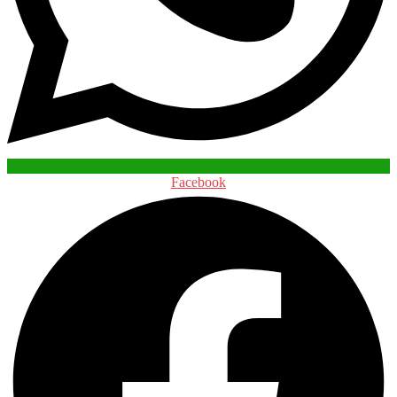
Facebook