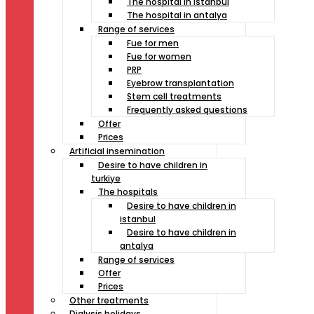
The hospital in istanbul
The hospital in antalya
Range of services
Fue for men
Fue for women
PRP
Eyebrow transplantation
Stem cell treatments
Frequently asked questions
Offer
Prices
Artificial insemination
Desire to have children in
turkiye
The hospitals
Desire to have children in
istanbul
Desire to have children in
antalya
Range of services
Offer
Prices
Other treatments
Dialysis holidays