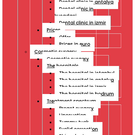
Dental clinic in antalya
Dental clinic in
kusadasi
Dental clinic in izmir
Prices
Offer
Prices in euro
Cosmetic surgery
Cosmetic surgery
The hospitals
The hospital in istanbul
The hospital in antalya
The hospital in izmir
The hospital in bodrum
Treatment spectrum
Breast surgery
Liposuction
Tummy tuck
Eyelid correction