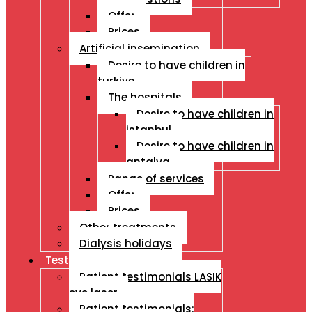
Offer
Prices
Artificial insemination
Desire to have children in
turkiye
The hospitals
Desire to have children in
istanbul
Desire to have children in
antalya
Range of services
Offer
Prices
Other treatments
Dialysis holidays
Testimonials Eye Laser
Patient testimonials LASIK
eye laser
Patient testimonials: