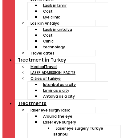
Lasik in Izmir
Cost
Eye clinic
Lasik in Antalya
Lasik in antalya
Cost
Clinic
technology
Travel dates
Treatment İn Turkey
MedicalTravel
LASER ADMISSION: FACTS
Cities of turkiye
Istanbul as a city
Izmir as a city
Antalya as a city
Treatments
laser eye surgry lasık
Around the eye
Laser eye surgery
Laser eye surgery Türkiye
Istanbul