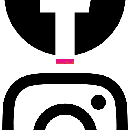
Instagram