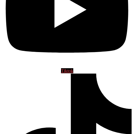
Tiktok