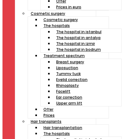
Offer
Prices in euro
Cosmetic surgery
Cosmetic surgery
The hospitals
The hospital in istanbul
The hospital in antalya
The hospital in izmir
The hospital in bodrum
Treatment spectrum
Breast surgery
Liposuction
Tummy tuck
Eyelid correction
Rhinoplasty
Facelift
Ear correction
Upper arm lift
Offer
Prices
Hair transplants
Hair transplantation
The hospitals