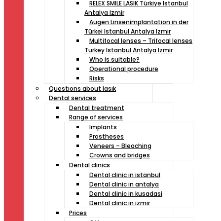
RELEX SMILE LASIK Türkiye Istanbul
Antalya Izmir
Augen Linsenimplantation in der
Türkei Istanbul Antalya Izmir
Multifocal lenses – Trifocal lenses
Turkey Istanbul Antalya Izmir
Who is suitable?
Operational procedure
Risks
Questıons about lasık
Dental services
Dental treatment
Range of services
Implants
Prostheses
Veneers – Bleaching
Crowns and bridges
Dental clinics
Dental clinic in istanbul
Dental clinic in antalya
Dental clinic in kusadasi
Dental clinic in izmir
Prices