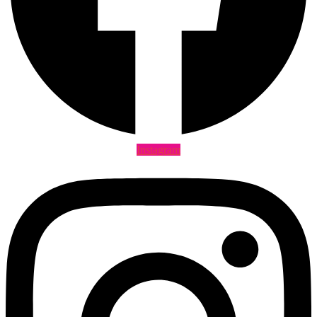
Instagram