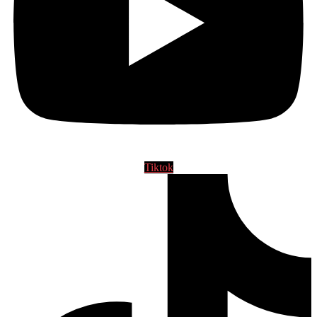
Tiktok