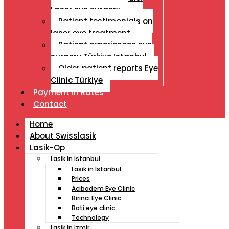
Laser eye surgery
Patient testimonials on
laser eye treatment
Patient experiences eye
surgery Türkiye Istanbul
Older patient reports Eye
Clinic Türkiye
Payment İn Rates
Contact
Home
About Swisslasik
Lasik-Op
Lasik in Istanbul
Lasik in Istanbul
Prices
Acibadem Eye Clinic
Birinci Eye Clinic
Bati eye clinic
Technology
Lasik in Izmir