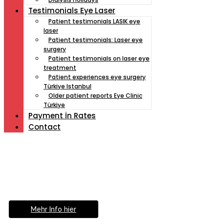
Testimonials Eye Laser
Patient testimonials LASIK eye
laser
Patient testimonials: Laser eye
surgery
Patient testimonials on laser eye
treatment
Patient experiences eye surgery
Türkiye Istanbul
Older patient reports Eye Clinic
Türkiye
Payment İn Rates
Contact
Müde von Lesebrille?
Geniesse das Leben
ohne Sehhilfe...
Mehr Info hier