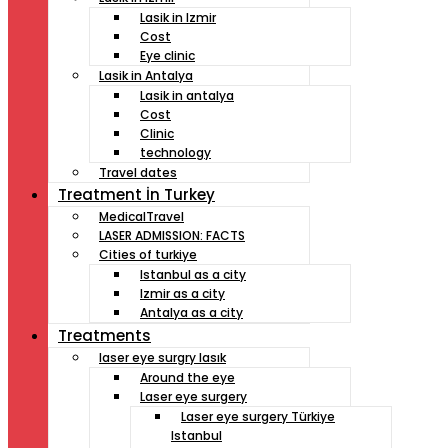
Lasik in Izmir
Cost
Eye clinic
Lasik in Antalya
Lasik in antalya
Cost
Clinic
technology
Travel dates
Treatment İn Turkey
MedicalTravel
LASER ADMISSION: FACTS
Cities of turkiye
Istanbul as a city
Izmir as a city
Antalya as a city
Treatments
laser eye surgry lasık
Around the eye
Laser eye surgery
Laser eye surgery Türkiye
Istanbul