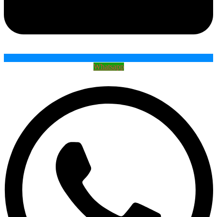
Whatsapp