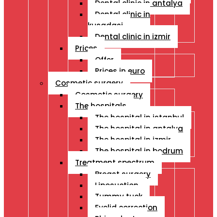
Dental clinic in antalya
Dental clinic in
kusadasi
Dental clinic in izmir
Prices
Offer
Prices in euro
Cosmetic surgery
Cosmetic surgery
The hospitals
The hospital in istanbul
The hospital in antalya
The hospital in izmir
The hospital in bodrum
Treatment spectrum
Breast surgery
Liposuction
Tummy tuck
Eyelid correction