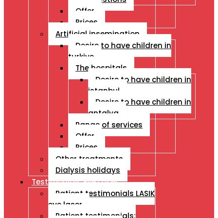
Offer
Prices
Artificial insemination
Desire to have children in
turkiye
The hospitals
Desire to have children in
istanbul
Desire to have children in
antalya
Range of services
Offer
Prices
Other treatments
Dialysis holidays
Testimonials Eye Laser
Patient testimonials LASIK
eye laser
Patient testimonials: