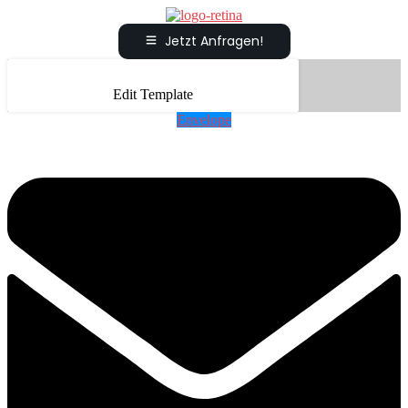
Jetzt Anfragen!
Edit Template
Envelope