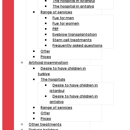
The hospital in istanbul
The hospital in antalya
Range of services
Fue for men
Fue for women
PRP
Eyebrow transplantation
Stem cell treatments
Frequently asked questions
Offer
Prices
Artificial insemination
Desire to have children in
turkiye
The hospitals
Desire to have children in
istanbul
Desire to have children in
antalya
Range of services
Offer
Prices
Other treatments
Dialysis holidays