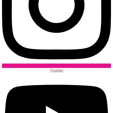
Youtube