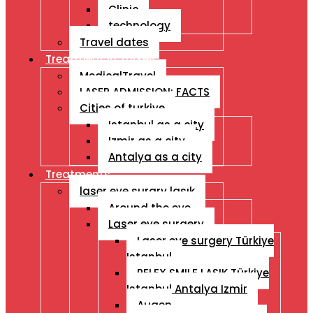
Clinic
technology
Travel dates
Treatment İn Turkey
MedicalTravel
LASER ADMISSION: FACTS
Cities of turkiye
Istanbul as a city
Izmir as a city
Antalya as a city
Treatments
laser eye surgry lasık
Around the eye
Laser eye surgery
Laser eye surgery Türkiye
Istanbul
RELEX SMILE LASIK Türkiye
Istanbul Antalya Izmir
Augen