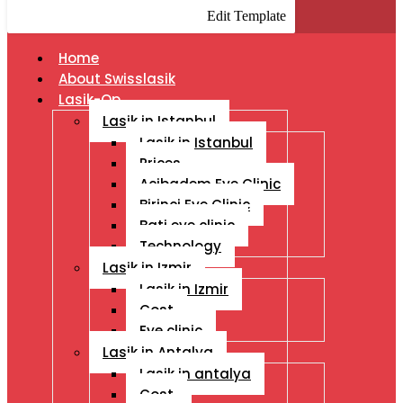
Edit Template
Home
About Swisslasik
Lasik-Op
Lasik in Istanbul
Lasik in Istanbul
Prices
Acibadem Eye Clinic
Birinci Eye Clinic
Bati eye clinic
Technology
Lasik in Izmir
Lasik in Izmir
Cost
Eye clinic
Lasik in Antalya
Lasik in antalya
Cost