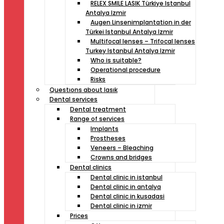
RELEX SMILE LASIK Türkiye Istanbul
Antalya Izmir
Augen Linsenimplantation in der
Türkei Istanbul Antalya Izmir
Multifocal lenses – Trifocal lenses
Turkey Istanbul Antalya Izmir
Who is suitable?
Operational procedure
Risks
Questıons about lasık
Dental services
Dental treatment
Range of services
Implants
Prostheses
Veneers – Bleaching
Crowns and bridges
Dental clinics
Dental clinic in istanbul
Dental clinic in antalya
Dental clinic in kusadasi
Dental clinic in izmir
Prices