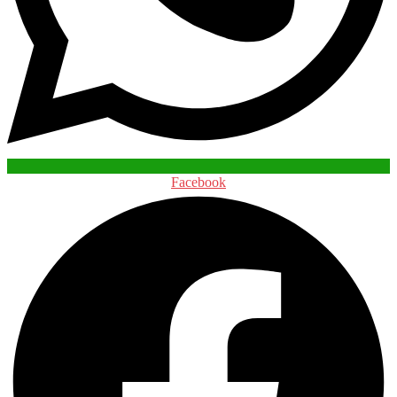
Facebook