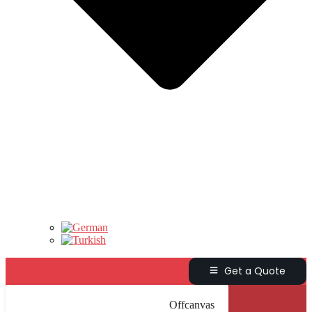
Get a Quote
Offcanvas