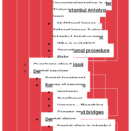
Linsenimplantation in der
Türkei Istanbul Antalya
Izmir
Multifocal lenses –
Trifocal lenses Turkey
Istanbul Antalya Izmir
Who is suitable?
Operational procedure
Risks
Questıons about lasık
Dental services
Dental treatment
Range of services
Implants
Prostheses
Veneers – Bleaching
Crowns and bridges
Dental clinics
Dental clinic in istanbul