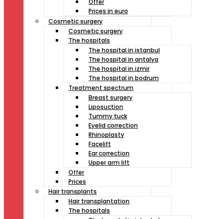
Offer
Prices in euro
Cosmetic surgery
Cosmetic surgery
The hospitals
The hospital in istanbul
The hospital in antalya
The hospital in izmir
The hospital in bodrum
Treatment spectrum
Breast surgery
Liposuction
Tummy tuck
Eyelid correction
Rhinoplasty
Facelift
Ear correction
Upper arm lift
Offer
Prices
Hair transplants
Hair transplantation
The hospitals