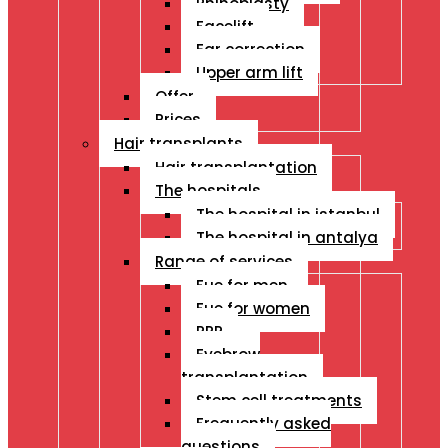
Rhinoplasty
Facelift
Ear correction
Upper arm lift
Offer
Prices
Hair transplants
Hair transplantation
The hospitals
The hospital in istanbul
The hospital in antalya
Range of services
Fue for men
Fue for women
PRP
Eyebrow
transplantation
Stem cell treatments
Frequently asked
questions