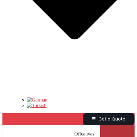
Get a Quote
Offcanvas