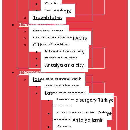
Clinic
technology
Travel dates
Treatment İn Turkey
MedicalTravel
LASER ADMISSION: FACTS
Cities of turkiye
Istanbul as a city
Izmir as a city
Antalya as a city
Treatments
laser eye surgry lasık
Around the eye
Laser eye surgery
Laser eye surgery Türkiye
Istanbul
RELEX SMILE LASIK Türkiye
Istanbul Antalya Izmir
Augen