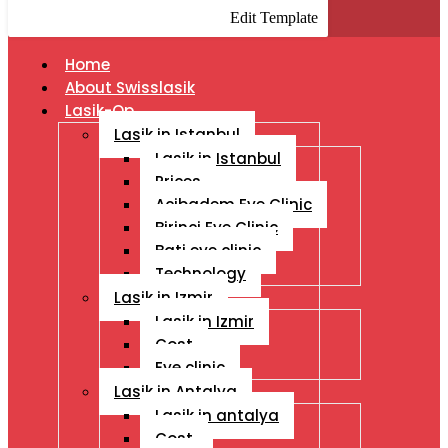
Edit Template
Home
About Swisslasik
Lasik-Op
Lasik in Istanbul
Lasik in Istanbul
Prices
Acibadem Eye Clinic
Birinci Eye Clinic
Bati eye clinic
Technology
Lasik in Izmir
Lasik in Izmir
Cost
Eye clinic
Lasik in Antalya
Lasik in antalya
Cost