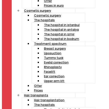
Offer
Prices in euro
Cosmetic surgery
Cosmetic surgery
The hospitals
The hospital in istanbul
The hospital in antalya
The hospital in izmir
The hospital in bodrum
Treatment spectrum
Breast surgery
Liposuction
Tummy tuck
Eyelid correction
Rhinoplasty
Facelift
Ear correction
Upper arm lift
Offer
Prices
Hair transplants
Hair transplantation
The hospitals