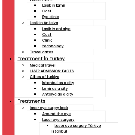
Lasik in Izmir
Cost
Eye clinic
Lasik in Antalya
Lasik in antalya
Cost
Clinic
technology
Travel dates
Treatment İn Turkey
MedicalTravel
LASER ADMISSION: FACTS
Cities of turkiye
Istanbul as a city
Izmir as a city
Antalya as a city
Treatments
laser eye surgry lasık
Around the eye
Laser eye surgery
Laser eye surgery Türkiye
Istanbul