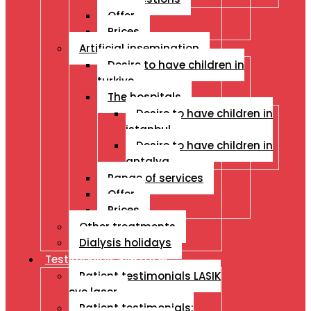
Offer
Prices
Artificial insemination
Desire to have children in
turkiye
The hospitals
Desire to have children in
istanbul
Desire to have children in
antalya
Range of services
Offer
Prices
Other treatments
Dialysis holidays
Testimonials Eye Laser
Patient testimonials LASIK
eye laser
Patient testimonials: