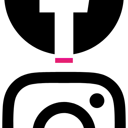
Instagram