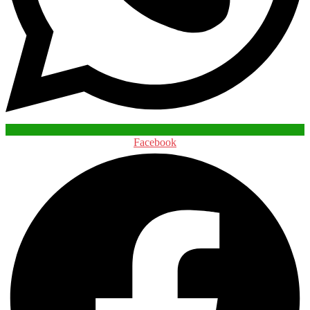
Facebook