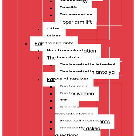
Rhinoplasty
Facelift
Ear correction
Upper arm lift
Offer
Prices
Hair transplants
Hair transplantation
The hospitals
The hospital in istanbul
The hospital in antalya
Range of services
Fue for men
Fue for women
PRP
Eyebrow
transplantation
Stem cell treatments
Frequently asked
questions