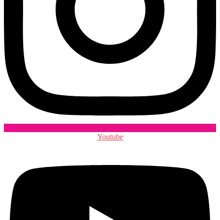
Youtube