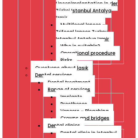
Linsenimplantation in der
Türkei Istanbul Antalya
Izmir
Multifocal lenses –
Trifocal lenses Turkey
Istanbul Antalya Izmir
Who is suitable?
Operational procedure
Risks
Questıons about lasık
Dental services
Dental treatment
Range of services
Implants
Prostheses
Veneers – Bleaching
Crowns and bridges
Dental clinics
Dental clinic in istanbul