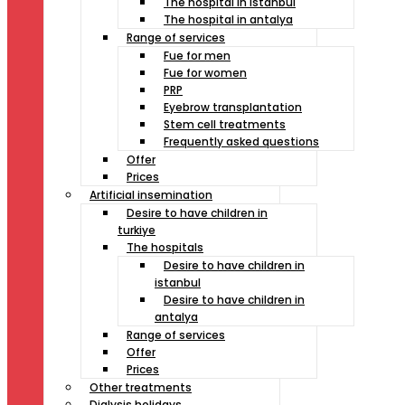
The hospital in istanbul
The hospital in antalya
Range of services
Fue for men
Fue for women
PRP
Eyebrow transplantation
Stem cell treatments
Frequently asked questions
Offer
Prices
Artificial insemination
Desire to have children in
turkiye
The hospitals
Desire to have children in
istanbul
Desire to have children in
antalya
Range of services
Offer
Prices
Other treatments
Dialysis holidays