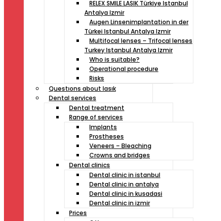
RELEX SMILE LASIK Türkiye Istanbul
Antalya Izmir
Augen Linsenimplantation in der
Türkei Istanbul Antalya Izmir
Multifocal lenses – Trifocal lenses
Turkey Istanbul Antalya Izmir
Who is suitable?
Operational procedure
Risks
Questıons about lasık
Dental services
Dental treatment
Range of services
Implants
Prostheses
Veneers – Bleaching
Crowns and bridges
Dental clinics
Dental clinic in istanbul
Dental clinic in antalya
Dental clinic in kusadasi
Dental clinic in izmir
Prices