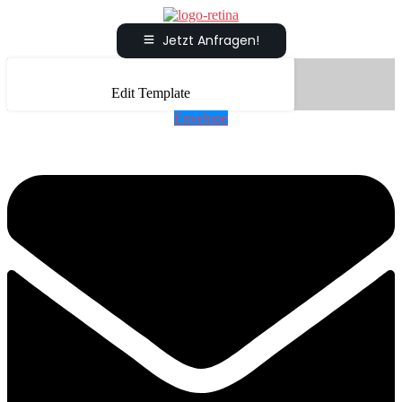
Jetzt Anfragen!
Edit Template
Envelope