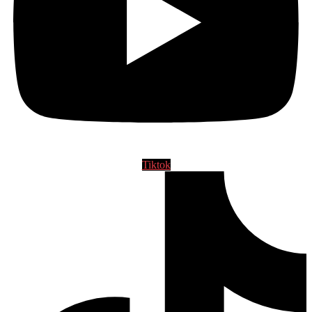
Tiktok