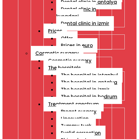
Dental clinic in antalya
Dental clinic in
kusadasi
Dental clinic in izmir
Prices
Offer
Prices in euro
Cosmetic surgery
Cosmetic surgery
The hospitals
The hospital in istanbul
The hospital in antalya
The hospital in izmir
The hospital in bodrum
Treatment spectrum
Breast surgery
Liposuction
Tummy tuck
Eyelid correction