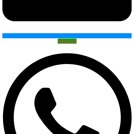
Whatsapp