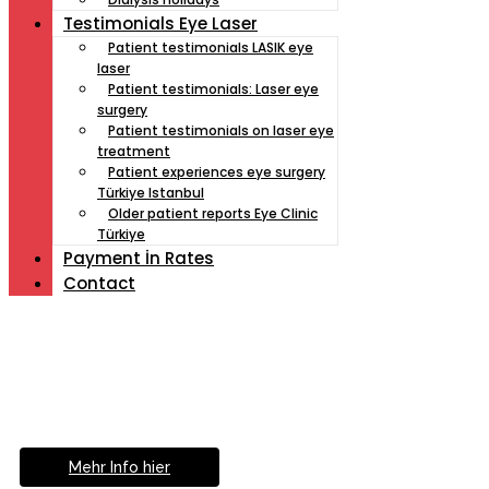
Testimonials Eye Laser
Patient testimonials LASIK eye
laser
Patient testimonials: Laser eye
surgery
Patient testimonials on laser eye
treatment
Patient experiences eye surgery
Türkiye Istanbul
Older patient reports Eye Clinic
Türkiye
Payment İn Rates
Contact
Müde von Lesebrille?
Geniesse das Leben
ohne Sehhilfe...
Mehr Info hier