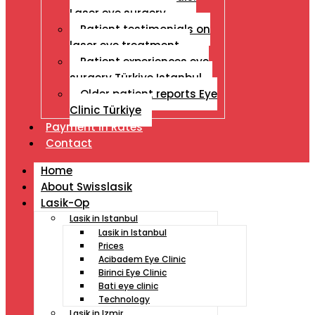
Laser eye surgery
Patient testimonials on
laser eye treatment
Patient experiences eye
surgery Türkiye Istanbul
Older patient reports Eye
Clinic Türkiye
Payment İn Rates
Contact
Home
About Swisslasik
Lasik-Op
Lasik in Istanbul
Lasik in Istanbul
Prices
Acibadem Eye Clinic
Birinci Eye Clinic
Bati eye clinic
Technology
Lasik in Izmir