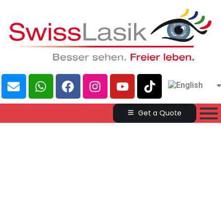
Get a Quote