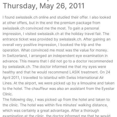
Thursday, May 26, 2011
I found swisslasik.ch online and studied their offer. I also looked
at other offers, but in the end the premium package from
swisslasik.ch convinced me the most. To gain a personal
impression, I visited swisslasik.ch at the holiday travel fair. The
entrance ticket was provided by swisslasik.ch. After gaining an
overall very positive impression, I booked the trip and the
operation. What convinced me most was the value for money.
In Switzerland, I arranged an independent eye examination in
advance. This means that I did not go to a doctor recommended
by swisslasik.ch. The doctor informed me that my eyes were
healthy and that he would recommend LASIK treatment. On 24
April 2011, I travelled to Istanbul with Swiss International Air
Lines. At the airport, we were picked up by a limousine and taken
to the hotel. The chauffeur was also an assistant from the Eyestar
Clinic.
The following day, I was picked up from the hotel and taken to
the clinic. The hotel was within five minutes’ walking distance,
which was certainly a great advantage. After a thorough
examination at the clinic, the doctor informed me that he would