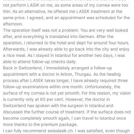
not perform LASIK on me, as some areas of my cornea were too
thin. As an alternative, he offered me LASEK treatment at the
same price. I agreed, and an appointment was scheduled for the
afternoon.
The operation itself was not a problem. You are very well looked
after, and everything is translated into German. After the
Mit Partnerklinik In Zürich!
operation, I returned to the hotel and slept for around four hours.
Ihre Zahnkorrekturen
Afterwards, I was already able to go back into the city and enjoy
a nice meal. As I stayed in Istanbul for another two days, I was
in Istanbul
able to attend follow-up checks daily.
Back in Switzerland, I immediately arranged a follow-up
appointment with a doctor in Arbon, Thurgau. As the healing
process after LASEK takes longer, I have already required three
Mehr Info hier
follow-up examinations within one month. Unfortunately, the
surface of my cornea is not yet smooth. For this reason, my vision
is currently only at 60 per cent. However, the doctor in
Switzerland has spoken with the surgeon in Istanbul and
discussed the further course of treatment. If the surface does not
become completely smooth again, I can travel to Istanbul once
more thanks to the premium package.
I can fully recommend swisslasik.ch. I was satisfied, even though