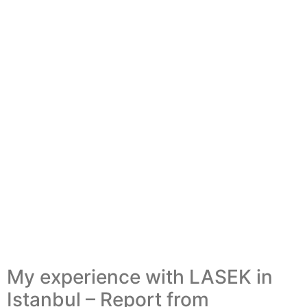
My experience with LASEK in
Istanbul – Report from