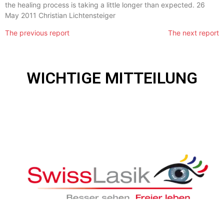
the healing process is taking a little longer than expected. 26
May 2011 Christian Lichtensteiger
The previous report
The
next report
WICHTIGE MITTEILUNG