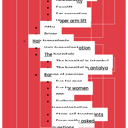
Rhinoplasty
Facelift
Ear correction
Upper arm lift
Offer
Prices
Hair transplants
Hair transplantation
The hospitals
The hospital in istanbul
The hospital in antalya
Range of services
Fue for men
Fue for women
PRP
Eyebrow
transplantation
Stem cell treatments
Frequently asked
questions