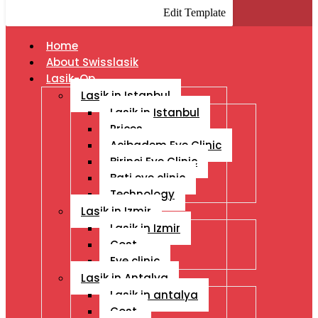
Edit Template
Home
About Swisslasik
Lasik-Op
Lasik in Istanbul
Lasik in Istanbul
Prices
Acibadem Eye Clinic
Birinci Eye Clinic
Bati eye clinic
Technology
Lasik in Izmir
Lasik in Izmir
Cost
Eye clinic
Lasik in Antalya
Lasik in antalya
Cost