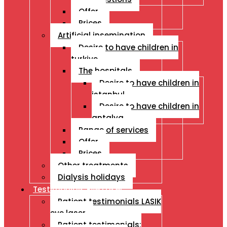
Offer
Prices
Artificial insemination
Desire to have children in
turkiye
The hospitals
Desire to have children in
istanbul
Desire to have children in
antalya
Range of services
Offer
Prices
Other treatments
Dialysis holidays
Testimonials Eye Laser
Patient testimonials LASIK
eye laser
Patient testimonials: