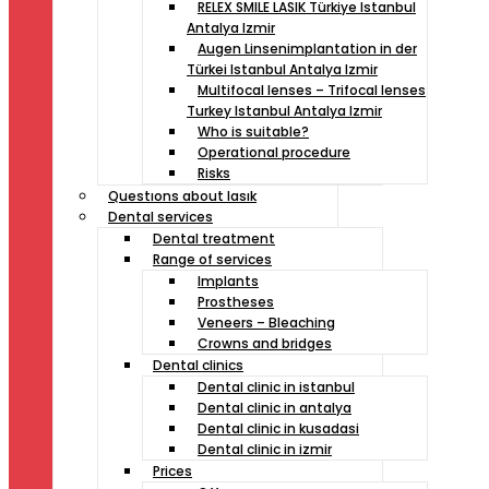
RELEX SMILE LASIK Türkiye Istanbul
Antalya Izmir
Augen Linsenimplantation in der
Türkei Istanbul Antalya Izmir
Multifocal lenses – Trifocal lenses
Turkey Istanbul Antalya Izmir
Who is suitable?
Operational procedure
Risks
Questıons about lasık
Dental services
Dental treatment
Range of services
Implants
Prostheses
Veneers – Bleaching
Crowns and bridges
Dental clinics
Dental clinic in istanbul
Dental clinic in antalya
Dental clinic in kusadasi
Dental clinic in izmir
Prices