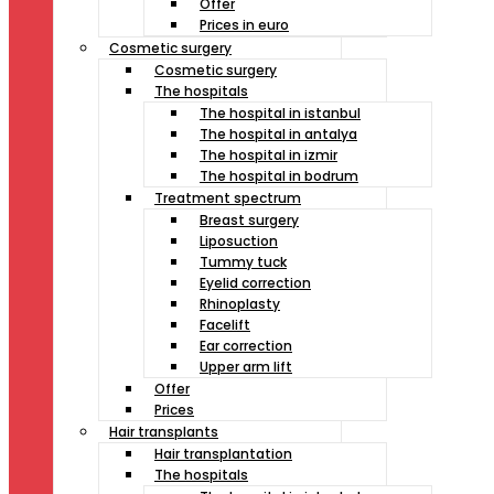
Offer
Prices in euro
Cosmetic surgery
Cosmetic surgery
The hospitals
The hospital in istanbul
The hospital in antalya
The hospital in izmir
The hospital in bodrum
Treatment spectrum
Breast surgery
Liposuction
Tummy tuck
Eyelid correction
Rhinoplasty
Facelift
Ear correction
Upper arm lift
Offer
Prices
Hair transplants
Hair transplantation
The hospitals