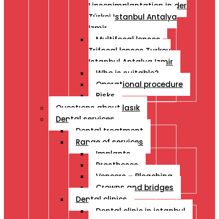
Linsenimplantation in der
Türkei Istanbul Antalya
Izmir
Multifocal lenses –
Trifocal lenses Turkey
Istanbul Antalya Izmir
Who is suitable?
Operational procedure
Risks
Questıons about lasık
Dental services
Dental treatment
Range of services
Implants
Prostheses
Veneers – Bleaching
Crowns and bridges
Dental clinics
Dental clinic in istanbul