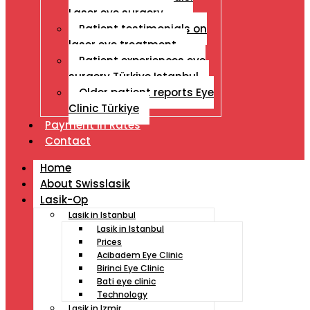
Laser eye surgery
Patient testimonials on
laser eye treatment
Patient experiences eye
surgery Türkiye Istanbul
Older patient reports Eye
Clinic Türkiye
Payment İn Rates
Contact
Home
About Swisslasik
Lasik-Op
Lasik in Istanbul
Lasik in Istanbul
Prices
Acibadem Eye Clinic
Birinci Eye Clinic
Bati eye clinic
Technology
Lasik in Izmir