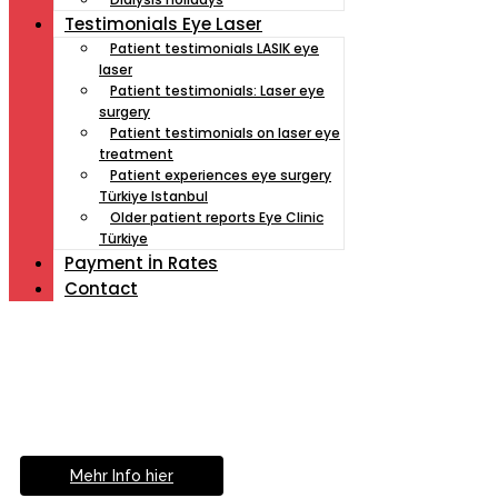
Testimonials Eye Laser
Patient testimonials LASIK eye
laser
Patient testimonials: Laser eye
surgery
Patient testimonials on laser eye
treatment
Patient experiences eye surgery
Türkiye Istanbul
Older patient reports Eye Clinic
Türkiye
Payment İn Rates
Contact
Müde von Lesebrille?
Geniesse das Leben
ohne Sehhilfe...
Mehr Info hier