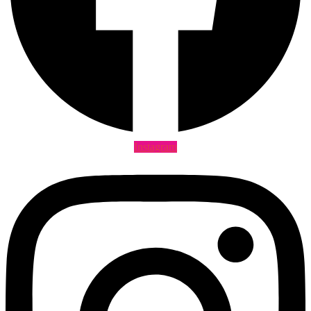
Instagram