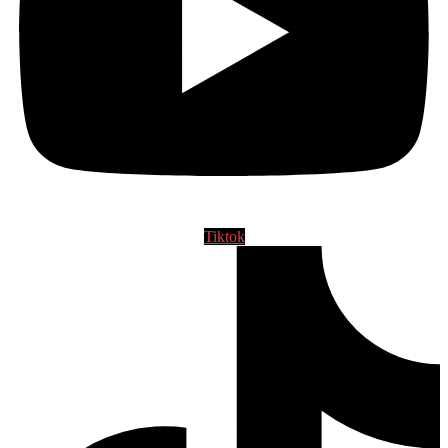
Tiktok