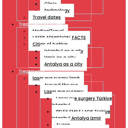
Clinic
technology
Travel dates
Treatment İn Turkey
MedicalTravel
LASER ADMISSION: FACTS
Cities of turkiye
Istanbul as a city
Izmir as a city
Antalya as a city
Treatments
laser eye surgry lasık
Around the eye
Laser eye surgery
Laser eye surgery Türkiye
Istanbul
RELEX SMILE LASIK Türkiye
Istanbul Antalya Izmir
Augen