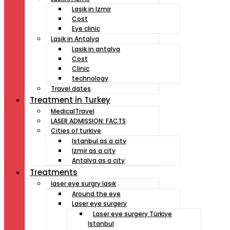
Lasik in Izmir
Cost
Eye clinic
Lasik in Antalya
Lasik in antalya
Cost
Clinic
technology
Travel dates
Treatment İn Turkey
MedicalTravel
LASER ADMISSION: FACTS
Cities of turkiye
Istanbul as a city
Izmir as a city
Antalya as a city
Treatments
laser eye surgry lasık
Around the eye
Laser eye surgery
Laser eye surgery Türkiye
Istanbul