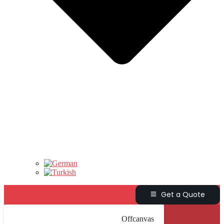
Get a Quote
Offcanvas