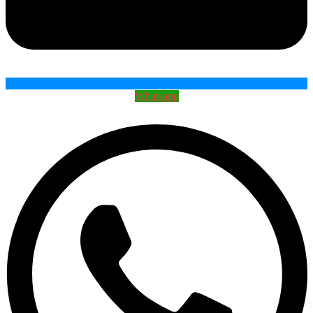
Whatsapp