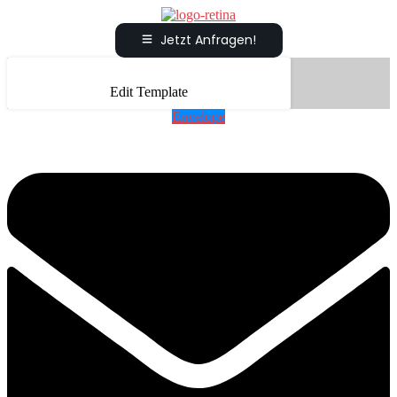
Jetzt Anfragen!
Edit Template
Envelope