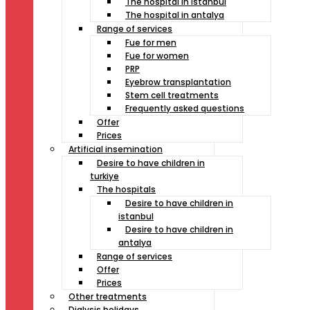
The hospital in istanbul
The hospital in antalya
Range of services
Fue for men
Fue for women
PRP
Eyebrow transplantation
Stem cell treatments
Frequently asked questions
Offer
Prices
Artificial insemination
Desire to have children in
turkiye
The hospitals
Desire to have children in
istanbul
Desire to have children in
antalya
Range of services
Offer
Prices
Other treatments
Dialysis holidays