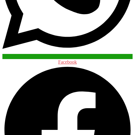
Facebook