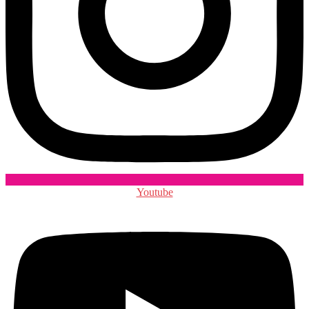
Youtube