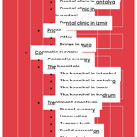
Dental clinic in antalya
Dental clinic in
kusadasi
Dental clinic in izmir
Prices
Offer
Prices in euro
Cosmetic surgery
Cosmetic surgery
The hospitals
The hospital in istanbul
The hospital in antalya
The hospital in izmir
The hospital in bodrum
Treatment spectrum
Breast surgery
Liposuction
Tummy tuck
Eyelid correction