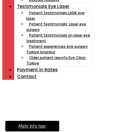
Testimonials Eye Laser
Patient testimonials LASIK eye
laser
Patient testimonials: Laser eye
surgery
Patient testimonials on laser eye
treatment
Patient experiences eye surgery
Türkiye Istanbul
Older patient reports Eye Clinic
Türkiye
Payment İn Rates
Contact
Müde von Lesebrille?
Geniesse das Leben
ohne Sehhilfe...
Mehr Info hier