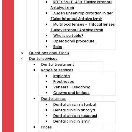
RELEX SMILE LASIK Türkiye Istanbul
Antalya Izmir
Augen Linsenimplantation in der
Türkei Istanbul Antalya Izmir
Multifocal lenses – Trifocal lenses
Turkey Istanbul Antalya Izmir
Who is suitable?
Operational procedure
Risks
Questıons about lasık
Dental services
Dental treatment
Range of services
Implants
Prostheses
Veneers – Bleaching
Crowns and bridges
Dental clinics
Dental clinic in istanbul
Dental clinic in antalya
Dental clinic in kusadasi
Dental clinic in izmir
Prices