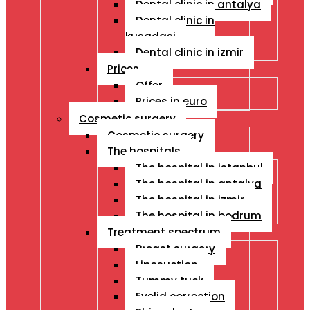
Dental clinic in antalya
Dental clinic in
kusadasi
Dental clinic in izmir
Prices
Offer
Prices in euro
Cosmetic surgery
Cosmetic surgery
The hospitals
The hospital in istanbul
The hospital in antalya
The hospital in izmir
The hospital in bodrum
Treatment spectrum
Breast surgery
Liposuction
Tummy tuck
Eyelid correction