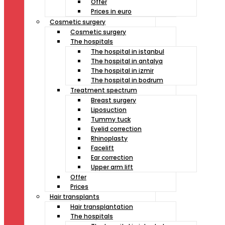
Offer
Prices in euro
Cosmetic surgery
Cosmetic surgery
The hospitals
The hospital in istanbul
The hospital in antalya
The hospital in izmir
The hospital in bodrum
Treatment spectrum
Breast surgery
Liposuction
Tummy tuck
Eyelid correction
Rhinoplasty
Facelift
Ear correction
Upper arm lift
Offer
Prices
Hair transplants
Hair transplantation
The hospitals