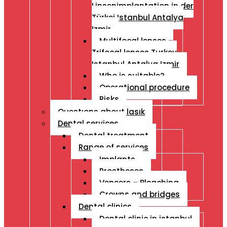
Linsenimplantation in der
Türkei Istanbul Antalya
Izmir
Multifocal lenses –
Trifocal lenses Turkey
Istanbul Antalya Izmir
Who is suitable?
Operational procedure
Risks
Questıons about lasık
Dental services
Dental treatment
Range of services
Implants
Prostheses
Veneers – Bleaching
Crowns and bridges
Dental clinics
Dental clinic in istanbul