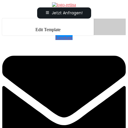
Jetzt Anfragen!
Edit Template
Envelope