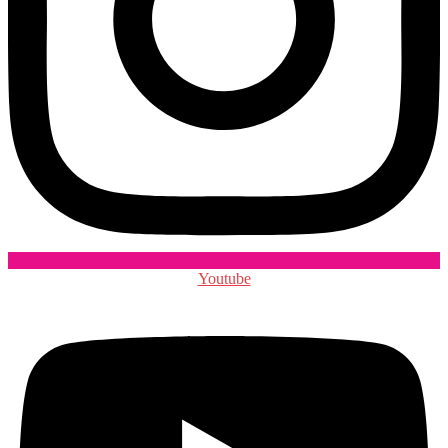
Youtube