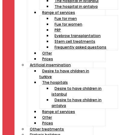
The hospital in istanbul
The hospital in antalya
Range of services
Fue for men
Fue for women
PRP
Eyebrow transplantation
Stem cell treatments
Frequently asked questions
Offer
Prices
Artificial insemination
Desire to have children in
turkiye
The hospitals
Desire to have children in
istanbul
Desire to have children in
antalya
Range of services
Offer
Prices
Other treatments
Dialysis holidays