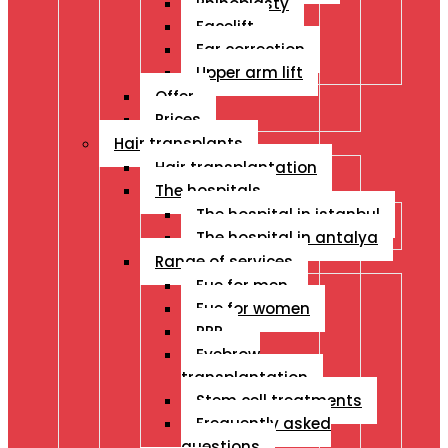
Rhinoplasty
Facelift
Ear correction
Upper arm lift
Offer
Prices
Hair transplants
Hair transplantation
The hospitals
The hospital in istanbul
The hospital in antalya
Range of services
Fue for men
Fue for women
PRP
Eyebrow
transplantation
Stem cell treatments
Frequently asked
questions