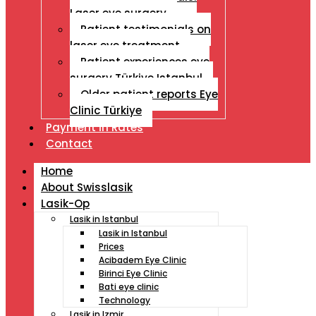
Laser eye surgery
Patient testimonials on
laser eye treatment
Patient experiences eye
surgery Türkiye Istanbul
Older patient reports Eye
Clinic Türkiye
Payment İn Rates
Contact
Home
About Swisslasik
Lasik-Op
Lasik in Istanbul
Lasik in Istanbul
Prices
Acibadem Eye Clinic
Birinci Eye Clinic
Bati eye clinic
Technology
Lasik in Izmir