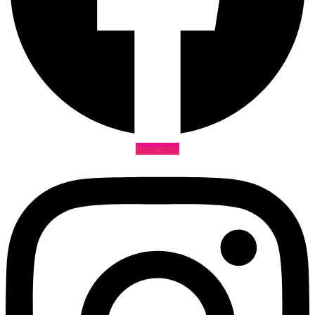
Instagram