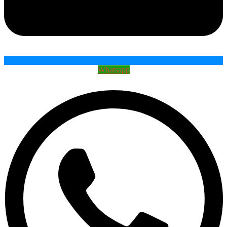
Whatsapp