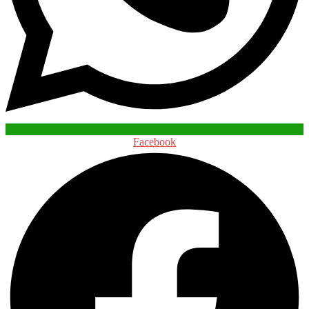
Facebook