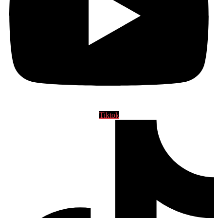
Tiktok