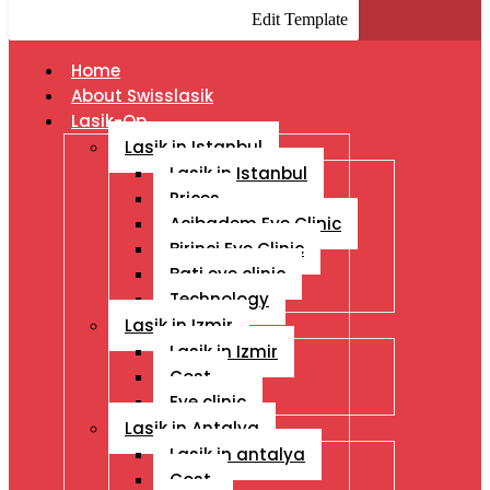
Edit Template
Home
About Swisslasik
Lasik-Op
Lasik in Istanbul
Lasik in Istanbul
Prices
Acibadem Eye Clinic
Birinci Eye Clinic
Bati eye clinic
Technology
Lasik in Izmir
Lasik in Izmir
Cost
Eye clinic
Lasik in Antalya
Lasik in antalya
Cost