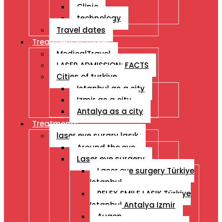
Clinic
technology
Travel dates
Treatment İn Turkey
MedicalTravel
LASER ADMISSION: FACTS
Cities of turkiye
Istanbul as a city
Izmir as a city
Antalya as a city
Treatments
laser eye surgry lasık
Around the eye
Laser eye surgery
Laser eye surgery Türkiye
Istanbul
RELEX SMILE LASIK Türkiye
Istanbul Antalya Izmir
Augen