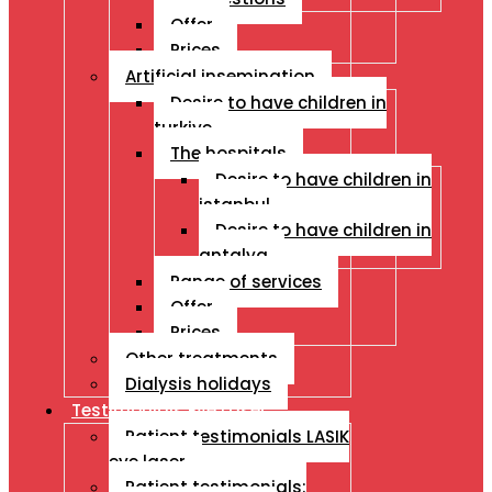
Offer
Prices
Artificial insemination
Desire to have children in
turkiye
The hospitals
Desire to have children in
istanbul
Desire to have children in
antalya
Range of services
Offer
Prices
Other treatments
Dialysis holidays
Testimonials Eye Laser
Patient testimonials LASIK
eye laser
Patient testimonials: