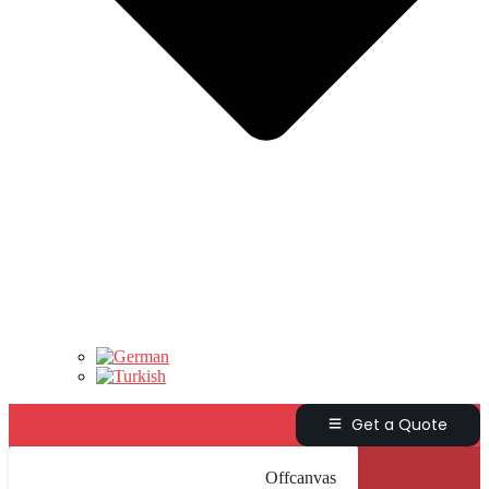
Get a Quote
Offcanvas