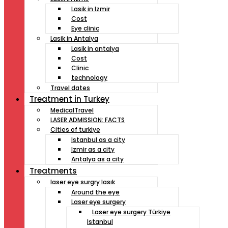
Lasik in Izmir
Cost
Eye clinic
Lasik in Antalya
Lasik in antalya
Cost
Clinic
technology
Travel dates
Treatment İn Turkey
MedicalTravel
LASER ADMISSION: FACTS
Cities of turkiye
Istanbul as a city
Izmir as a city
Antalya as a city
Treatments
laser eye surgry lasık
Around the eye
Laser eye surgery
Laser eye surgery Türkiye
Istanbul