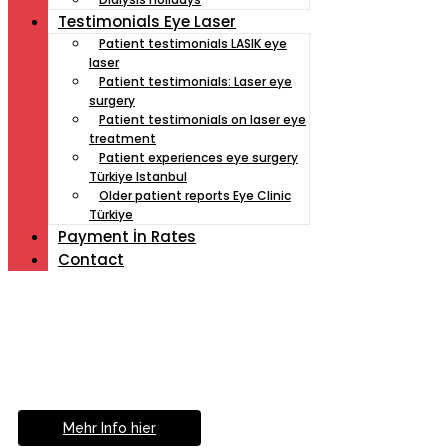
Testimonials Eye Laser
Patient testimonials LASIK eye
laser
Patient testimonials: Laser eye
surgery
Patient testimonials on laser eye
treatment
Patient experiences eye surgery
Türkiye Istanbul
Older patient reports Eye Clinic
Türkiye
Payment İn Rates
Contact
Müde von Lesebrille?
Geniesse das Leben
ohne Sehhilfe...
Mehr Info hier