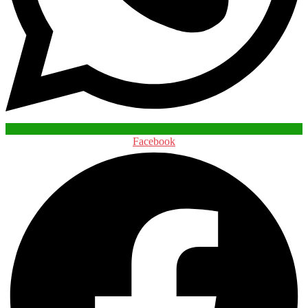
Facebook