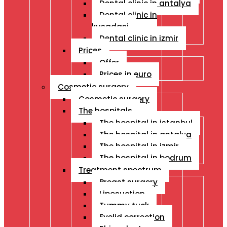
Dental clinic in antalya
Dental clinic in
kusadasi
Dental clinic in izmir
Prices
Offer
Prices in euro
Cosmetic surgery
Cosmetic surgery
The hospitals
The hospital in istanbul
The hospital in antalya
The hospital in izmir
The hospital in bodrum
Treatment spectrum
Breast surgery
Liposuction
Tummy tuck
Eyelid correction