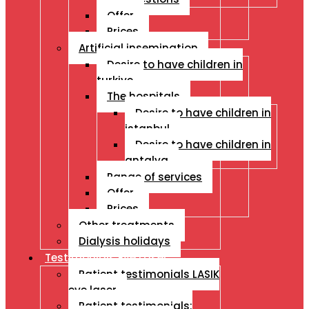
Offer
Prices
Artificial insemination
Desire to have children in
turkiye
The hospitals
Desire to have children in
istanbul
Desire to have children in
antalya
Range of services
Offer
Prices
Other treatments
Dialysis holidays
Testimonials Eye Laser
Patient testimonials LASIK
eye laser
Patient testimonials: