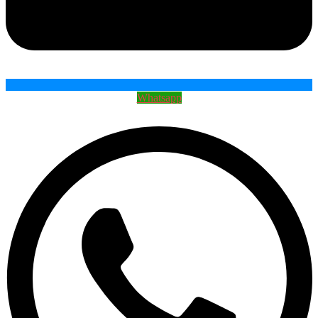
Whatsapp