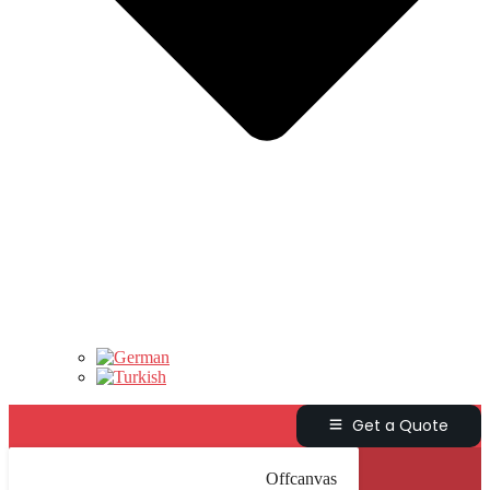
Get a Quote
Offcanvas