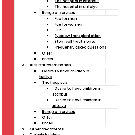
The hospital in istanbul
The hospital in antalya
Range of services
Fue for men
Fue for women
PRP
Eyebrow transplantation
Stem cell treatments
Frequently asked questions
Offer
Prices
Artificial insemination
Desire to have children in
turkiye
The hospitals
Desire to have children in
istanbul
Desire to have children in
antalya
Range of services
Offer
Prices
Other treatments
Dialysis holidays