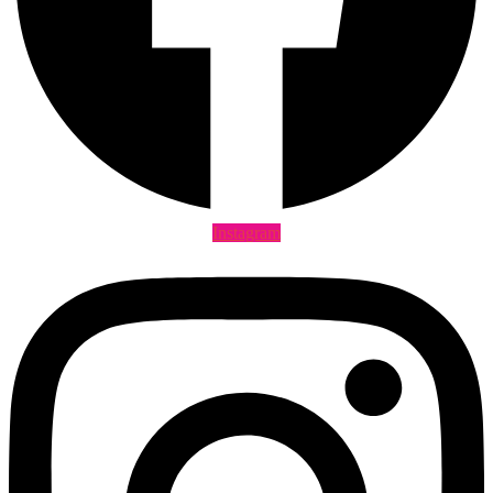
Instagram