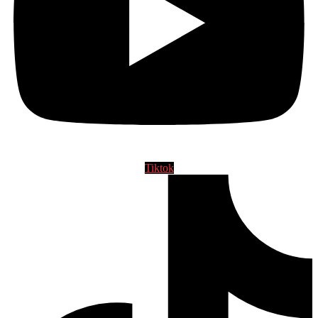
Tiktok