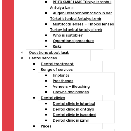
RELEX SMILE LASIK Türkiye Istanbul
Antalya Izmir
Augen Linsenimplantation in der
Türkei Istanbul Antalya Izmir
Multifocal lenses – Trifocal lenses
Turkey Istanbul Antalya Izmir
Who is suitable?
Operational procedure
Risks
Questıons about lasık
Dental services
Dental treatment
Range of services
Implants
Prostheses
Veneers – Bleaching
Crowns and bridges
Dental clinics
Dental clinic in istanbul
Dental clinic in antalya
Dental clinic in kusadasi
Dental clinic in izmir
Prices