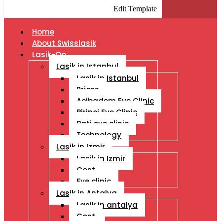
Edit Template
Home
About Swisslasik
Lasik-Op
Lasik in Istanbul
Lasik in Istanbul
Prices
Acibadem Eye Clinic
Birinci Eye Clinic
Bati eye clinic
Technology
Lasik in Izmir
Lasik in Izmir
Cost
Eye clinic
Lasik in Antalya
Lasik in antalya
Cost