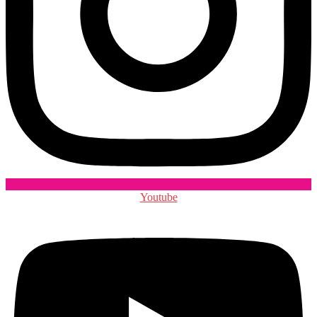
Youtube