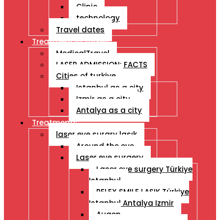
Clinic
technology
Travel dates
Treatment İn Turkey
MedicalTravel
LASER ADMISSION: FACTS
Cities of turkiye
Istanbul as a city
Izmir as a city
Antalya as a city
Treatments
laser eye surgry lasık
Around the eye
Laser eye surgery
Laser eye surgery Türkiye
Istanbul
RELEX SMILE LASIK Türkiye
Istanbul Antalya Izmir
Augen