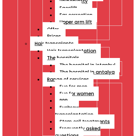
Rhinoplasty
Facelift
Ear correction
Upper arm lift
Offer
Prices
Hair transplants
Hair transplantation
The hospitals
The hospital in istanbul
The hospital in antalya
Range of services
Fue for men
Fue for women
PRP
Eyebrow
transplantation
Stem cell treatments
Frequently asked
questions