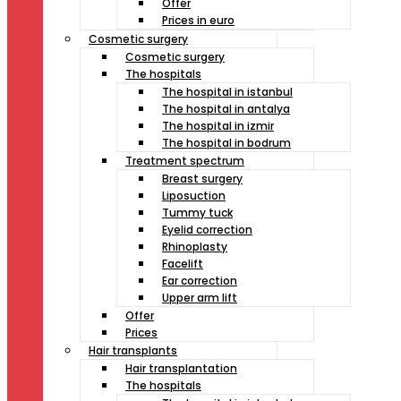
Offer
Prices in euro
Cosmetic surgery
Cosmetic surgery
The hospitals
The hospital in istanbul
The hospital in antalya
The hospital in izmir
The hospital in bodrum
Treatment spectrum
Breast surgery
Liposuction
Tummy tuck
Eyelid correction
Rhinoplasty
Facelift
Ear correction
Upper arm lift
Offer
Prices
Hair transplants
Hair transplantation
The hospitals