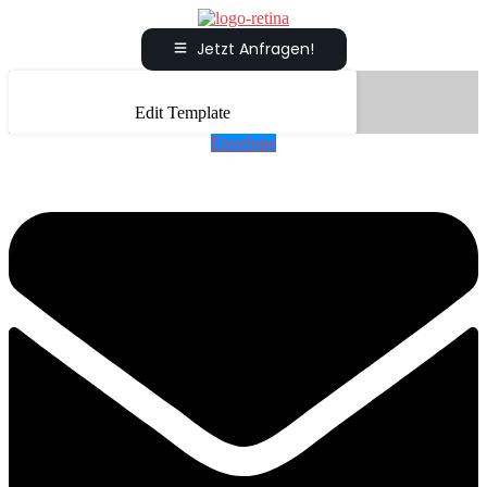
Jetzt Anfragen!
Edit Template
Envelope