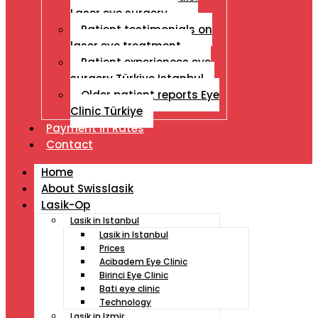
Laser eye surgery
Patient testimonials on
laser eye treatment
Patient experiences eye
surgery Türkiye Istanbul
Older patient reports Eye
Clinic Türkiye
Payment İn Rates
Contact
Home
About Swisslasik
Lasik-Op
Lasik in Istanbul
Lasik in Istanbul
Prices
Acibadem Eye Clinic
Birinci Eye Clinic
Bati eye clinic
Technology
Lasik in Izmir