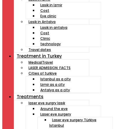
Lasik in Izmir
Cost
Eye clinic
Lasik in Antalya
Lasik in antalya
Cost
Clinic
technology
Travel dates
Treatment İn Turkey
MedicalTravel
LASER ADMISSION: FACTS
Cities of turkiye
Istanbul as a city
Izmir as a city
Antalya as a city
Treatments
laser eye surgry lasık
Around the eye
Laser eye surgery
Laser eye surgery Türkiye
Istanbul