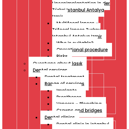
Linsenimplantation in der
Türkei Istanbul Antalya
Izmir
Multifocal lenses –
Trifocal lenses Turkey
Istanbul Antalya Izmir
Who is suitable?
Operational procedure
Risks
Questıons about lasık
Dental services
Dental treatment
Range of services
Implants
Prostheses
Veneers – Bleaching
Crowns and bridges
Dental clinics
Dental clinic in istanbul